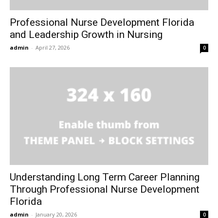
Professional Nurse Development Florida
and Leadership Growth in Nursing
admin
-
April 27, 2026
0
Understanding Long Term Career Planning
Through Professional Nurse Development
Florida
admin
-
January 20, 2026
0