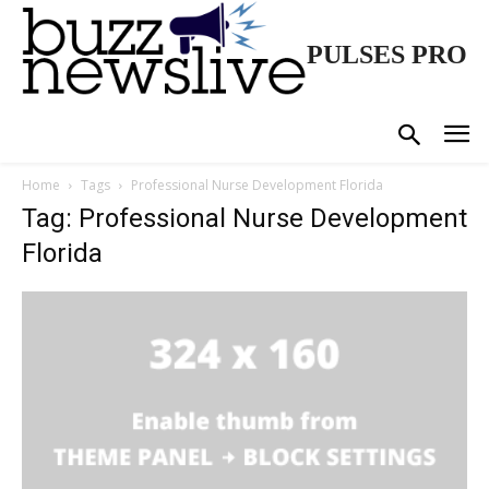
PULSES PRO
Home
Tags
Professional Nurse Development Florida
Tag: Professional Nurse Development
Florida