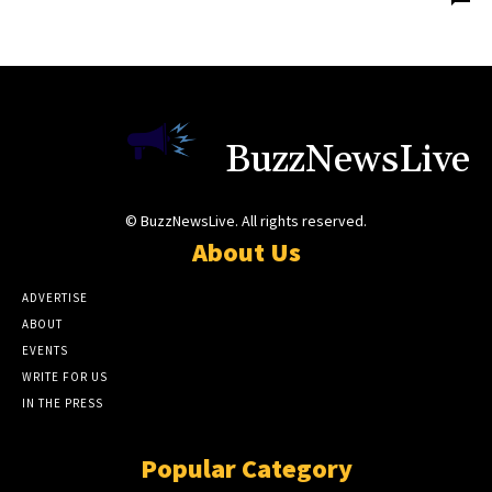
BuzzNewsLive
© BuzzNewsLive. All rights reserved.
About Us
ADVERTISE
ABOUT
EVENTS
WRITE FOR US
IN THE PRESS
Popular Category