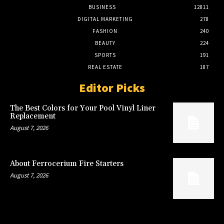
BUSINESS
12811
DIGITAL MARKETING
278
FASHION
240
BEAUTY
224
SPORTS
191
REAL ESTATE
187
Editor Picks
The Best Colors for Your Pool Vinyl Liner
Replacement
August 7, 2026
About Ferrocerium Fire Starters
August 7, 2026