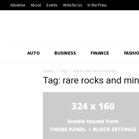
Advertise
About
Events
Write for Us
In the Press
AUTO
BUSINESS
FINANCE
FASHI
Home
Tags
Rare rocks and minerals
Tag: rare rocks and min