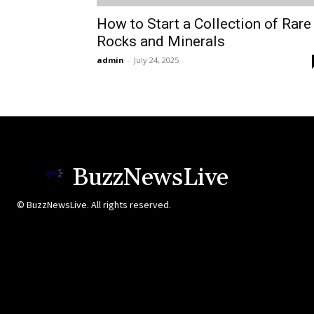
How to Start a Collection of Rare
Rocks and Minerals
admin
-
July 24, 2025
BuzzNewsLive
© BuzzNewsLive. All rights reserved.