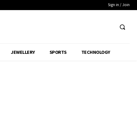
Sign in / Join
JEWELLERY
SPORTS
TECHNOLOGY