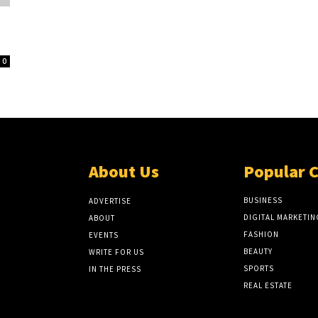
0
About Us
Popular 
BUSINESS
ADVERTISE
DIGITAL MARKETIN
ABOUT
FASHION
EVENTS
BEAUTY
WRITE FOR US
SPORTS
IN THE PRESS
REAL ESTATE