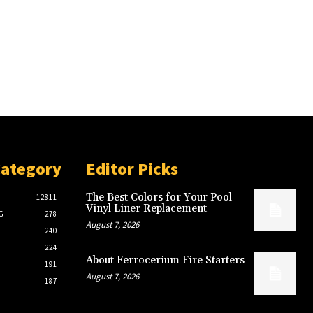
Category
Editor Picks
The Best Colors for Your Pool
12811
Vinyl Liner Replacement
G
278
August 7, 2026
240
224
About Ferrocerium Fire Starters
191
August 7, 2026
187