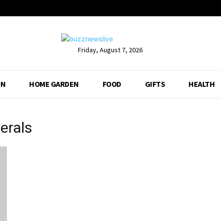
Friday, August 7, 2026
ON
HOME GARDEN
FOOD
GIFTS
HEALTH
erals