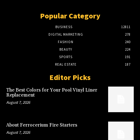
Popular Category
BUSINESS
12811
DIGITAL MARKETING
278
FASHION
240
BEAUTY
224
SPORTS
191
REAL ESTATE
187
Editor Picks
The Best Colors for Your Pool Vinyl Liner
Replacement
August 7, 2026
About Ferrocerium Fire Starters
August 7, 2026