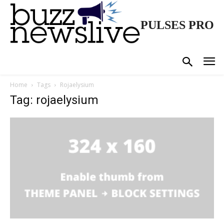
PULSES PRO
Home
Tags
Rojaelysium
Tag: rojaelysium