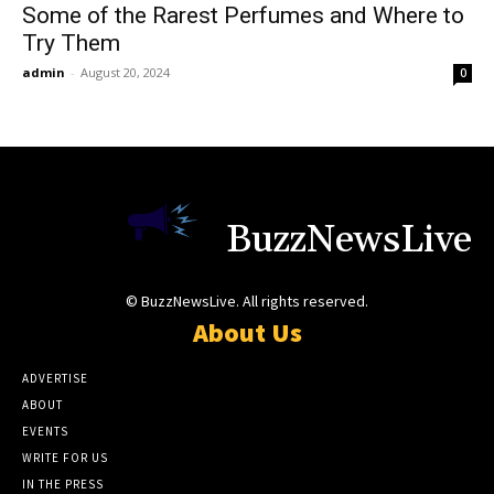
Some of the Rarest Perfumes and Where to
Try Them
admin
-
August 20, 2024
0
BuzzNewsLive
© BuzzNewsLive. All rights reserved.
About Us
ADVERTISE
ABOUT
EVENTS
WRITE FOR US
IN THE PRESS