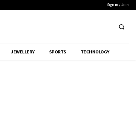
Sign in / Join
JEWELLERY
SPORTS
TECHNOLOGY