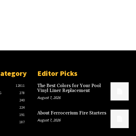
Category
Editor Picks
The Best Colors for Your Pool
12811
Vinyl Liner Replacement
G
278
August 7, 2026
240
224
About Ferrocerium Fire Starters
191
August 7, 2026
187