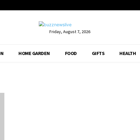
Friday, August 7, 2026
ON
HOME GARDEN
FOOD
GIFTS
HEALTH