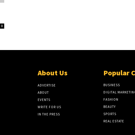
0
About Us
Popular 
BUSINESS
ADVERTISE
DIGITAL MARKETIN
ABOUT
FASHION
EVENTS
BEAUTY
WRITE FOR US
SPORTS
IN THE PRESS
REAL ESTATE