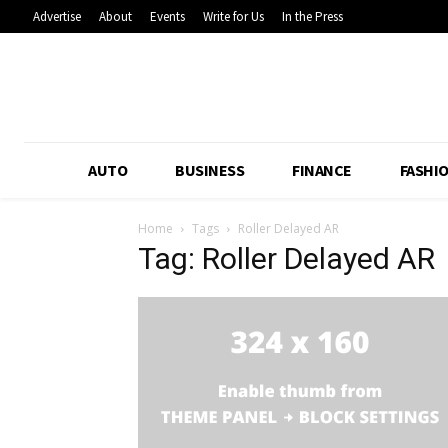
Advertise
About
Events
Write for Us
In the Press
AUTO
BUSINESS
FINANCE
FASHI
Home
Tags
Roller Delayed AR
Tag: Roller Delayed AR