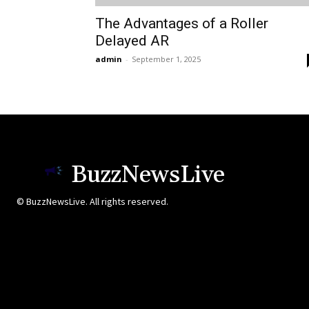
The Advantages of a Roller
Delayed AR
admin
-
September 1, 2025
BuzzNewsLive
© BuzzNewsLive. All rights reserved.