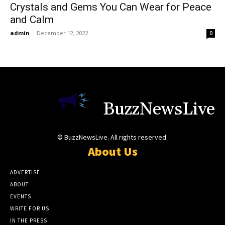
Crystals and Gems You Can Wear for Peace
and Calm
admin
-
December 12, 2022
0
BuzzNewsLive
© BuzzNewsLive. All rights reserved.
About Us
ADVERTISE
ABOUT
EVENTS
WRITE FOR US
IN THE PRESS