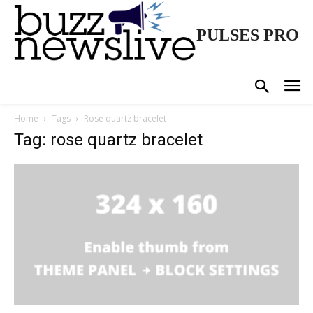
PULSES PRO
Home
Tags
Rose quartz bracelet
Tag: rose quartz bracelet