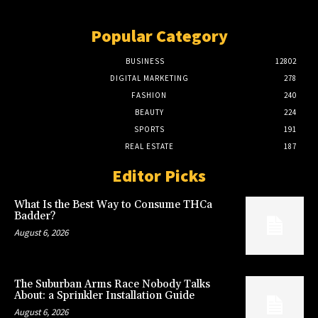
Popular Category
BUSINESS
12802
DIGITAL MARKETING
278
FASHION
240
BEAUTY
224
SPORTS
191
REAL ESTATE
187
Editor Picks
What Is the Best Way to Consume THCa
Badder?
August 6, 2026
The Suburban Arms Race Nobody Talks
About: a Sprinkler Installation Guide
August 6, 2026