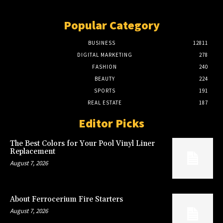
Popular Category
BUSINESS
12811
DIGITAL MARKETING
278
FASHION
240
BEAUTY
224
SPORTS
191
REAL ESTATE
187
Editor Picks
The Best Colors for Your Pool Vinyl Liner
Replacement
August 7, 2026
About Ferrocerium Fire Starters
August 7, 2026