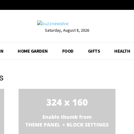
Saturday, August 8, 2026
ON
HOME GARDEN
FOOD
GIFTS
HEALTH
s