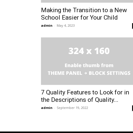
Making the Transition to a New
School Easier for Your Child
admin
-
May 4, 2023
7 Quality Features to Look for in
the Descriptions of Quality...
admin
-
September 19, 2022