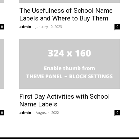
The Usefulness of School Name
Labels and Where to Buy Them
admin
-
January 10, 2023
0
0
First Day Activities with School
Name Labels
admin
-
August 4, 2022
0
0