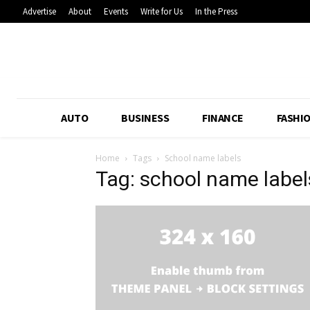
Advertise
About
Events
Write for Us
In the Press
AUTO
BUSINESS
FINANCE
FASHI
Home
Tags
School name labels
Tag: school name label