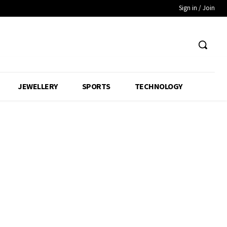
Sign in / Join
JEWELLERY
SPORTS
TECHNOLOGY