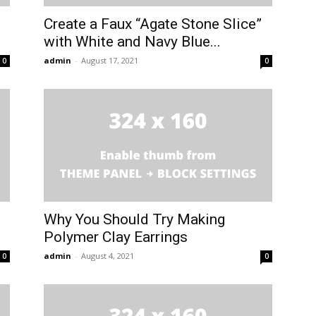
Create a Faux “Agate Stone Slice”
with White and Navy Blue...
admin
-
August 17, 2021
0
0
Why You Should Try Making
Polymer Clay Earrings
admin
-
August 4, 2021
0
0