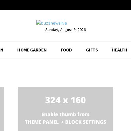
Sunday, August 9, 2026
ON
HOME GARDEN
FOOD
GIFTS
HEALTH