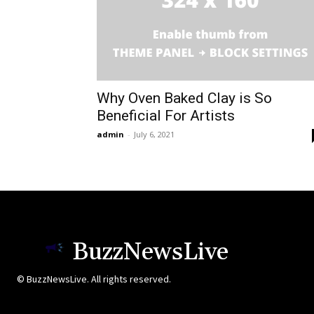
Why Oven Baked Clay is So
Beneficial For Artists
admin
-
July 6, 2021
BuzzNewsLive
© BuzzNewsLive. All rights reserved.