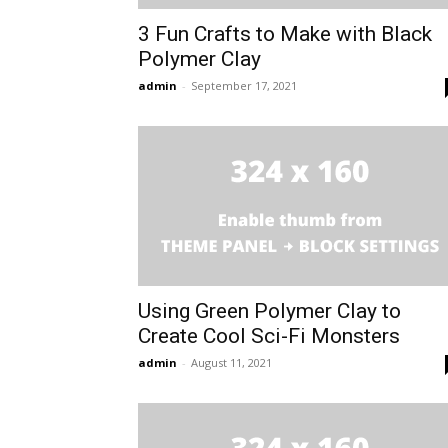
3 Fun Crafts to Make with Black
Polymer Clay
admin
-
September 17, 2021
Using Green Polymer Clay to
Create Cool Sci-Fi Monsters
admin
-
August 11, 2021