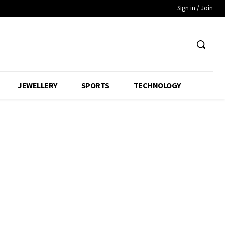
Sign in / Join
JEWELLERY
SPORTS
TECHNOLOGY