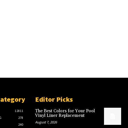
Category
Editor Picks
The Best Colors for Your Pool
12811
Vinyl Liner Replacement
G
278
August 7, 2026
240