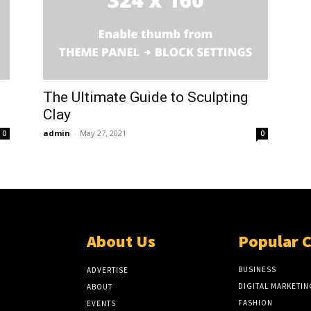
The Ultimate Guide to Sculpting
Clay
admin
-
May 27, 2021
0
0
About Us
Popular 
BUSINESS
ADVERTISE
DIGITAL MARKETIN
ABOUT
FASHION
EVENTS