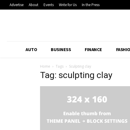
Advertise
About
Events
Write for Us
In the Press
AUTO
BUSINESS
FINANCE
FASHI
Home
Tags
Sculpting clay
Tag: sculpting clay