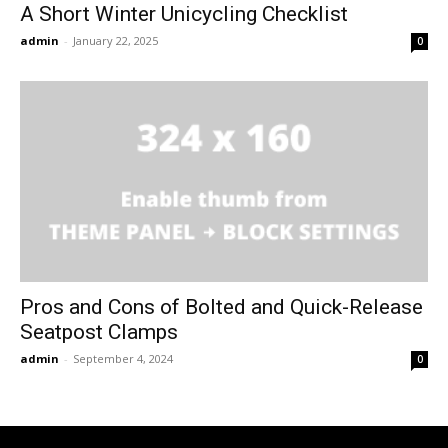
A Short Winter Unicycling Checklist
admin
-
January 22, 2025
0
Pros and Cons of Bolted and Quick-Release
Seatpost Clamps
admin
-
September 4, 2024
0