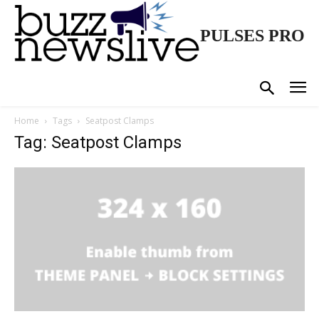
PULSES PRO
Home
Tags
Seatpost Clamps
Tag: Seatpost Clamps