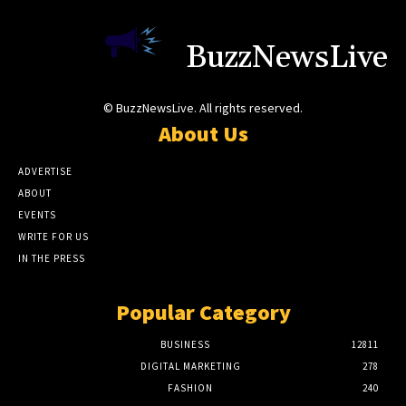
BuzzNewsLive
© BuzzNewsLive. All rights reserved.
About Us
ADVERTISE
ABOUT
EVENTS
WRITE FOR US
IN THE PRESS
Popular Category
BUSINESS
12811
DIGITAL MARKETING
278
FASHION
240