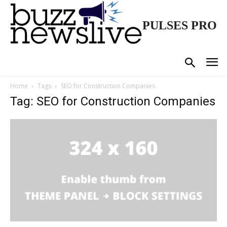
PULSES PRO
Home
Tags
SEO for Construction Companies
Tag: SEO for Construction Companies