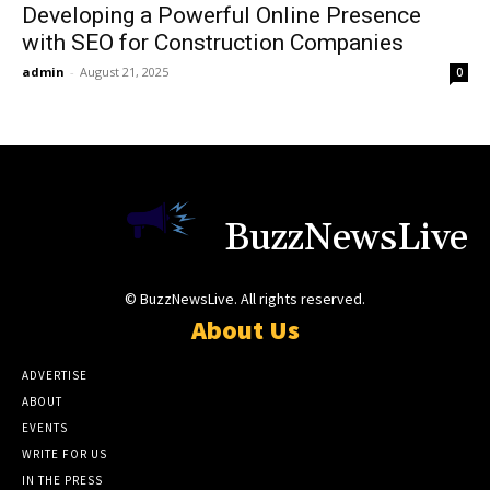
Developing a Powerful Online Presence
with SEO for Construction Companies
admin
-
August 21, 2025
0
BuzzNewsLive
© BuzzNewsLive. All rights reserved.
About Us
ADVERTISE
ABOUT
EVENTS
WRITE FOR US
IN THE PRESS