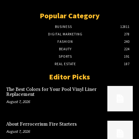
Popular Category
BUSINESS
12811
DIGITAL MARKETING
278
FASHION
240
BEAUTY
224
SPORTS
191
REAL ESTATE
187
Editor Picks
The Best Colors for Your Pool Vinyl Liner
Replacement
August 7, 2026
About Ferrocerium Fire Starters
August 7, 2026