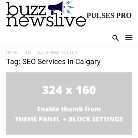
PULSES PRO
Home
Tags
SEO Services In Calgary
Tag: SEO Services In Calgary