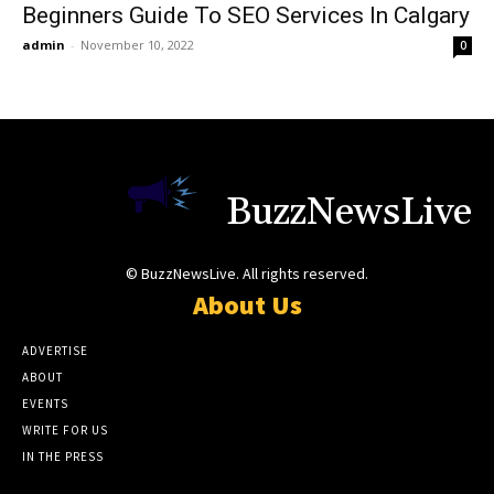
Beginners Guide To SEO Services In Calgary
admin
-
November 10, 2022
0
BuzzNewsLive
© BuzzNewsLive. All rights reserved.
About Us
ADVERTISE
ABOUT
EVENTS
WRITE FOR US
IN THE PRESS