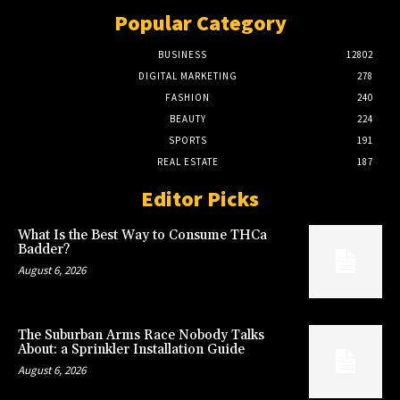
Popular Category
BUSINESS
12802
DIGITAL MARKETING
278
FASHION
240
BEAUTY
224
SPORTS
191
REAL ESTATE
187
Editor Picks
What Is the Best Way to Consume THCa
Badder?
August 6, 2026
The Suburban Arms Race Nobody Talks
About: a Sprinkler Installation Guide
August 6, 2026