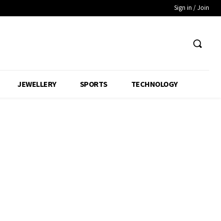
Sign in / Join
JEWELLERY
SPORTS
TECHNOLOGY