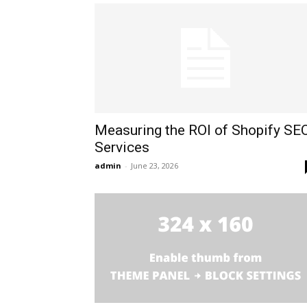
Measuring the ROI of Shopify SE
Services
admin
-
June 23, 2026