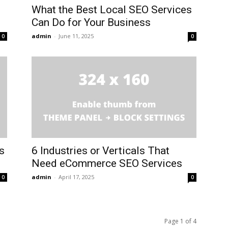
What the Best Local SEO Services
Can Do for Your Business
admin
-
June 11, 2025
0
0
s
6 Industries or Verticals That
Need eCommerce SEO Services
admin
-
April 17, 2025
0
0
Page 1 of 4