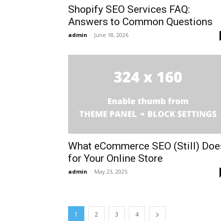
Shopify SEO Services FAQ:
Answers to Common Questions
admin
-
June 18, 2026
What eCommerce SEO (Still) Doe
for Your Online Store
admin
-
May 23, 2025
1
2
3
4