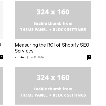
O
Measuring the ROI of Shopify SEO
Services
admin
-
June 18, 2026
0
0