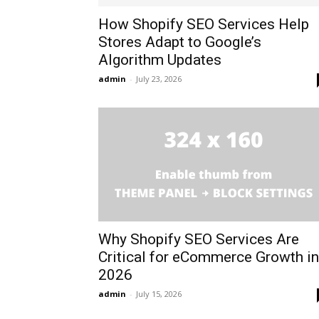
How Shopify SEO Services Help
Stores Adapt to Google’s
Algorithm Updates
admin
-
July 23, 2026
Why Shopify SEO Services Are
Critical for eCommerce Growth in
2026
admin
-
July 15, 2026