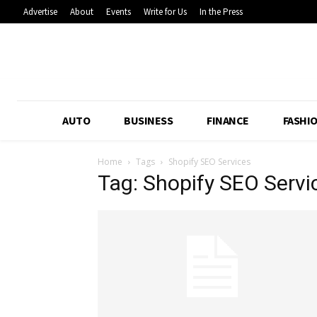
Advertise
About
Events
Write for Us
In the Press
AUTO
BUSINESS
FINANCE
FASHI
Home
Tags
Shopify SEO Services
Tag: Shopify SEO Servi