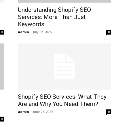
Understanding Shopify SEO
Services: More Than Just
Keywords
admin
-
July 22, 2026
0
0
Shopify SEO Services: What They
Are and Why You Need Them?
admin
-
June 23, 2026
0
0