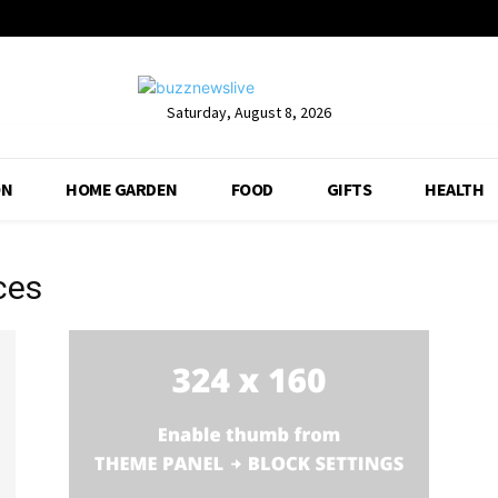
Saturday, August 8, 2026
ON
HOME GARDEN
FOOD
GIFTS
HEALTH
ces