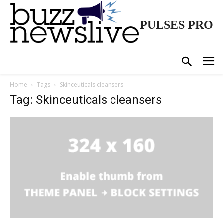
PULSES PRO
Home
Tags
Skinceuticals cleansers
Tag: Skinceuticals cleansers