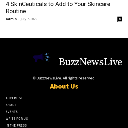
4 SkinCeuticals to Add to Your Skincare
Routine
admin
-
July 7, 2022
0
BuzzNewsLive
© BuzzNewsLive. All rights reserved.
About Us
ADVERTISE
ABOUT
EVENTS
WRITE FOR US
IN THE PRESS