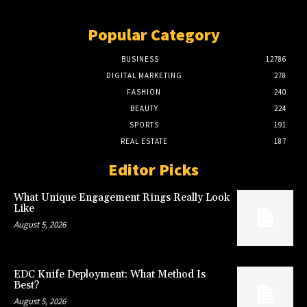
Popular Category
BUSINESS
12786
DIGITAL MARKETING
278
FASHION
240
BEAUTY
224
SPORTS
191
REAL ESTATE
187
Editor Picks
What Unique Engagement Rings Really Look
Like
August 5, 2026
EDC Knife Deployment: What Method Is
Best?
August 5, 2026