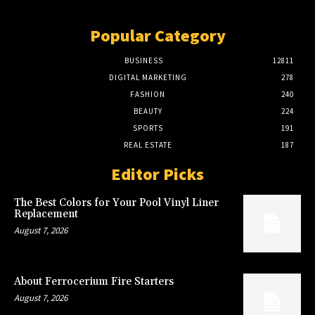
Popular Category
BUSINESS
12811
DIGITAL MARKETING
278
FASHION
240
BEAUTY
224
SPORTS
191
REAL ESTATE
187
Editor Picks
The Best Colors for Your Pool Vinyl Liner
Replacement
August 7, 2026
About Ferrocerium Fire Starters
August 7, 2026