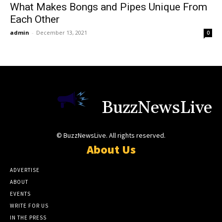
What Makes Bongs and Pipes Unique From
Each Other
admin
-
December 13, 2021
0
BuzzNewsLive
© BuzzNewsLive. All rights reserved.
About Us
ADVERTISE
ABOUT
EVENTS
WRITE FOR US
IN THE PRESS