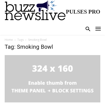
PULSES PRO
Home
Tags
Smoking Bowl
Tag: Smoking Bowl