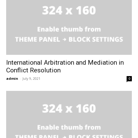
International Arbitration and Mediation in
Conflict Resolution
admin
-
July 9, 2021
0