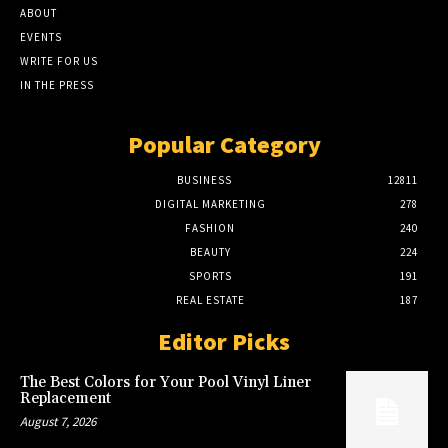
ABOUT
EVENTS
WRITE FOR US
IN THE PRESS
Popular Category
BUSINESS
12811
DIGITAL MARKETING
278
FASHION
240
BEAUTY
224
SPORTS
191
REAL ESTATE
187
Editor Picks
The Best Colors for Your Pool Vinyl Liner
Replacement
August 7, 2026