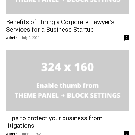
Benefits of Hiring a Corporate Lawyer’s
Services for a Business Startup
admin
-
July 9, 2021
0
Tips to protect your business from
litigations
admin
-
June 11, 2021
0