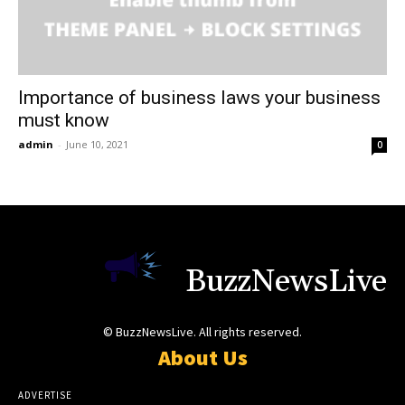
Importance of business laws your business
must know
admin
-
June 10, 2021
0
BuzzNewsLive
© BuzzNewsLive. All rights reserved.
About Us
ADVERTISE