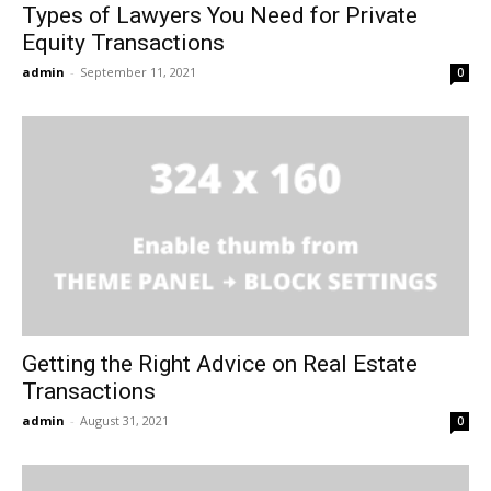
Types of Lawyers You Need for Private
Equity Transactions
admin
-
September 11, 2021
0
Getting the Right Advice on Real Estate
Transactions
admin
-
August 31, 2021
0