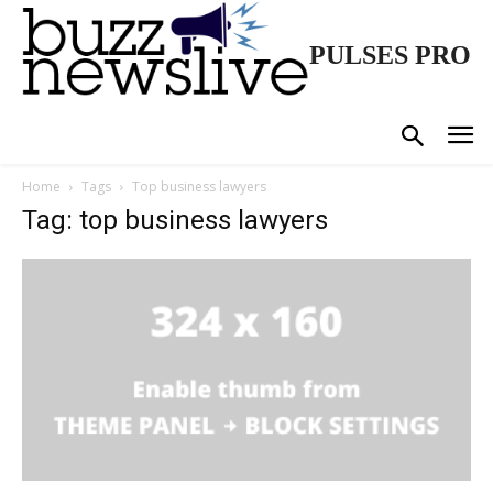
PULSES PRO
Home
Tags
Top business lawyers
Tag: top business lawyers