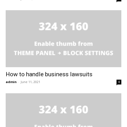
How to handle business lawsuits
admin
-
June 11, 2021
0