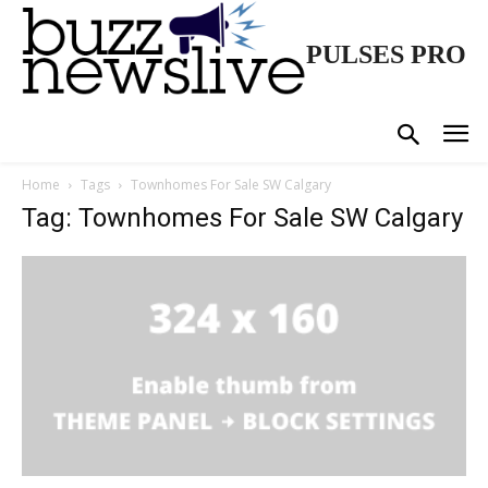
PULSES PRO
Home
Tags
Townhomes For Sale SW Calgary
Tag: Townhomes For Sale SW Calgary