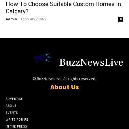
How To Choose Suitable Custom Homes In
Calgary?
admin
-
February 2, 2022
0
BuzzNewsLive
© BuzzNewsLive. All rights reserved.
About Us
ADVERTISE
ABOUT
EVENTS
WRITE FOR US
IN THE PRESS