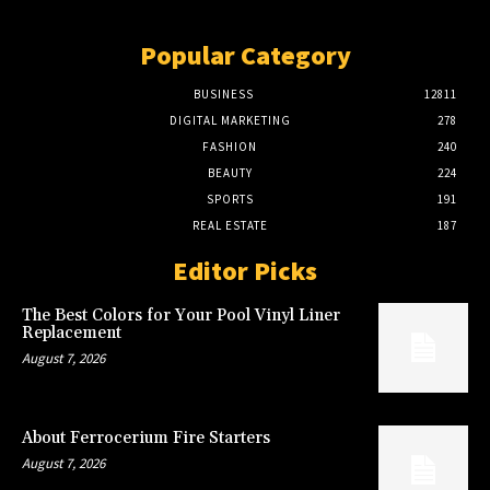
Popular Category
BUSINESS
12811
DIGITAL MARKETING
278
FASHION
240
BEAUTY
224
SPORTS
191
REAL ESTATE
187
Editor Picks
The Best Colors for Your Pool Vinyl Liner
Replacement
August 7, 2026
About Ferrocerium Fire Starters
August 7, 2026