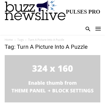
PULSES PRO
Home
Tags
Turn A Picture Into A Puzzle
Tag: Turn A Picture Into A Puzzle