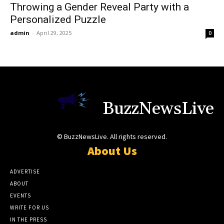
Throwing a Gender Reveal Party with a
Personalized Puzzle
admin
-
April 29, 2025
0
BuzzNewsLive
© BuzzNewsLive. All rights reserved.
About Us
ADVERTISE
ABOUT
EVENTS
WRITE FOR US
IN THE PRESS