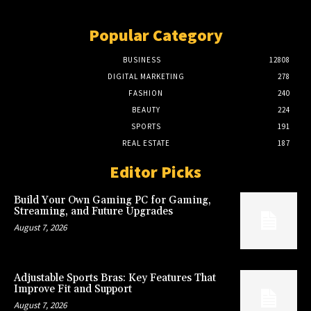
Popular Category
BUSINESS
12808
DIGITAL MARKETING
278
FASHION
240
BEAUTY
224
SPORTS
191
REAL ESTATE
187
Editor Picks
Build Your Own Gaming PC for Gaming,
Streaming, and Future Upgrades
August 7, 2026
Adjustable Sports Bras: Key Features That
Improve Fit and Support
August 7, 2026