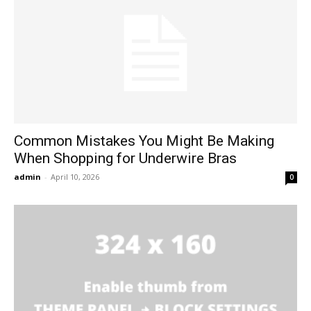
Common Mistakes You Might Be Making
When Shopping for Underwire Bras
admin
-
April 10, 2026
0