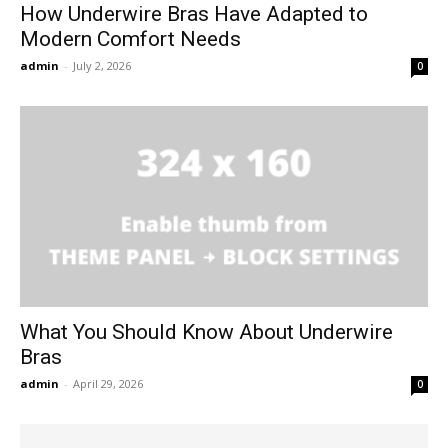
How Underwire Bras Have Adapted to
Modern Comfort Needs
admin
-
July 2, 2026
0
What You Should Know About Underwire
Bras
admin
-
April 29, 2026
0