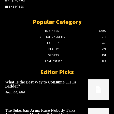
WRITE FOR US
IN THE PRESS
Popular Category
BUSINESS
12802
DIGITAL MARKETING
278
FASHION
240
BEAUTY
224
SPORTS
191
REAL ESTATE
187
Editor Picks
What Is the Best Way to Consume THCa
Badder?
August 6, 2026
The Suburban Arms Race Nobody Talks