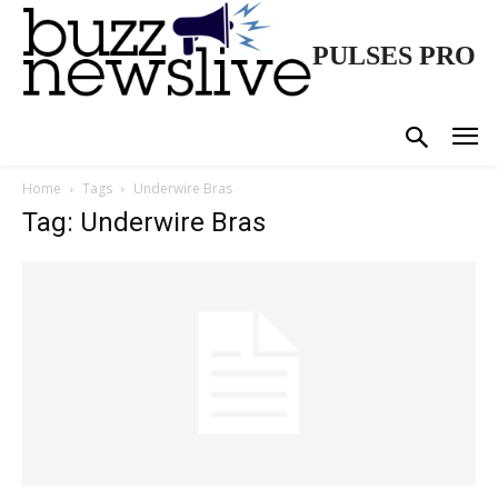
PULSES PRO
Home
Tags
Underwire Bras
Tag: Underwire Bras