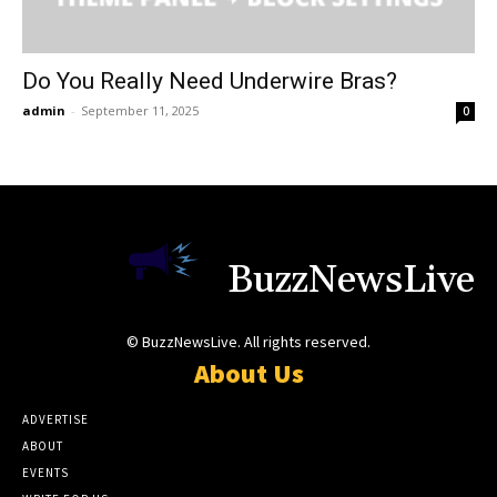
Do You Really Need Underwire Bras?
admin
-
September 11, 2025
0
BuzzNewsLive
© BuzzNewsLive. All rights reserved.
About Us
ADVERTISE
ABOUT
EVENTS