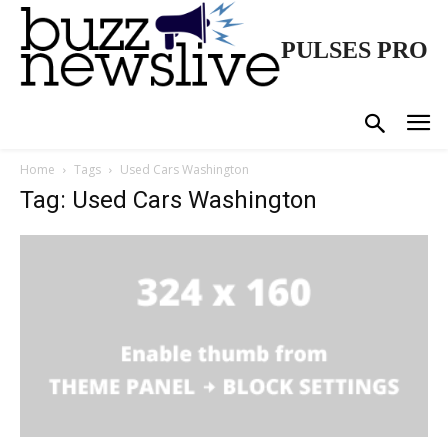
PULSES PRO
Home
Tags
Used Cars Washington
Tag: Used Cars Washington