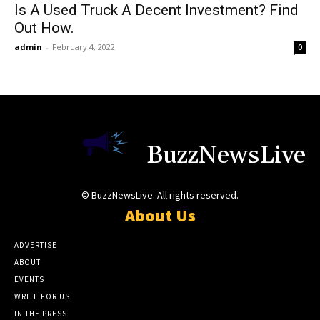
Is A Used Truck A Decent Investment? Find
Out How.
admin
-
February 4, 2022
0
BuzzNewsLive
© BuzzNewsLive. All rights reserved.
About Us
ADVERTISE
ABOUT
EVENTS
WRITE FOR US
IN THE PRESS