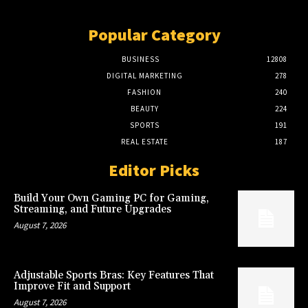
Popular Category
BUSINESS
12808
DIGITAL MARKETING
278
FASHION
240
BEAUTY
224
SPORTS
191
REAL ESTATE
187
Editor Picks
Build Your Own Gaming PC for Gaming,
Streaming, and Future Upgrades
August 7, 2026
Adjustable Sports Bras: Key Features That
Improve Fit and Support
August 7, 2026