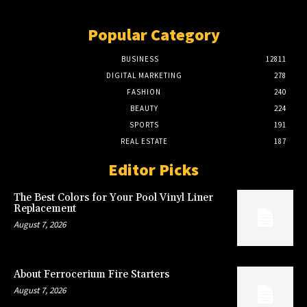
Popular Category
BUSINESS
12811
DIGITAL MARKETING
278
FASHION
240
BEAUTY
224
SPORTS
191
REAL ESTATE
187
Editor Picks
The Best Colors for Your Pool Vinyl Liner
Replacement
August 7, 2026
About Ferrocerium Fire Starters
August 7, 2026