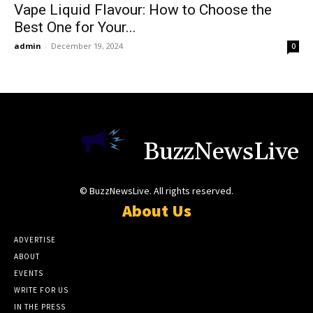
Vape Liquid Flavour: How to Choose the
Best One for Your...
admin
-
December 19, 2024
0
BuzzNewsLive
© BuzzNewsLive. All rights reserved.
About Us
ADVERTISE
ABOUT
EVENTS
WRITE FOR US
IN THE PRESS