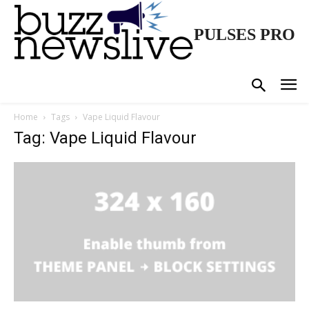
PULSES PRO
Home
Tags
Vape Liquid Flavour
Tag: Vape Liquid Flavour