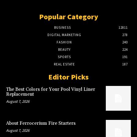
Popular Category
BUSINESS
12811
DIGITAL MARKETING
278
FASHION
240
BEAUTY
224
SPORTS
191
REAL ESTATE
187
Editor Picks
The Best Colors for Your Pool Vinyl Liner
Replacement
August 7, 2026
About Ferrocerium Fire Starters
August 7, 2026