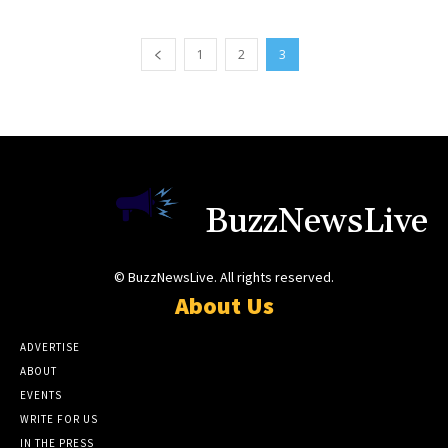
1
2
3
BuzzNewsLive
© BuzzNewsLive. All rights reserved.
About Us
ADVERTISE
ABOUT
EVENTS
WRITE FOR US
IN THE PRESS