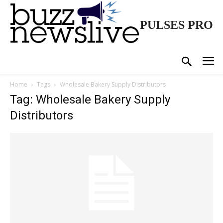
PULSES PRO
Home
Tags
Wholesale Bakery Supply Distributors
Tag: Wholesale Bakery Supply
Distributors