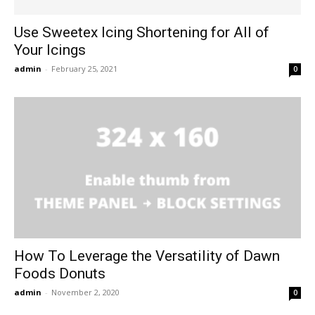
Use Sweetex Icing Shortening for All of
Your Icings
admin
-
February 25, 2021
0
How To Leverage the Versatility of Dawn
Foods Donuts
admin
-
November 2, 2020
0