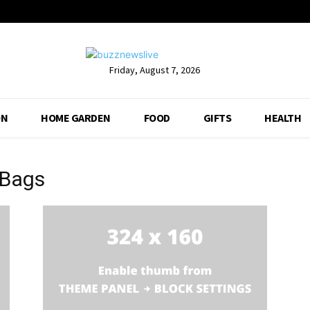
Friday, August 7, 2026
ON
HOME GARDEN
FOOD
GIFTS
HEALTH
 Bags