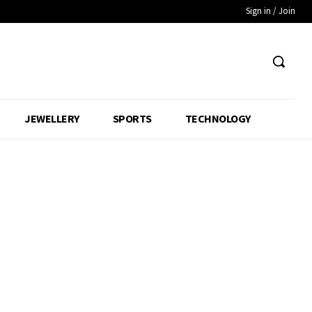
Sign in / Join
JEWELLERY
SPORTS
TECHNOLOGY