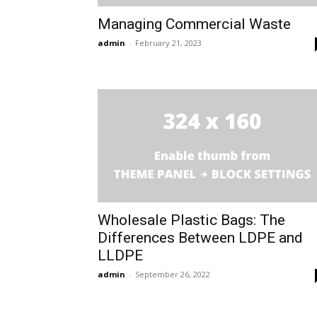
Managing Commercial Waste
admin
-
February 21, 2023
Wholesale Plastic Bags: The
Differences Between LDPE and
LLDPE
admin
-
September 26, 2022