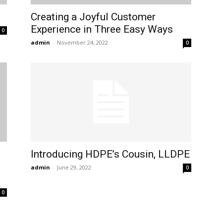
Creating a Joyful Customer
Experience in Three Easy Ways
0
admin
-
November 24, 2022
0
Introducing HDPE’s Cousin, LLDPE
admin
-
June 29, 2022
0
0