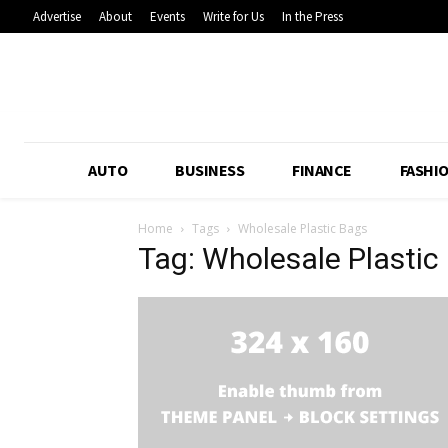
Advertise
About
Events
Write for Us
In the Press
AUTO
BUSINESS
FINANCE
FASHI
Home
Tags
Wholesale Plastic Bags
Tag: Wholesale Plastic