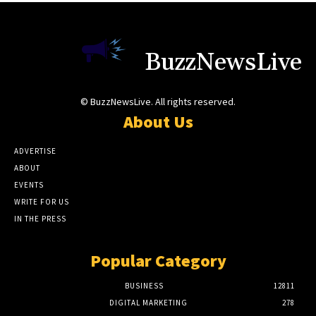
BuzzNewsLive
© BuzzNewsLive. All rights reserved.
About Us
ADVERTISE
ABOUT
EVENTS
WRITE FOR US
IN THE PRESS
Popular Category
BUSINESS
12811
DIGITAL MARKETING
278