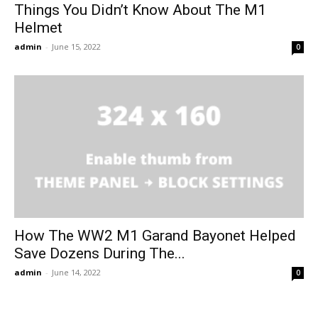
Things You Didn’t Know About The M1
Helmet
admin
-
June 15, 2022
0
How The WW2 M1 Garand Bayonet Helped
Save Dozens During The...
admin
-
June 14, 2022
0