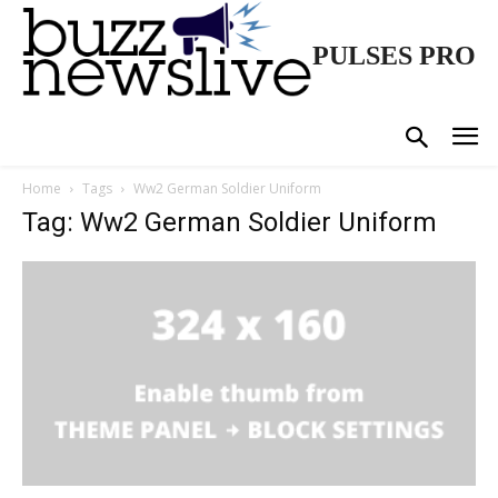
PULSES PRO
Home
Tags
Ww2 German Soldier Uniform
Tag: Ww2 German Soldier Uniform