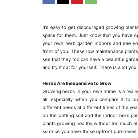
It’s easy to get discouraged growing plant
space for them. Just know that you have op
your own herb garden indoors and see your 
front of you. These low maintenance plants
see that they too can have a beautiful gard
and try it out for yourself. There is a lot you 
Herbs Are Inexpensive to Grow
Growing herbs in your own home is a really
all, especially when you compare it to o
different needs at different times of the 
on the potting soil and the indoor herb gard
plants growing healthy without too much els
so once you have those upfront purchases m