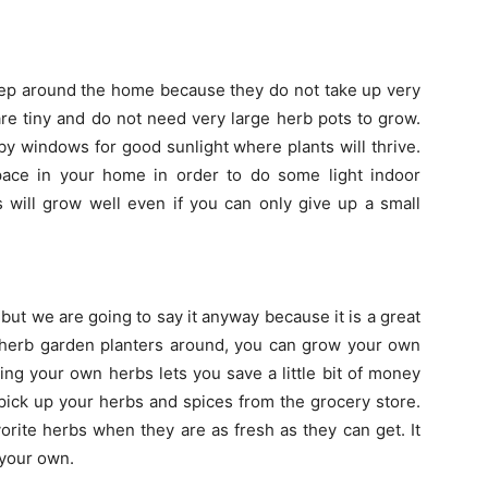
eep around the home because they do not take up very
re tiny and do not need very large herb pots to grow.
by windows for good sunlight where plants will thrive.
ace in your home in order to do some light indoor
s will grow well even if you can only give up a small
but we are going to say it anyway because it is a great
herb garden planters around, you can grow your own
ing your own herbs lets you save a little bit of money
pick up your herbs and spices from the grocery store.
vorite herbs when they are as fresh as they can get. It
 your own.