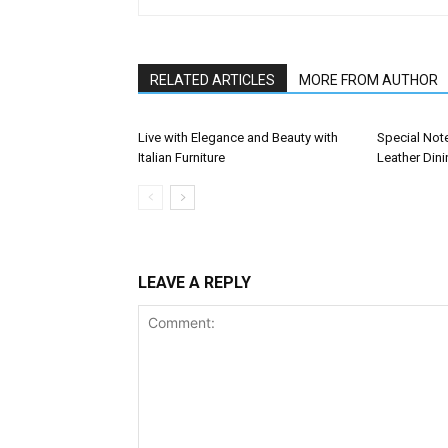
RELATED ARTICLES
MORE FROM AUTHOR
Live with Elegance and Beauty with
Special Not
Italian Furniture
Leather Dini
LEAVE A REPLY