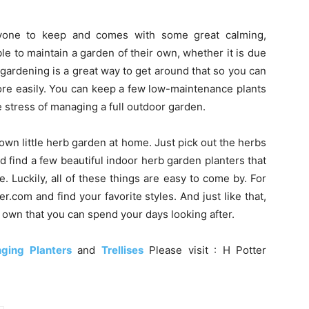
nyone to keep and comes with some great calming,
le to maintain a garden of their own, whether it is due
r gardening is a great way to get around that so you can
ore easily. You can keep a few low-maintenance plants
e stress of managing a full outdoor garden.
 own little herb garden at home. Just pick out the herbs
d find a few beautiful indoor herb garden planters that
 Luckily, all of these things are easy to come by. For
r.com and find your favorite styles. And just like that,
 own that you can spend your days looking after.
ging Planters
and
Trellises
Please visit : H Potter