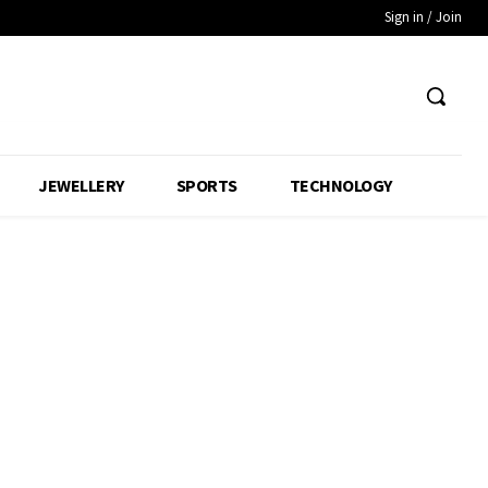
Sign in / Join
JEWELLERY
SPORTS
TECHNOLOGY