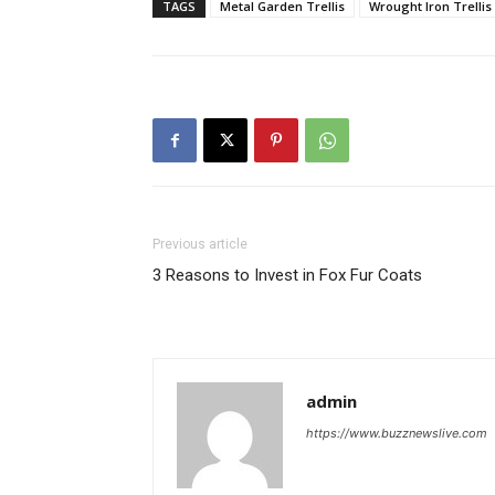
TAGS
Metal Garden Trellis
Wrought Iron Trellis
Previous article
3 Reasons to Invest in Fox Fur Coats
admin
https://www.buzznewslive.com