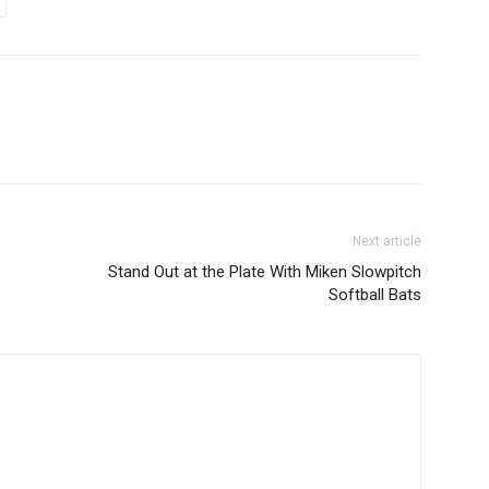
Next article
Stand Out at the Plate With Miken Slowpitch
Softball Bats