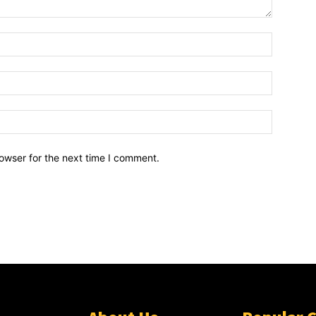
owser for the next time I comment.