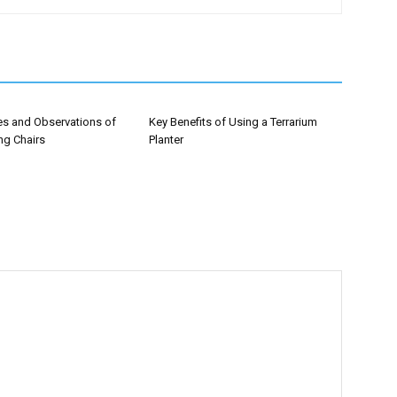
es and Observations of
Key Benefits of Using a Terrarium
ng Chairs
Planter