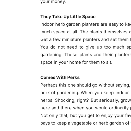
your money.
They Take Up Little Space
Indoor herb garden planters are easy to k
much space at all. The plants themselves a
Get a few miniature planters and set them 
You do not need to give up too much sp
gardening. These plants and their planter
space in your home for them to sit.
Comes With Perks
Perhaps this one should go without saying, 
perk of gardening. When you keep indoor 
herbs. Shocking, right? But seriously, grow
here and there when you would ordinarily 
Not only that, but you get to enjoy your fa
pays to keep a vegetable or herb garden of