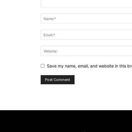
Save my name, email, and website in this br