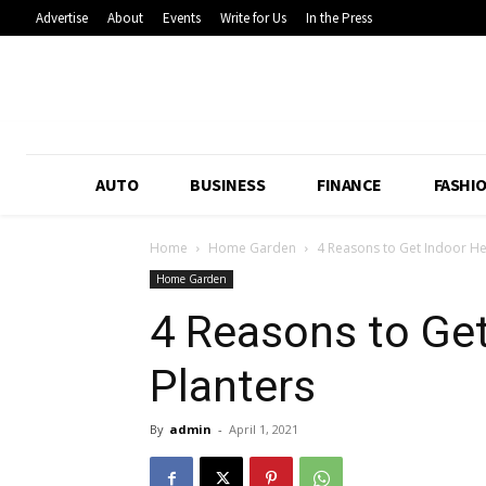
Advertise
About
Events
Write for Us
In the Press
AUTO
BUSINESS
FINANCE
FASHI
Home
Home Garden
4 Reasons to Get Indoor H
Home Garden
4 Reasons to Ge
Planters
By
admin
-
April 1, 2021