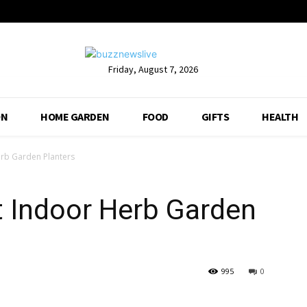
Friday, August 7, 2026
ON
HOME GARDEN
FOOD
GIFTS
HEALTH
erb Garden Planters
t Indoor Herb Garden
995
0