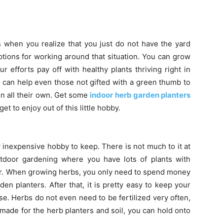
s when you realize that you just do not have the yard
tions for working around that situation. You can grow
efforts pay off with healthy plants thriving right in
 can help even those not gifted with a green thumb to
en all their own. Get some
indoor herb garden planters
get to enjoy out of this little hobby.
 inexpensive hobby to keep. There is not much to it at
utdoor gardening where you have lots of plants with
year. When growing herbs, you only need to spend money
en planters. After that, it is pretty easy to keep your
e. Herbs do not even need to be fertilized very often,
ade for the herb planters and soil, you can hold onto