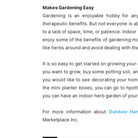
Makes Gardening Easy
Gardening is an enjoyable hobby for a
therapeutic benefits. But not everyone is ab
to a lack of space, time, or patience. Indoo
enjoy some of the benefits of gardening m
like herbs around and avoid dealing with th
It is so easy to get started on growing your
you want to grow, buy some potting soil, an
you would like to see decorating your home.
the mini planter boxes, you can go to hpotte
you can have an indoor herb garden of your
For more information about
Outdoor Han
Marketplace Inc.