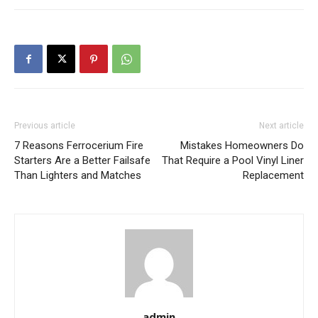
Previous article
Next article
7 Reasons Ferrocerium Fire
Mistakes Homeowners Do
Starters Are a Better Failsafe
That Require a Pool Vinyl Liner
Than Lighters and Matches
Replacement
admin