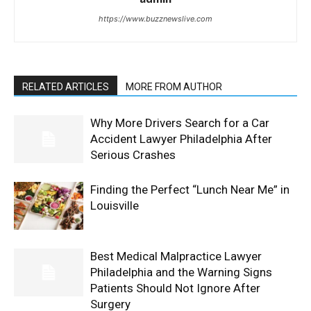
https://www.buzznewslive.com
RELATED ARTICLES
MORE FROM AUTHOR
Why More Drivers Search for a Car
Accident Lawyer Philadelphia After
Serious Crashes
Finding the Perfect “Lunch Near Me” in
Louisville
Best Medical Malpractice Lawyer
Philadelphia and the Warning Signs
Patients Should Not Ignore After
Surgery