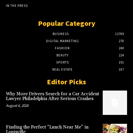
IN THE PRESS
Popular Category
BUSINESS
12789
DIGITAL MARKETING
278
FASHION
240
BEAUTY
224
SPORTS
191
REAL ESTATE
187
Editor Picks
Why More Drivers Search for a Car Accident
Lawyer Philadelphia After Serious Crashes
August 6, 2026
Finding the Perfect “Lunch Near Me” in
Louisville