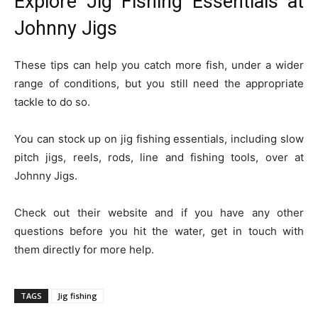
Explore Jig Fishing Essentials at
Johnny Jigs
These tips can help you catch more fish, under a wider
range of conditions, but you still need the appropriate
tackle to do so.
You can stock up on jig fishing essentials, including slow
pitch jigs, reels, rods, line and fishing tools, over at
Johnny Jigs.
Check out their website and if you have any other
questions before you hit the water, get in touch with
them directly for more help.
TAGS
Jig fishing