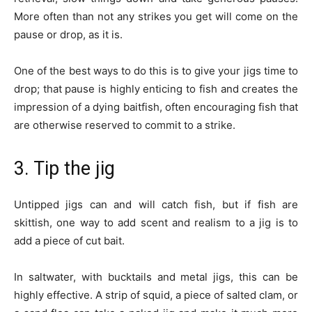
More often than not any strikes you get will come on the
pause or drop, as it is.
One of the best ways to do this is to give your jigs time to
drop; that pause is highly enticing to fish and creates the
impression of a dying baitfish, often encouraging fish that
are otherwise reserved to commit to a strike.
3. Tip the jig
Untipped jigs can and will catch fish, but if fish are
skittish, one way to add scent and realism to a jig is to
add a piece of cut bait.
In saltwater, with bucktails and metal jigs, this can be
highly effective. A strip of squid, a piece of salted clam, or