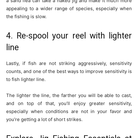
a sand flea can take a naked jig and make it much more
appealing to a wider range of species, especially when
the fishing is slow.
4. Re-spool your reel with lighter
line
Lastly, if fish are not striking aggressively, sensitivity
counts, and one of the best ways to improve sensitivity is
to fish lighter line.
The lighter the line, the farther you will be able to cast,
and on top of that, you’ll enjoy greater sensitivity,
especially when conditions are not in your favor and
you’re getting a lot of short strikes.