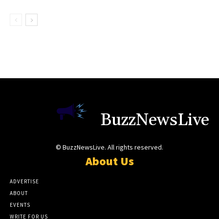
BuzzNewsLive
© BuzzNewsLive. All rights reserved.
About Us
ADVERTISE
ABOUT
EVENTS
WRITE FOR US