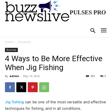
PULSES PRO
Home
Business
Business
4 Ways to Be More Effective
When Jig Fishing
By
admin
-
May 14, 2026
121
0
Jig fishing
can be one of the most versatile and effective
techniques for fishing, and in all conditions.