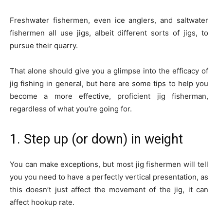
Freshwater fishermen, even ice anglers, and saltwater
fishermen all use jigs, albeit different sorts of jigs, to
pursue their quarry.
That alone should give you a glimpse into the efficacy of
jig fishing in general, but here are some tips to help you
become a more effective, proficient jig fisherman,
regardless of what you’re going for.
1. Step up (or down) in weight
You can make exceptions, but most jig fishermen will tell
you you need to have a perfectly vertical presentation, as
this doesn’t just affect the movement of the jig, it can
affect hookup rate.