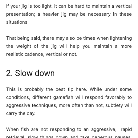
If your jig is too light, it can be hard to maintain a vertical
presentation; a heavier jig may be necessary in these
situations.
That being said, there may also be times when lightening
the weight of the jig will help you maintain a more
realistic cadence, vertical or not.
2. Slow down
This is probably the best tip here. While under some
conditions, different gamefish will respond favorably to
aggressive techniques, more often than not, subtlety will
carry the day.
When fish are not responding to an aggressive, rapid
retrieval, slow things down and take generous pauses.