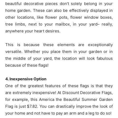
beautiful decorative pieces don’t solely belong in your
home garden. These can also be effectively displayed in
other locations, like flower pots, flower window boxes,
tree limbs, next to your mailbox, in your yard– really,
anywhere your heart desires.
This is because these elements are exceptionally
versatile. Whether you place them in your garden or in
the middle of your yard, the location will look fabulous
because of these flags!
4. Inexpensive Option
One of the greatest features of these flags is that they
are extremely inexpensive! At Discount Decorative Flags,
for example, this America the Beautiful Summer Garden
Flag is just $7.82. You can drastically improve the look of
your home and not have to pay an arm and a leg to do so!