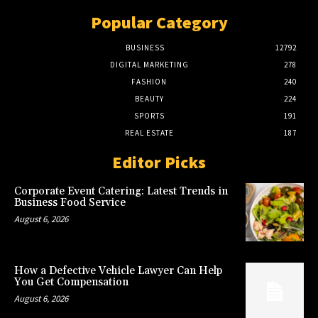
Popular Category
BUSINESS
12792
DIGITAL MARKETING
278
FASHION
240
BEAUTY
224
SPORTS
191
REAL ESTATE
187
Editor Picks
Corporate Event Catering: Latest Trends in
Business Food Service
August 6, 2026
How a Defective Vehicle Lawyer Can Help
You Get Compensation
August 6, 2026