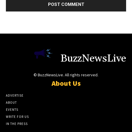
BuzzNewsLive
© BuzzNewsLive. All rights reserved.
About Us
ADVERTISE
ABOUT
EVENTS
WRITE FOR US
IN THE PRESS