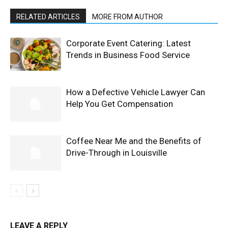
RELATED ARTICLES
MORE FROM AUTHOR
Corporate Event Catering: Latest
Trends in Business Food Service
How a Defective Vehicle Lawyer Can
Help You Get Compensation
Coffee Near Me and the Benefits of
Drive-Through in Louisville
LEAVE A REPLY