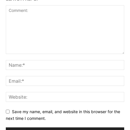
Save my name, email, and website in this browser for the
next time I comment.