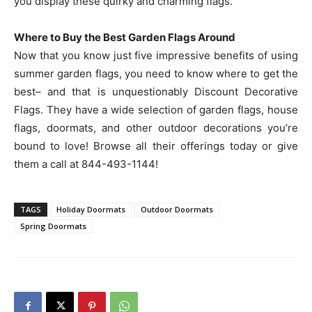
you display these quirky and charming flags.
Where to Buy the Best Garden Flags Around
Now that you know just five impressive benefits of using
summer garden flags, you need to know where to get the
best– and that is unquestionably Discount Decorative
Flags. They have a wide selection of garden flags, house
flags, doormats, and other outdoor decorations you’re
bound to love! Browse all their offerings today or give
them a call at 844-493-1144!
TAGS
Holiday Doormats
Outdoor Doormats
Spring Doormats