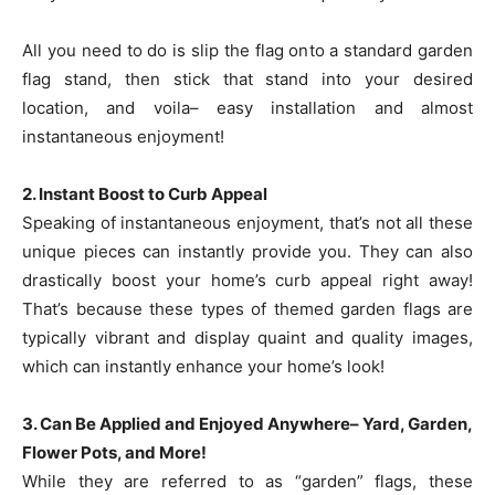
All you need to do is slip the flag onto a standard garden
flag stand, then stick that stand into your desired
location, and voila– easy installation and almost
instantaneous enjoyment!
2. Instant Boost to Curb Appeal
Speaking of instantaneous enjoyment, that’s not all these
unique pieces can instantly provide you. They can also
drastically boost your home’s curb appeal right away!
That’s because these types of themed garden flags are
typically vibrant and display quaint and quality images,
which can instantly enhance your home’s look!
3. Can Be Applied and Enjoyed Anywhere– Yard, Garden,
Flower Pots, and More!
While they are referred to as “garden” flags, these