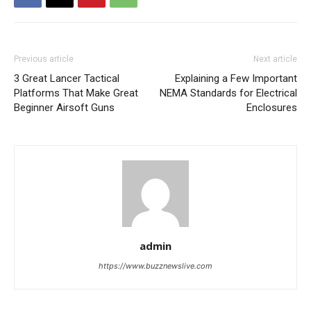
Previous article
Next article
3 Great Lancer Tactical
Explaining a Few Important
Platforms That Make Great
NEMA Standards for Electrical
Beginner Airsoft Guns
Enclosures
admin
https://www.buzznewslive.com