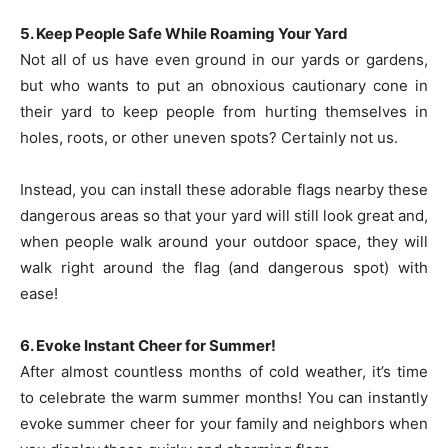
5. Keep People Safe While Roaming Your Yard
Not all of us have even ground in our yards or gardens,
but who wants to put an obnoxious cautionary cone in
their yard to keep people from hurting themselves in
holes, roots, or other uneven spots? Certainly not us.
Instead, you can install these adorable flags nearby these
dangerous areas so that your yard will still look great and,
when people walk around your outdoor space, they will
walk right around the flag (and dangerous spot) with
ease!
6. Evoke Instant Cheer for Summer!
After almost countless months of cold weather, it’s time
to celebrate the warm summer months! You can instantly
evoke summer cheer for your family and neighbors when