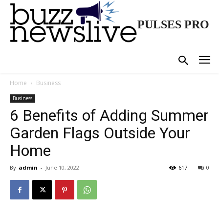
PULSES PRO
Home
Business
Business
6 Benefits of Adding Summer
Garden Flags Outside Your
Home
By
admin
-
June 10, 2022
617
0