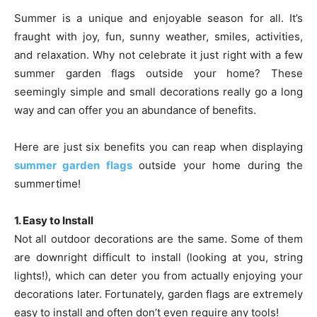
Summer is a unique and enjoyable season for all. It’s
fraught with joy, fun, sunny weather, smiles, activities,
and relaxation. Why not celebrate it just right with a few
summer garden flags outside your home? These
seemingly simple and small decorations really go a long
way and can offer you an abundance of benefits.
Here are just six benefits you can reap when displaying
summer garden flags
outside your home during the
summertime!
1. Easy to Install
Not all outdoor decorations are the same. Some of them
are downright difficult to install (looking at you, string
lights!), which can deter you from actually enjoying your
decorations later. Fortunately, garden flags are extremely
easy to install and often don’t even require any tools!