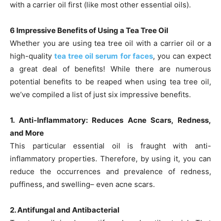
with a carrier oil first (like most other essential oils).
6 Impressive Benefits of Using a Tea Tree Oil
Whether you are using tea tree oil with a carrier oil or a
high-quality
tea tree oil serum for faces
, you can expect
a great deal of benefits! While there are numerous
potential benefits to be reaped when using tea tree oil,
we’ve compiled a list of just six impressive benefits.
1. Anti-Inflammatory: Reduces Acne Scars, Redness,
and More
This particular essential oil is fraught with anti-
inflammatory properties. Therefore, by using it, you can
reduce the occurrences and prevalence of redness,
puffiness, and swelling– even acne scars.
2. Antifungal and Antibacterial