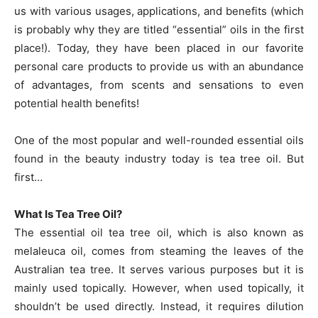
us with various usages, applications, and benefits (which
is probably why they are titled “essential” oils in the first
place!). Today, they have been placed in our favorite
personal care products to provide us with an abundance
of advantages, from scents and sensations to even
potential health benefits!
One of the most popular and well-rounded essential oils
found in the beauty industry today is tea tree oil. But
first…
What Is Tea Tree Oil?
The essential oil tea tree oil, which is also known as
melaleuca oil, comes from steaming the leaves of the
Australian tea tree. It serves various purposes but it is
mainly used topically. However, when used topically, it
shouldn’t be used directly. Instead, it requires dilution