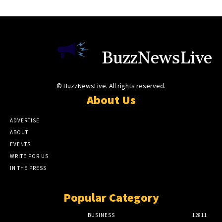
BuzzNewsLive
© BuzzNewsLive. All rights reserved.
About Us
ADVERTISE
ABOUT
EVENTS
WRITE FOR US
IN THE PRESS
Popular Category
BUSINESS
12811