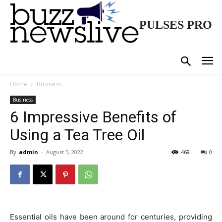
PULSES PRO
Home
Business
Business
6 Impressive Benefits of
Using a Tea Tree Oil
By
admin
-
August 5, 2022
469
0
Essential oils have been around for centuries, providing