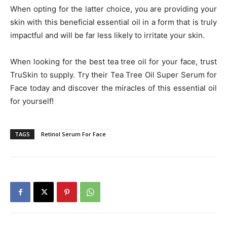
When opting for the latter choice, you are providing your
skin with this beneficial essential oil in a form that is truly
impactful and will be far less likely to irritate your skin.
When looking for the best tea tree oil for your face, trust
TruSkin to supply. Try their Tea Tree Oil Super Serum for
Face today and discover the miracles of this essential oil
for yourself!
TAGS
Retinol Serum For Face