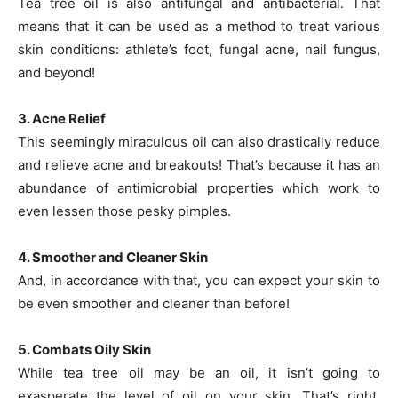
Tea tree oil is also antifungal and antibacterial. That
means that it can be used as a method to treat various
skin conditions: athlete’s foot, fungal acne, nail fungus,
and beyond!
3. Acne Relief
This seemingly miraculous oil can also drastically reduce
and relieve acne and breakouts! That’s because it has an
abundance of antimicrobial properties which work to
even lessen those pesky pimples.
4. Smoother and Cleaner Skin
And, in accordance with that, you can expect your skin to
be even smoother and cleaner than before!
5. Combats Oily Skin
While tea tree oil may be an oil, it isn’t going to
exasperate the level of oil on your skin. That’s right,