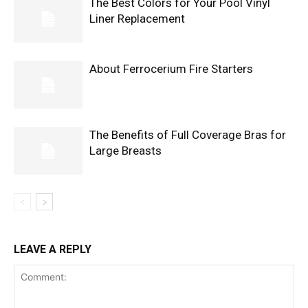
The Best Colors for Your Pool Vinyl
Liner Replacement
About Ferrocerium Fire Starters
The Benefits of Full Coverage Bras for
Large Breasts
LEAVE A REPLY