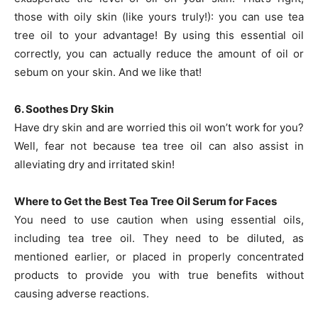
those with oily skin (like yours truly!): you can use tea
tree oil to your advantage! By using this essential oil
correctly, you can actually reduce the amount of oil or
sebum on your skin. And we like that!
6. Soothes Dry Skin
Have dry skin and are worried this oil won’t work for you?
Well, fear not because tea tree oil can also assist in
alleviating dry and irritated skin!
Where to Get the Best Tea Tree Oil Serum for Faces
You need to use caution when using essential oils,
including tea tree oil. They need to be diluted, as
mentioned earlier, or placed in properly concentrated
products to provide you with true benefits without
causing adverse reactions.