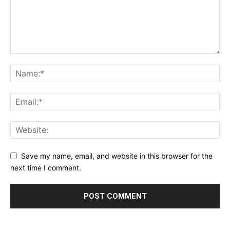
Save my name, email, and website in this browser for the
next time I comment.