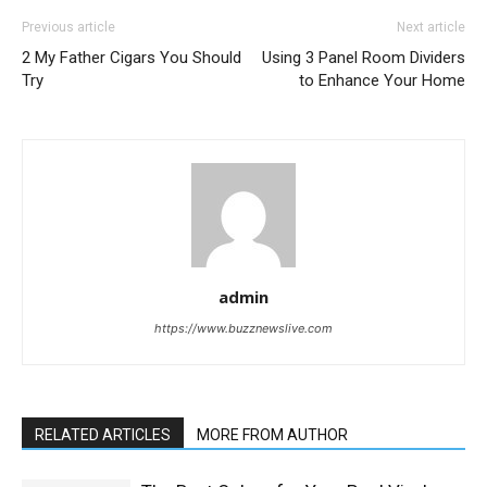
Previous article
Next article
2 My Father Cigars You Should
Using 3 Panel Room Dividers
Try
to Enhance Your Home
admin
https://www.buzznewslive.com
RELATED ARTICLES
MORE FROM AUTHOR