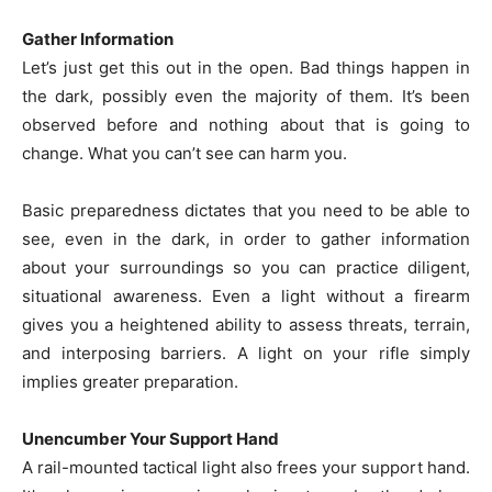
Gather Information
Let’s just get this out in the open. Bad things happen in
the dark, possibly even the majority of them. It’s been
observed before and nothing about that is going to
change. What you can’t see can harm you.
Basic preparedness dictates that you need to be able to
see, even in the dark, in order to gather information
about your surroundings so you can practice diligent,
situational awareness. Even a light without a firearm
gives you a heightened ability to assess threats, terrain,
and interposing barriers. A light on your rifle simply
implies greater preparation.
Unencumber Your Support Hand
A rail-mounted tactical light also frees your support hand.