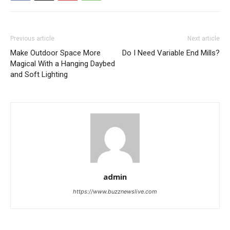
Previous article
Next article
Make Outdoor Space More
Do I Need Variable End Mills?
Magical With a Hanging Daybed
and Soft Lighting
admin
https://www.buzznewslive.com