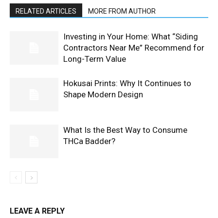
RELATED ARTICLES
MORE FROM AUTHOR
Investing in Your Home: What “Siding
Contractors Near Me” Recommend for
Long-Term Value
Hokusai Prints: Why It Continues to
Shape Modern Design
What Is the Best Way to Consume
THCa Badder?
LEAVE A REPLY