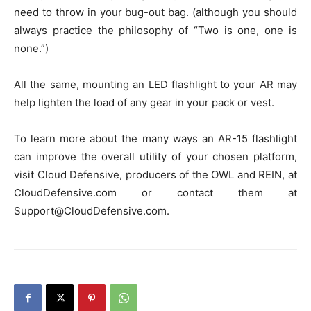
need to throw in your bug-out bag. (although you should
always practice the philosophy of “Two is one, one is
none.”)
All the same, mounting an LED flashlight to your AR may
help lighten the load of any gear in your pack or vest.
To learn more about the many ways an AR-15 flashlight
can improve the overall utility of your chosen platform,
visit Cloud Defensive, producers of the OWL and REIN, at
CloudDefensive.com or contact them at
Support@CloudDefensive.com.