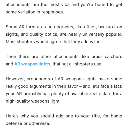
attachments are the most vital and you’re bound to get
some variation in responses.
Some AR furniture and upgrades, like offset, backup iron
sights, and quality optics, are nearly universally popular.
Most shooters would agree that they add value.
Then there are other attachments, like brass catchers
and
AR weapon lights
, that not all shooters use.
However, proponents of AR weapons lights make some
really good arguments in their favor – and let’s face a fact:
your AR probably has plenty of available real estate for a
high-quality weapons light.
Here’s why you should add one to your rifle, for home
defense or otherwise.