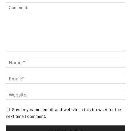
Save my name, email, and website in this browser for the
next time I comment.