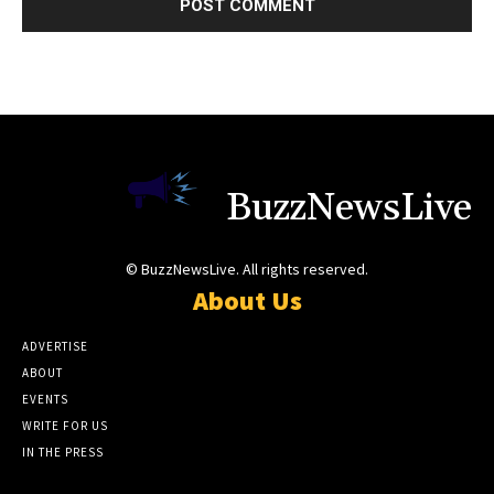
BuzzNewsLive
© BuzzNewsLive. All rights reserved.
About Us
ADVERTISE
ABOUT
EVENTS
WRITE FOR US
IN THE PRESS