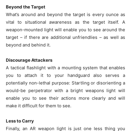
Beyond the Target
What’s around and beyond the target is every ounce as
vital to situational awareness as the target itself. A
weapon-mounted light will enable you to see around the
target – if there are additional unfriendlies – as well as
beyond and behind it.
Discourage Attackers
A tactical flashlight with a mounting system that enables
you to attach it to your handguard also serves a
potentially non-lethal purpose: Startling or disorienting a
would-be perpetrator with a bright weapons light will
enable you to see their actions more clearly and will
make it difficult for them to see.
Less to Carry
Finally, an AR weapon light is just one less thing you