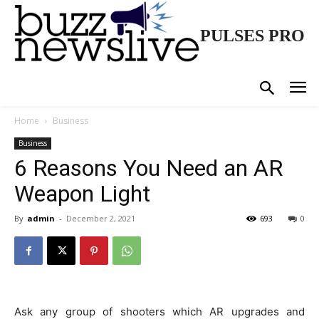
PULSES PRO
Home
Business
Business
6 Reasons You Need an AR
Weapon Light
By
admin
-
December 2, 2021
693
0
Ask any group of shooters which AR upgrades and