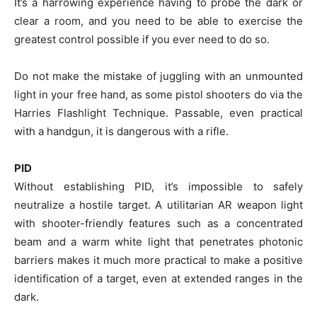
It’s a harrowing experience having to probe the dark or
clear a room, and you need to be able to exercise the
greatest control possible if you ever need to do so.
Do not make the mistake of juggling with an unmounted
light in your free hand, as some pistol shooters do via the
Harries Flashlight Technique. Passable, even practical
with a handgun, it is dangerous with a rifle.
PID
Without establishing PID, it’s impossible to safely
neutralize a hostile target. A utilitarian AR weapon light
with shooter-friendly features such as a concentrated
beam and a warm white light that penetrates photonic
barriers makes it much more practical to make a positive
identification of a target, even at extended ranges in the
dark.