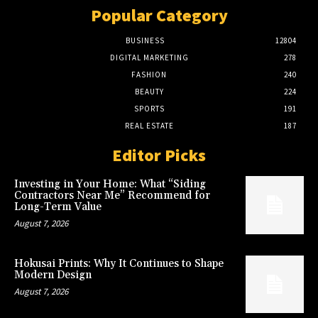
Popular Category
BUSINESS
12804
DIGITAL MARKETING
278
FASHION
240
BEAUTY
224
SPORTS
191
REAL ESTATE
187
Editor Picks
Investing in Your Home: What “Siding
Contractors Near Me” Recommend for
Long-Term Value
August 7, 2026
Hokusai Prints: Why It Continues to Shape
Modern Design
August 7, 2026