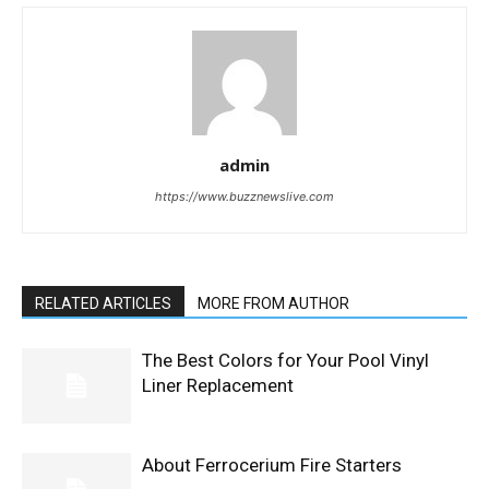
admin
https://www.buzznewslive.com
RELATED ARTICLES
MORE FROM AUTHOR
The Best Colors for Your Pool Vinyl
Liner Replacement
About Ferrocerium Fire Starters