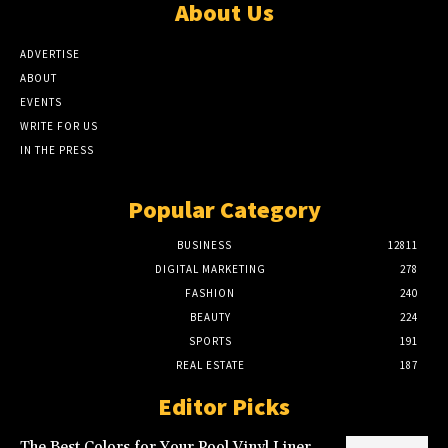
About Us
ADVERTISE
ABOUT
EVENTS
WRITE FOR US
IN THE PRESS
Popular Category
BUSINESS
12811
DIGITAL MARKETING
278
FASHION
240
BEAUTY
224
SPORTS
191
REAL ESTATE
187
Editor Picks
The Best Colors for Your Pool Vinyl Liner