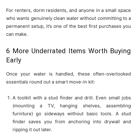
For renters, dorm residents, and anyone in a small space
who wants genuinely clean water without committing to a
permanent setup, it’s one of the best first purchases you
can make.
6 More Underrated Items Worth Buying
Early
Once your water is handled, these often-overlooked
essentials round out a smart move-in kit:
A toolkit with a stud finder and drill. Even small jobs
(mounting a TV, hanging shelves, assembling
furniture) go sideways without basic tools. A stud
finder saves you from anchoring into drywall and
ripping it out later.