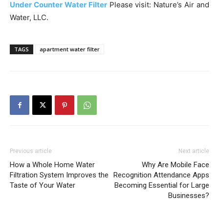
Under Counter Water Filter
Please visit: Nature’s Air and
Water, LLC.
TAGS
apartment water filter
Previous article
Next article
How a Whole Home Water
Why Are Mobile Face
Filtration System Improves the
Recognition Attendance Apps
Taste of Your Water
Becoming Essential for Large
Businesses?