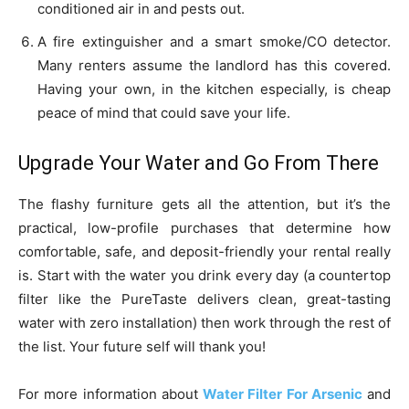
conditioned air in and pests out.
A fire extinguisher and a smart smoke/CO detector.
Many renters assume the landlord has this covered.
Having your own, in the kitchen especially, is cheap
peace of mind that could save your life.
Upgrade Your Water and Go From There
The flashy furniture gets all the attention, but it’s the
practical, low-profile purchases that determine how
comfortable, safe, and deposit-friendly your rental really
is. Start with the water you drink every day (a countertop
filter like the PureTaste delivers clean, great-tasting
water with zero installation) then work through the rest of
the list. Your future self will thank you!
For more information about
Water Filter For Arsenic
and