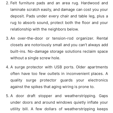
Felt furniture pads and an area rug. Hardwood and
laminate scratch easily, and damage can cost you your
deposit. Pads under every chair and table leg, plus a
rug to absorb sound, protect both the floor and your
relationship with the neighbors below.
An over-the-door or tension-rod organizer. Rental
closets are notoriously small and you can’t always add
built-ins. No-damage storage solutions reclaim space
without a single screw hole.
A surge protector with USB ports. Older apartments
often have too few outlets in inconvenient places. A
quality surge protector guards your electronics
against the spikes that aging wiring is prone to.
A door draft stopper and weatherstripping. Gaps
under doors and around windows quietly inflate your
utility bill. A few dollars of weatherstripping keeps