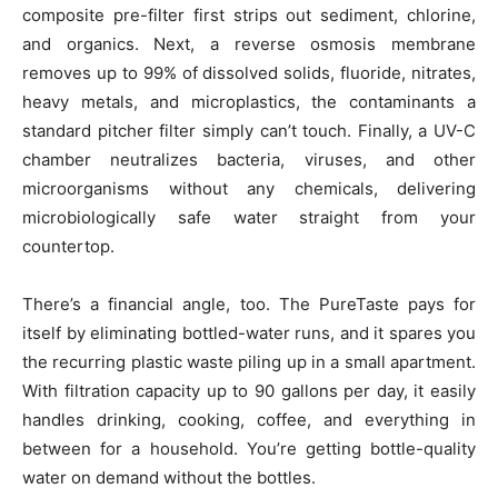
composite pre-filter first strips out sediment, chlorine,
and organics. Next, a reverse osmosis membrane
removes up to 99% of dissolved solids, fluoride, nitrates,
heavy metals, and microplastics, the contaminants a
standard pitcher filter simply can’t touch. Finally, a UV-C
chamber neutralizes bacteria, viruses, and other
microorganisms without any chemicals, delivering
microbiologically safe water straight from your
countertop.
There’s a financial angle, too. The PureTaste pays for
itself by eliminating bottled-water runs, and it spares you
the recurring plastic waste piling up in a small apartment.
With filtration capacity up to 90 gallons per day, it easily
handles drinking, cooking, coffee, and everything in
between for a household. You’re getting bottle-quality
water on demand without the bottles.