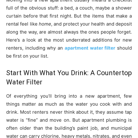
full of the obvious stuff: a bed, a couch, maybe a shower
curtain before that first night. But the items that make a
rental feel like
home
, and protect your health and deposit
along the way, are almost always the ones people forget.
Here’s a look at the most underrated additions for new
renters, including why an
apartment water filter
should
be first on your list.
Start With What You Drink: A Countertop
Water Filter
Of everything you’ll bring into a new apartment, few
things matter as much as the water you cook with and
drink. Most renters never think about it, they assume tap
water is “fine” and move on. But apartment plumbing is
often older than the building’s paint job, and municipal
water can carry chlorine, heavy metals, nitrates, and even