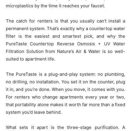
microplastics by the time it reaches your faucet.
The catch for renters is that you usually can’t install a
permanent system. That’s exactly why a countertop water
filter is the easiest and smartest pick, and why the
PureTaste Countertop Reverse Osmosis + UV Water
Filtration Solution from Nature’s Air & Water is so well-
suited to apartment life.
The PureTaste is a plug-and-play system: no plumbing,
no drilling, no installation. You set it on the counter, plug
it in, and you’re done. When you move, it comes with you.
For renters who change apartments every year or two,
that portability alone makes it worth far more than a fixed
system you’d leave behind.
What sets it apart is the three-stage purification. A