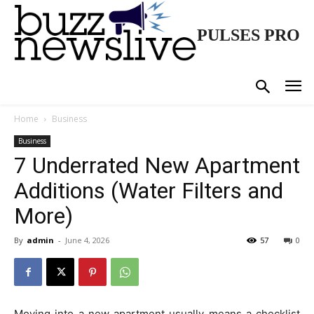
PULSES PRO
Home
Business
Business
7 Underrated New Apartment
Additions (Water Filters and
More)
By
admin
-
June 4, 2026
57
0
Moving into a new apartment usually means a checklist