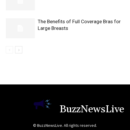
The Benefits of Full Coverage Bras for
Large Breasts
BuzzNewsLive
© BuzzNewsLive. All rights reserved.