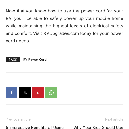
Now that you know how to use the power cord for your
RV, you’ll be able to safely power up your mobile home
while maintaining the highest levels of electrical safety
and comfort. Visit RVUpgrades.com today for your power
cord needs.
TAGS
RV Power Cord
Previous article
Next article
5 Impressive Benefits of Using
Why Your Kids Should Use