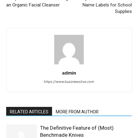
an Organic Facial Cleanser
Name Labels for School
Supplies
admin
https://www.buzznewslive.com
RELATED ARTICLES
MORE FROM AUTHOR
The Definitive Feature of (Most)
Benchmade Knives