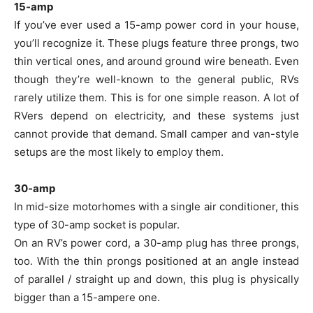
15-amp
If you’ve ever used a 15-amp power cord in your house,
you’ll recognize it. These plugs feature three prongs, two
thin vertical ones, and around ground wire beneath. Even
though they’re well-known to the general public, RVs
rarely utilize them. This is for one simple reason. A lot of
RVers depend on electricity, and these systems just
cannot provide that demand. Small camper and van-style
setups are the most likely to employ them.
30-amp
In mid-size motorhomes with a single air conditioner, this
type of 30-amp socket is popular.
On an RV’s power cord, a 30-amp plug has three prongs,
too. With the thin prongs positioned at an angle instead
of parallel / straight up and down, this plug is physically
bigger than a 15-ampere one.