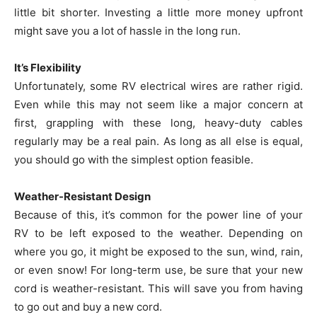
little bit shorter. Investing a little more money upfront
might save you a lot of hassle in the long run.
It’s Flexibility
Unfortunately, some RV electrical wires are rather rigid.
Even while this may not seem like a major concern at
first, grappling with these long, heavy-duty cables
regularly may be a real pain. As long as all else is equal,
you should go with the simplest option feasible.
Weather-Resistant Design
Because of this, it’s common for the power line of your
RV to be left exposed to the weather. Depending on
where you go, it might be exposed to the sun, wind, rain,
or even snow! For long-term use, be sure that your new
cord is weather-resistant. This will save you from having
to go out and buy a new cord.