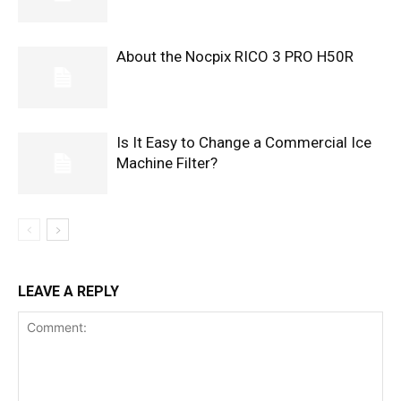
About the Nocpix RICO 3 PRO H50R
Is It Easy to Change a Commercial Ice
Machine Filter?
LEAVE A REPLY