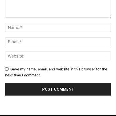
Save my name, email, and website in this browser for the
next time I comment.