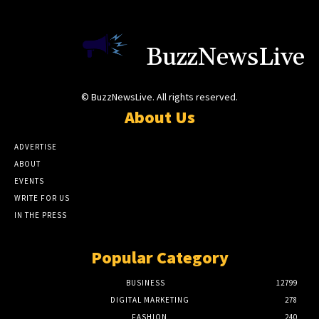
BuzzNewsLive
© BuzzNewsLive. All rights reserved.
About Us
ADVERTISE
ABOUT
EVENTS
WRITE FOR US
IN THE PRESS
Popular Category
BUSINESS
12799
DIGITAL MARKETING
278
FASHION
240