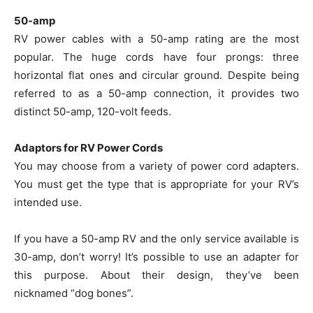
50-amp
RV power cables with a 50-amp rating are the most
popular. The huge cords have four prongs: three
horizontal flat ones and circular ground. Despite being
referred to as a 50-amp connection, it provides two
distinct 50-amp, 120-volt feeds.
Adaptors for RV Power Cords
You may choose from a variety of power cord adapters.
You must get the type that is appropriate for your RV’s
intended use.
If you have a 50-amp RV and the only service available is
30-amp, don’t worry! It’s possible to use an adapter for
this purpose. About their design, they’ve been
nicknamed “dog bones”.