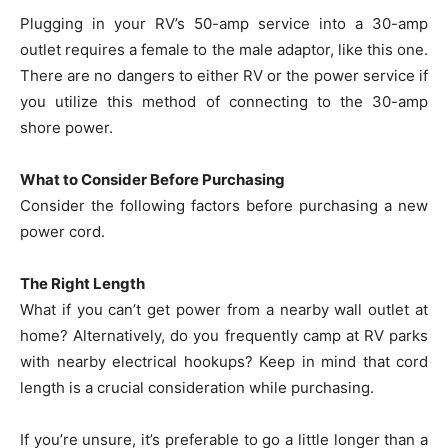
Plugging in your RV’s 50-amp service into a 30-amp
outlet requires a female to the male adaptor, like this one.
There are no dangers to either RV or the power service if
you utilize this method of connecting to the 30-amp
shore power.
What to Consider Before Purchasing
Consider the following factors before purchasing a new
power cord.
The Right Length
What if you can’t get power from a nearby wall outlet at
home? Alternatively, do you frequently camp at RV parks
with nearby electrical hookups? Keep in mind that cord
length is a crucial consideration while purchasing.
If you’re unsure, it’s preferable to go a little longer than a