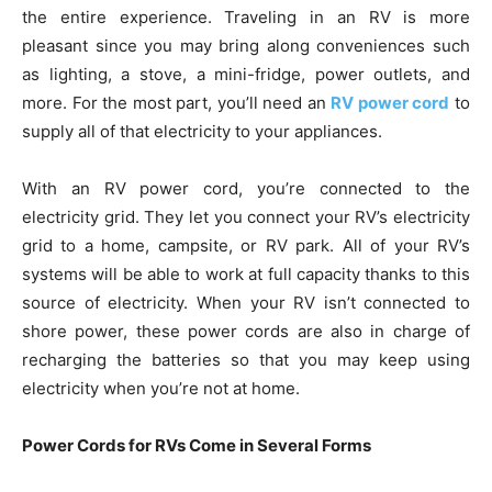
the entire experience. Traveling in an RV is more
pleasant since you may bring along conveniences such
as lighting, a stove, a mini-fridge, power outlets, and
more. For the most part, you’ll need an
RV power cord
to
supply all of that electricity to your appliances.
With an RV power cord, you’re connected to the
electricity grid. They let you connect your RV’s electricity
grid to a home, campsite, or RV park. All of your RV’s
systems will be able to work at full capacity thanks to this
source of electricity. When your RV isn’t connected to
shore power, these power cords are also in charge of
recharging the batteries so that you may keep using
electricity when you’re not at home.
Power Cords for RVs Come in Several Forms