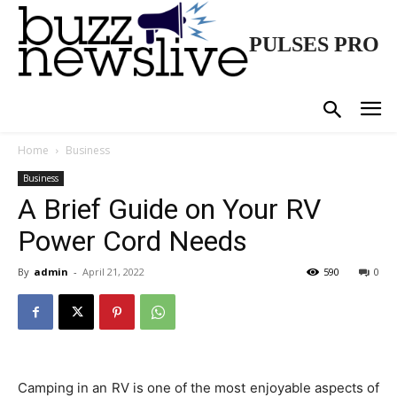
PULSES PRO
Home
Business
Business
A Brief Guide on Your RV
Power Cord Needs
By
admin
-
April 21, 2022
590
0
Camping in an RV is one of the most enjoyable aspects of