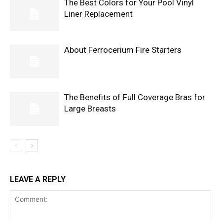
The Best Colors for Your Pool Vinyl
Liner Replacement
About Ferrocerium Fire Starters
The Benefits of Full Coverage Bras for
Large Breasts
LEAVE A REPLY