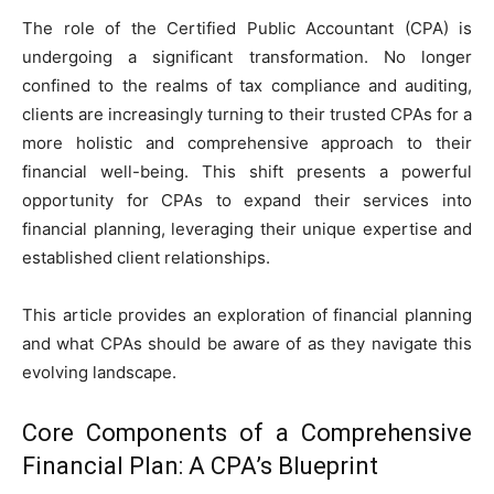
The role of the Certified Public Accountant (CPA) is
undergoing a significant transformation. No longer
confined to the realms of tax compliance and auditing,
clients are increasingly turning to their trusted CPAs for a
more holistic and comprehensive approach to their
financial well-being. This shift presents a powerful
opportunity for CPAs to expand their services into
financial planning, leveraging their unique expertise and
established client relationships.
This article provides an exploration of financial planning
and what CPAs should be aware of as they navigate this
evolving landscape.
Core Components of a Comprehensive
Financial Plan: A CPA’s Blueprint