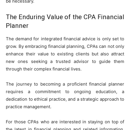
be necessary.
The Enduring Value of the CPA Financial
Planner
The demand for integrated financial advice is only set to
grow. By embracing financial planning, CPAs can not only
enhance their value to existing clients but also attract
new ones seeking a trusted advisor to guide them
through their complex financial lives.
The journey to becoming a proficient financial planner
requires a commitment to ongoing education, a
dedication to ethical practice, and a strategic approach to
practice management.
For those CPAs who are interested in staying on top of
the latest in financial planning and related information,