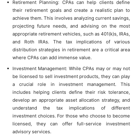
Retirement Planning: CPAs can help clients define
their retirement goals and create a realistic plan to
achieve them. This involves analyzing current savings,
projecting future needs, and advising on the most
appropriate retirement vehicles, such as 401(k)s, IRAs,
and Roth IRAs. The tax implications of various
distribution strategies in retirement are a critical area
where CPAs can add immense value.
Investment Management: While CPAs may or may not
be licensed to sell investment products, they can play
a crucial role in investment management. This
includes helping clients define their risk tolerance,
develop an appropriate asset allocation strategy, and
understand the tax implications of different
investment choices. For those who choose to become
licensed, they can offer full-service investment
advisory services.