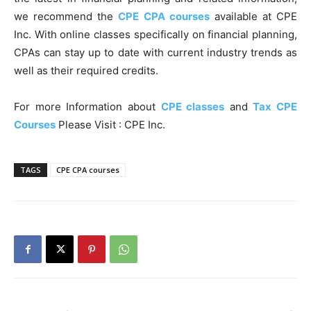
we recommend the
CPE CPA courses
available at CPE
Inc. With online classes specifically on financial planning,
CPAs can stay up to date with current industry trends as
well as their required credits.
For more Information about
CPE classes
and
Tax CPE
Courses
Please Visit : CPE Inc.
TAGS
CPE CPA courses