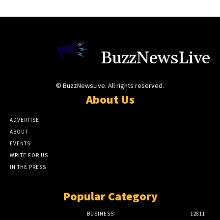
BuzzNewsLive
© BuzzNewsLive. All rights reserved.
About Us
ADVERTISE
ABOUT
EVENTS
WRITE FOR US
IN THE PRESS
Popular Category
BUSINESS
12811