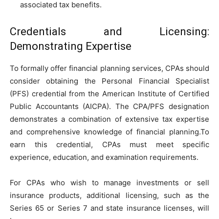
associated tax benefits.
Credentials and Licensing:
Demonstrating Expertise
To formally offer financial planning services, CPAs should
consider obtaining the Personal Financial Specialist
(PFS) credential from the American Institute of Certified
Public Accountants (AICPA). The CPA/PFS designation
demonstrates a combination of extensive tax expertise
and comprehensive knowledge of financial planning.To
earn this credential, CPAs must meet specific
experience, education, and examination requirements.
For CPAs who wish to manage investments or sell
insurance products, additional licensing, such as the
Series 65 or Series 7 and state insurance licenses, will