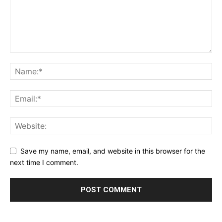
Save my name, email, and website in this browser for the
next time I comment.