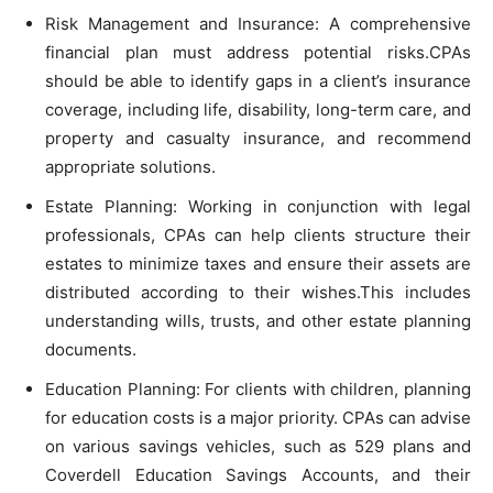
Risk Management and Insurance: A comprehensive
financial plan must address potential risks.CPAs
should be able to identify gaps in a client’s insurance
coverage, including life, disability, long-term care, and
property and casualty insurance, and recommend
appropriate solutions.
Estate Planning: Working in conjunction with legal
professionals, CPAs can help clients structure their
estates to minimize taxes and ensure their assets are
distributed according to their wishes.This includes
understanding wills, trusts, and other estate planning
documents.
Education Planning: For clients with children, planning
for education costs is a major priority. CPAs can advise
on various savings vehicles, such as 529 plans and
Coverdell Education Savings Accounts, and their