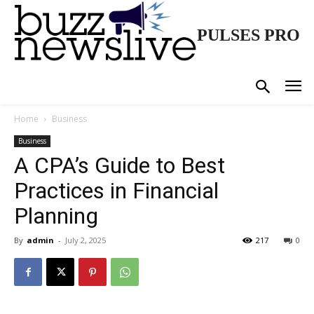
PULSES PRO
Home
Business
Business
A CPA’s Guide to Best
Practices in Financial
Planning
By
admin
-
July 2, 2025
217
0