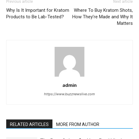
Previous article
Next article
Why Is It Important for Kratom
Where To Buy Kratom Shots,
Products to Be Lab-Tested?
How They’re Made and Why It
Matters
admin
https://www.buzznewslive.com
RELATED ARTICLES
MORE FROM AUTHOR