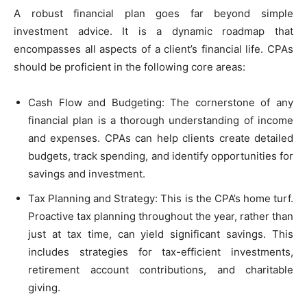
A robust financial plan goes far beyond simple
investment advice. It is a dynamic roadmap that
encompasses all aspects of a client’s financial life. CPAs
should be proficient in the following core areas:
Cash Flow and Budgeting: The cornerstone of any
financial plan is a thorough understanding of income
and expenses. CPAs can help clients create detailed
budgets, track spending, and identify opportunities for
savings and investment.
Tax Planning and Strategy: This is the CPA’s home turf.
Proactive tax planning throughout the year, rather than
just at tax time, can yield significant savings. This
includes strategies for tax-efficient investments,
retirement account contributions, and charitable
giving.