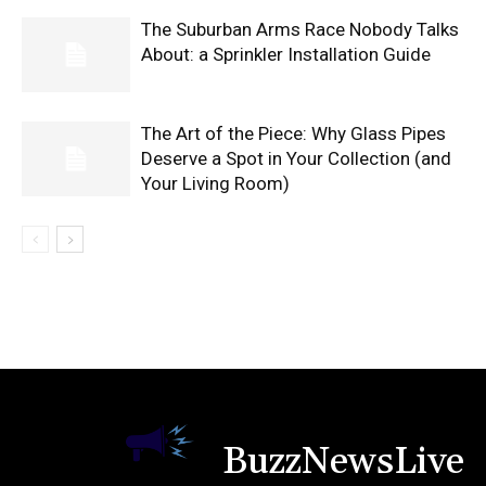
The Suburban Arms Race Nobody Talks
About: a Sprinkler Installation Guide
The Art of the Piece: Why Glass Pipes
Deserve a Spot in Your Collection (and
Your Living Room)
BuzzNewsLive