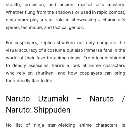
stealth, precision, and ancient martial arts mastery.
Whether flung from the shadows or used in rapid combat,
ninja stars play a vital role in showcasing a character’s
speed, technique, and tactical genius.
For cosplayers, replica shuriken not only complete the
visual accuracy of a costume but also immerse fans in the
world of their favorite anime ninjas. From iconic shinobi
to deadly assassins, here’s a look at anime characters
who rely on shuriken—and how cosplayers can bring
their deadly flair to life.
Naruto Uzumaki – Naruto /
Naruto: Shippuden
No list of ninja star-wielding anime characters is