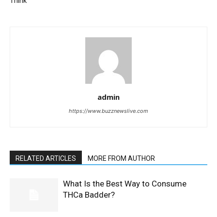
Think
admin
https://www.buzznewslive.com
RELATED ARTICLES
MORE FROM AUTHOR
What Is the Best Way to Consume
THCa Badder?