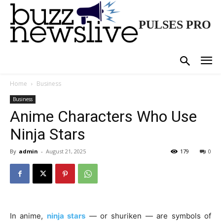
PULSES PRO
Home
Business
Business
Anime Characters Who Use
Ninja Stars
By
admin
-
August 21, 2025
179
0
In anime,
ninja stars
— or shuriken — are symbols of