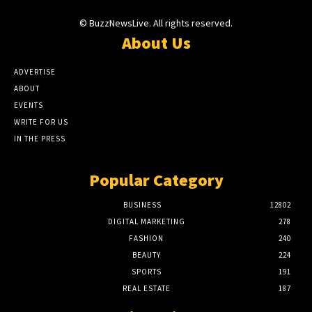
© BuzzNewsLive. All rights reserved.
About Us
ADVERTISE
ABOUT
EVENTS
WRITE FOR US
IN THE PRESS
Popular Category
BUSINESS
12802
DIGITAL MARKETING
278
FASHION
240
BEAUTY
224
SPORTS
191
REAL ESTATE
187