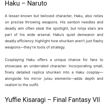
Haku – Naruto
A lesser-known but beloved character, Haku, also relies
on precise throwing weapons. His senbon needles and
deadly aim often steal the spotlight, but ninja stars are
part of his wide arsenal. Haku’s quiet demeanor and
deadly efficiency highlight how shuriken aren’t just flashy
weapons—they’re tools of strategy.
Cosplaying Haku offers a unique chance for fans to
showcase an underrated character. Incorporating small,
finely detailed replica shuriken into a Haku cosplay—
alongside his mirror jutsu elements—adds depth and
realism to the outfit.
Yuffie Kisaragi – Final Fantasy VII