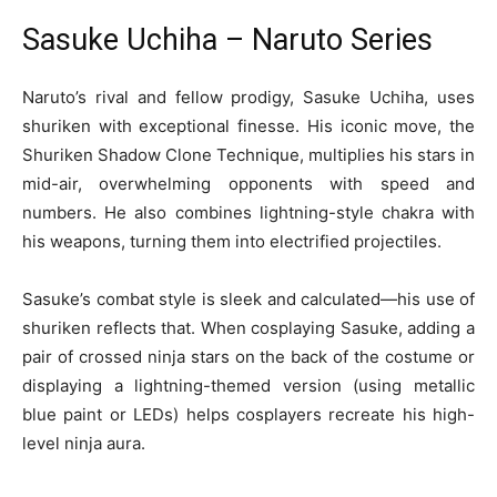
Sasuke Uchiha – Naruto Series
Naruto’s rival and fellow prodigy, Sasuke Uchiha, uses
shuriken with exceptional finesse. His iconic move, the
Shuriken Shadow Clone Technique, multiplies his stars in
mid-air, overwhelming opponents with speed and
numbers. He also combines lightning-style chakra with
his weapons, turning them into electrified projectiles.
Sasuke’s combat style is sleek and calculated—his use of
shuriken reflects that. When cosplaying Sasuke, adding a
pair of crossed ninja stars on the back of the costume or
displaying a lightning-themed version (using metallic
blue paint or LEDs) helps cosplayers recreate his high-
level ninja aura.