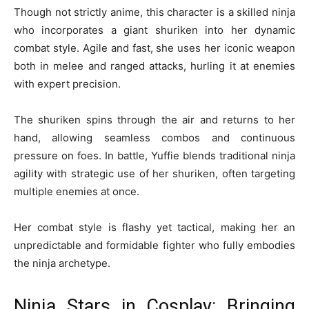
Though not strictly anime, this character is a skilled ninja
who incorporates a giant shuriken into her dynamic
combat style. Agile and fast, she uses her iconic weapon
both in melee and ranged attacks, hurling it at enemies
with expert precision.
The shuriken spins through the air and returns to her
hand, allowing seamless combos and continuous
pressure on foes. In battle, Yuffie blends traditional ninja
agility with strategic use of her shuriken, often targeting
multiple enemies at once.
Her combat style is flashy yet tactical, making her an
unpredictable and formidable fighter who fully embodies
the ninja archetype.
Ninja Stars in Cosplay: Bringing