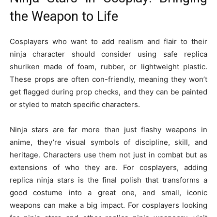
the Weapon to Life
Cosplayers who want to add realism and flair to their
ninja character should consider using safe replica
shuriken made of foam, rubber, or lightweight plastic.
These props are often con-friendly, meaning they won’t
get flagged during prop checks, and they can be painted
or styled to match specific characters.
Ninja stars are far more than just flashy weapons in
anime, they’re visual symbols of discipline, skill, and
heritage. Characters use them not just in combat but as
extensions of who they are. For cosplayers, adding
replica ninja stars is the final polish that transforms a
good costume into a great one, and small, iconic
weapons can make a big impact. For cosplayers looking