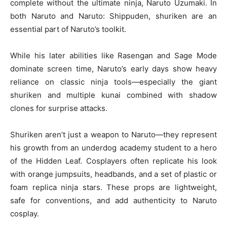
complete without the ultimate ninja, Naruto Uzumaki. In
both Naruto and Naruto: Shippuden, shuriken are an
essential part of Naruto’s toolkit.
While his later abilities like Rasengan and Sage Mode
dominate screen time, Naruto’s early days show heavy
reliance on classic ninja tools—especially the giant
shuriken and multiple kunai combined with shadow
clones for surprise attacks.
Shuriken aren’t just a weapon to Naruto—they represent
his growth from an underdog academy student to a hero
of the Hidden Leaf. Cosplayers often replicate his look
with orange jumpsuits, headbands, and a set of plastic or
foam replica ninja stars. These props are lightweight,
safe for conventions, and add authenticity to Naruto
cosplay.