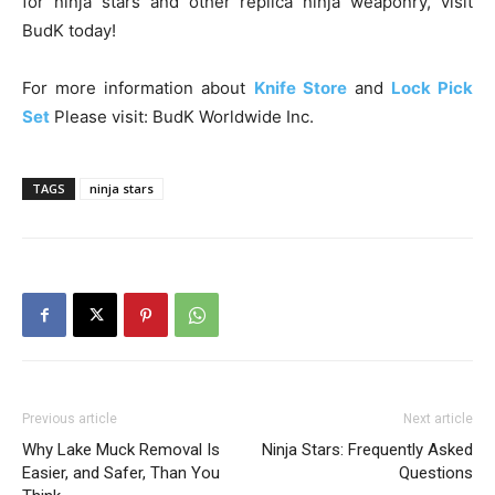
for ninja stars and other replica ninja weaponry, visit
BudK today!
For more information about
Knife Store
and
Lock Pick
Set
Please visit: BudK Worldwide Inc.
TAGS
ninja stars
Previous article
Next article
Why Lake Muck Removal Is
Ninja Stars: Frequently Asked
Easier, and Safer, Than You
Questions