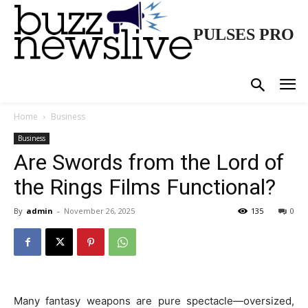
PULSES PRO
Home
Business
Business
Are Swords from the Lord of
the Rings Films Functional?
By
admin
-
November 26, 2025
135
0
Many fantasy weapons are pure spectacle—oversized,