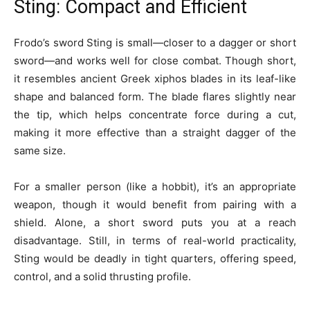
Sting: Compact and Efficient
Frodo’s sword Sting is small—closer to a dagger or short
sword—and works well for close combat. Though short,
it resembles ancient Greek xiphos blades in its leaf-like
shape and balanced form. The blade flares slightly near
the tip, which helps concentrate force during a cut,
making it more effective than a straight dagger of the
same size.
For a smaller person (like a hobbit), it’s an appropriate
weapon, though it would benefit from pairing with a
shield. Alone, a short sword puts you at a reach
disadvantage. Still, in terms of real-world practicality,
Sting would be deadly in tight quarters, offering speed,
control, and a solid thrusting profile.