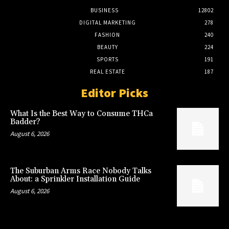
BUSINESS
12802
DIGITAL MARKETING
278
FASHION
240
BEAUTY
224
SPORTS
191
REAL ESTATE
187
Editor Picks
What Is the Best Way to Consume THCa
Badder?
August 6, 2026
The Suburban Arms Race Nobody Talks
About: a Sprinkler Installation Guide
August 6, 2026