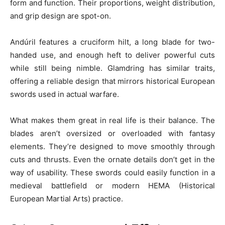
form and function. Their proportions, weight distribution,
and grip design are spot-on.
Andúril features a cruciform hilt, a long blade for two-
handed use, and enough heft to deliver powerful cuts
while still being nimble. Glamdring has similar traits,
offering a reliable design that mirrors historical European
swords used in actual warfare.
What makes them great in real life is their balance. The
blades aren’t oversized or overloaded with fantasy
elements. They’re designed to move smoothly through
cuts and thrusts. Even the ornate details don’t get in the
way of usability. These swords could easily function in a
medieval battlefield or modern HEMA (Historical
European Martial Arts) practice.