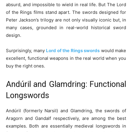
absurd, and impossible to wield in real life. But The Lord
of the Rings films stand apart. The swords designed for
Peter Jackson’s trilogy are not only visually iconic but, in
many cases, grounded in real-world historical sword
design.
Surprisingly, many
Lord of the Rings swords
would make
excellent, functional weapons in the real world when you
buy the right ones.
Andúril and Glamdring: Functional
Longswords
Andúril (formerly Narsil) and Glamdring, the swords of
Aragorn and Gandalf respectively, are among the best
examples. Both are essentially medieval longswords in