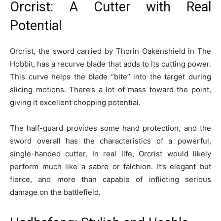
Orcrist: A Cutter with Real
Potential
Orcrist, the sword carried by Thorin Oakenshield in The
Hobbit, has a recurve blade that adds to its cutting power.
This curve helps the blade “bite” into the target during
slicing motions. There’s a lot of mass toward the point,
giving it excellent chopping potential.
The half-guard provides some hand protection, and the
sword overall has the characteristics of a powerful,
single-handed cutter. In real life, Orcrist would likely
perform much like a sabre or falchion. It’s elegant but
fierce, and more than capable of inflicting serious
damage on the battlefield.