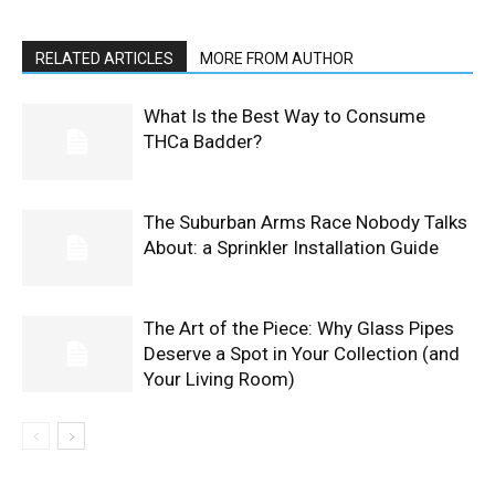
RELATED ARTICLES
MORE FROM AUTHOR
What Is the Best Way to Consume
THCa Badder?
The Suburban Arms Race Nobody Talks
About: a Sprinkler Installation Guide
The Art of the Piece: Why Glass Pipes
Deserve a Spot in Your Collection (and
Your Living Room)