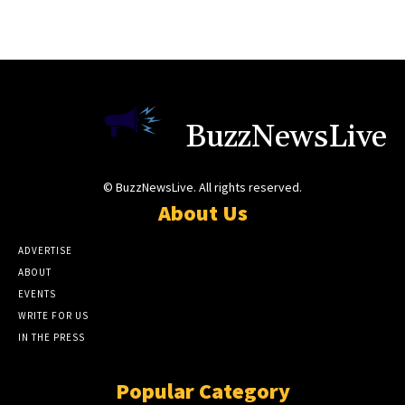
BuzzNewsLive
© BuzzNewsLive. All rights reserved.
About Us
ADVERTISE
ABOUT
EVENTS
WRITE FOR US
IN THE PRESS
Popular Category