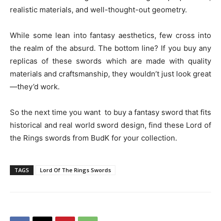
realistic materials, and well-thought-out geometry.
While some lean into fantasy aesthetics, few cross into
the realm of the absurd. The bottom line? If you buy any
replicas of these swords which are made with quality
materials and craftsmanship, they wouldn’t just look great
—they’d work.
So the next time you want to buy a fantasy sword that fits
historical and real world sword design, find these Lord of
the Rings swords from BudK for your collection.
TAGS
Lord Of The Rings Swords