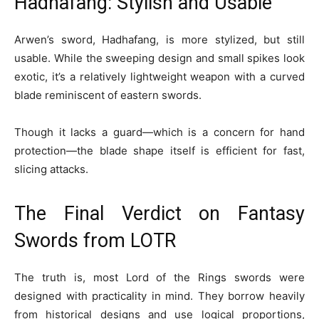
Hadhafang: Stylish and Usable
Arwen’s sword, Hadhafang, is more stylized, but still
usable. While the sweeping design and small spikes look
exotic, it’s a relatively lightweight weapon with a curved
blade reminiscent of eastern swords.
Though it lacks a guard—which is a concern for hand
protection—the blade shape itself is efficient for fast,
slicing attacks.
The Final Verdict on Fantasy
Swords from LOTR
The truth is, most Lord of the Rings swords were
designed with practicality in mind. They borrow heavily
from historical designs and use logical proportions,