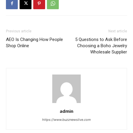
Previous article
Next article
AEO Is Changing How People
5 Questions to Ask Before
Shop Online
Choosing a Boho Jewelry
Wholesale Supplier
admin
https://www.buzznewslive.com