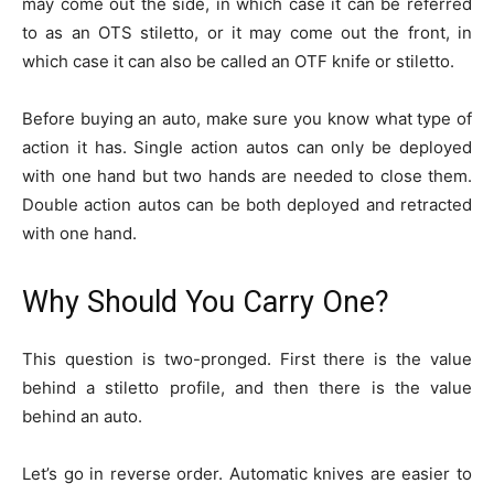
may come out the side, in which case it can be referred
to as an OTS stiletto, or it may come out the front, in
which case it can also be called an OTF knife or stiletto.
Before buying an auto, make sure you know what type of
action it has. Single action autos can only be deployed
with one hand but two hands are needed to close them.
Double action autos can be both deployed and retracted
with one hand.
Why Should You Carry One?
This question is two-pronged. First there is the value
behind a stiletto profile, and then there is the value
behind an auto.
Let’s go in reverse order. Automatic knives are easier to