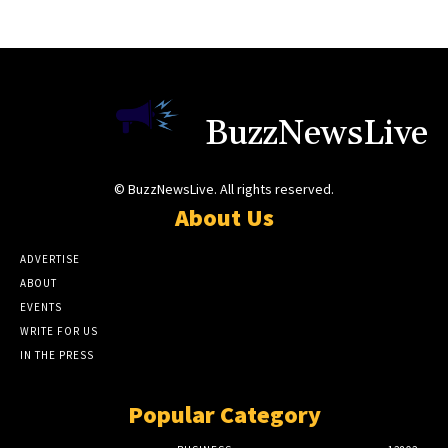
BuzzNewsLive
© BuzzNewsLive. All rights reserved.
About Us
ADVERTISE
ABOUT
EVENTS
WRITE FOR US
IN THE PRESS
Popular Category