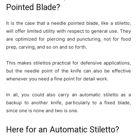
Pointed Blade?
It is the case that a needle pointed blade, like a stiletto,
will offer limited utility with respect to general use. They
are optimized for piercing and puncturing, not for food
prep, carving, and so on and so forth.
This makes stilettos practical for defensive applications,
but the needle point of the knife can also be effective
whenever you need a fine point for detail work.
In all, you could also carry an automatic stiletto as a
backup to another knife, particularly to a fixed blade,
since one is none and two is one.
Here for an Automatic Stiletto?