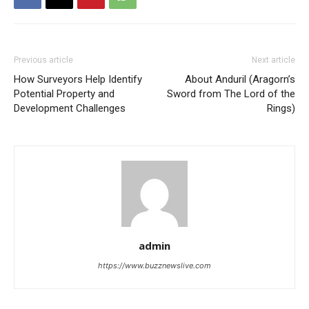
Previous article
Next article
How Surveyors Help Identify
About Anduril (Aragorn’s
Potential Property and
Sword from The Lord of the
Development Challenges
Rings)
admin
https://www.buzznewslive.com