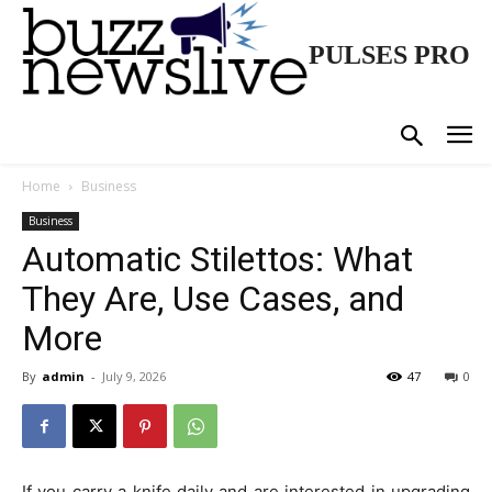
PULSES PRO
Home
Business
Business
Automatic Stilettos: What
They Are, Use Cases, and
More
By
admin
-
July 9, 2026
47
0
If you carry a knife daily and are interested in upgrading