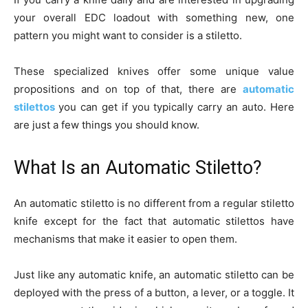
your overall EDC loadout with something new, one
pattern you might want to consider is a stiletto.
These specialized knives offer some unique value
propositions and on top of that, there are
automatic
stilettos
you can get if you typically carry an auto. Here
are just a few things you should know.
What Is an Automatic Stiletto?
An automatic stiletto is no different from a regular stiletto
knife except for the fact that automatic stilettos have
mechanisms that make it easier to open them.
Just like any automatic knife, an automatic stiletto can be
deployed with the press of a button, a lever, or a toggle. It