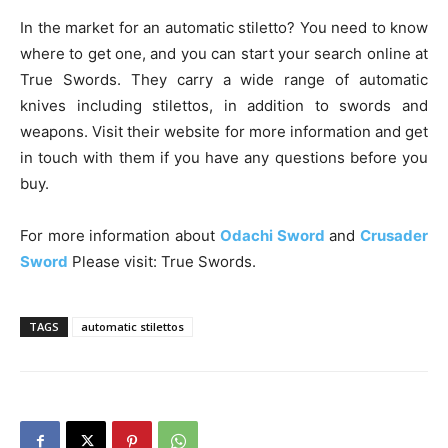
In the market for an automatic stiletto? You need to know
where to get one, and you can start your search online at
True Swords. They carry a wide range of automatic
knives including stilettos, in addition to swords and
weapons. Visit their website for more information and get
in touch with them if you have any questions before you
buy.
For more information about
Odachi Sword
and
Crusader
Sword
Please visit: True Swords.
TAGS
automatic stilettos