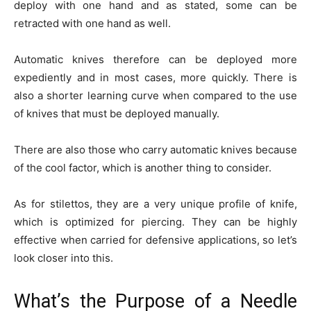
deploy with one hand and as stated, some can be
retracted with one hand as well.
Automatic knives therefore can be deployed more
expediently and in most cases, more quickly. There is
also a shorter learning curve when compared to the use
of knives that must be deployed manually.
There are also those who carry automatic knives because
of the cool factor, which is another thing to consider.
As for stilettos, they are a very unique profile of knife,
which is optimized for piercing. They can be highly
effective when carried for defensive applications, so let’s
look closer into this.
What’s the Purpose of a Needle