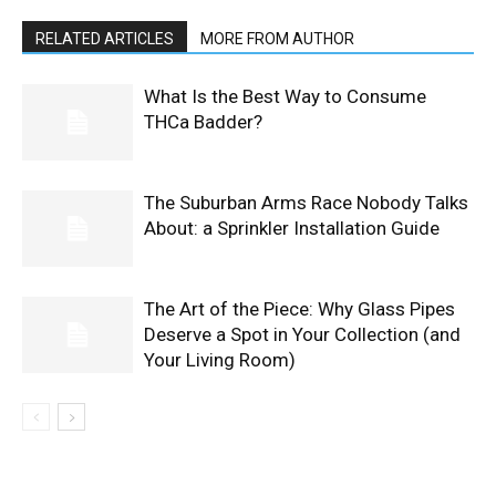
RELATED ARTICLES
MORE FROM AUTHOR
What Is the Best Way to Consume
THCa Badder?
The Suburban Arms Race Nobody Talks
About: a Sprinkler Installation Guide
The Art of the Piece: Why Glass Pipes
Deserve a Spot in Your Collection (and
Your Living Room)