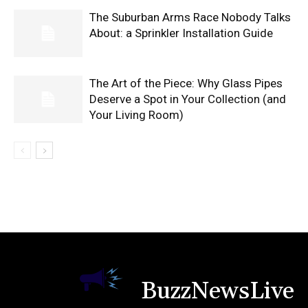
The Suburban Arms Race Nobody Talks
About: a Sprinkler Installation Guide
The Art of the Piece: Why Glass Pipes
Deserve a Spot in Your Collection (and
Your Living Room)
BuzzNewsLive