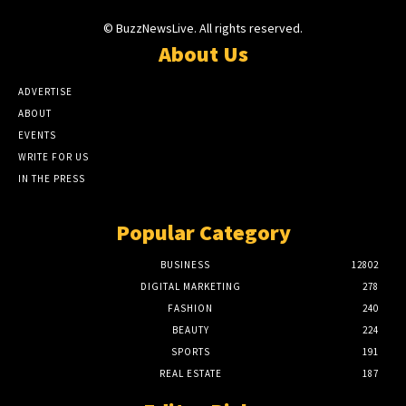
© BuzzNewsLive. All rights reserved.
About Us
ADVERTISE
ABOUT
EVENTS
WRITE FOR US
IN THE PRESS
Popular Category
BUSINESS
12802
DIGITAL MARKETING
278
FASHION
240
BEAUTY
224
SPORTS
191
REAL ESTATE
187