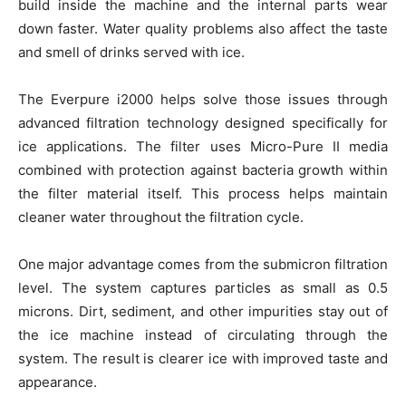
build inside the machine and the internal parts wear
down faster. Water quality problems also affect the taste
and smell of drinks served with ice.
The Everpure i2000 helps solve those issues through
advanced filtration technology designed specifically for
ice applications. The filter uses Micro-Pure II media
combined with protection against bacteria growth within
the filter material itself. This process helps maintain
cleaner water throughout the filtration cycle.
One major advantage comes from the submicron filtration
level. The system captures particles as small as 0.5
microns. Dirt, sediment, and other impurities stay out of
the ice machine instead of circulating through the
system. The result is clearer ice with improved taste and
appearance.