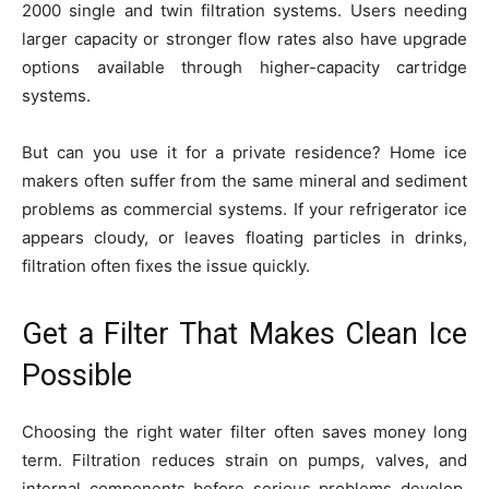
2000 single and twin filtration systems. Users needing
larger capacity or stronger flow rates also have upgrade
options available through higher-capacity cartridge
systems.
But can you use it for a private residence? Home ice
makers often suffer from the same mineral and sediment
problems as commercial systems. If your refrigerator ice
appears cloudy, or leaves floating particles in drinks,
filtration often fixes the issue quickly.
Get a Filter That Makes Clean Ice
Possible
Choosing the right water filter often saves money long
term. Filtration reduces strain on pumps, valves, and
internal components before serious problems develop.