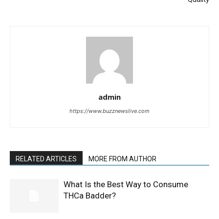
admin
https://www.buzznewslive.com
RELATED ARTICLES
MORE FROM AUTHOR
What Is the Best Way to Consume
THCa Badder?