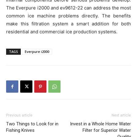
The Everpure i2000 and ev9612-22 can address the most
common ice machine problems directly. The benefits
make this filtration system a smart addition for both
residential and commercial ice production systems.
TAGS
Everpure i2000
Previous article
Next article
Two Things to Look for in
Invest in a Whole Home Water
Fishing Knives
Filter for Superior Water
Quality