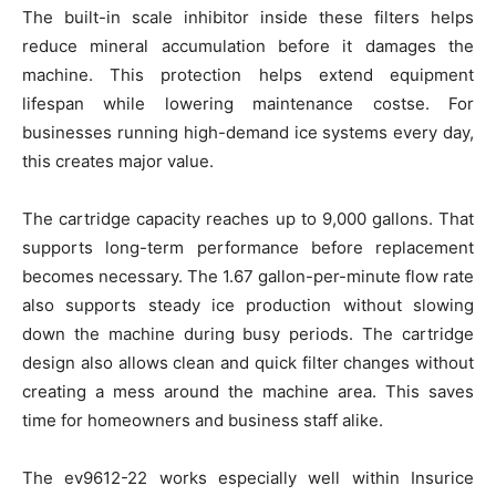
The built-in scale inhibitor inside these filters helps
reduce mineral accumulation before it damages the
machine. This protection helps extend equipment
lifespan while lowering maintenance costse. For
businesses running high-demand ice systems every day,
this creates major value.
The cartridge capacity reaches up to 9,000 gallons. That
supports long-term performance before replacement
becomes necessary. The 1.67 gallon-per-minute flow rate
also supports steady ice production without slowing
down the machine during busy periods. The cartridge
design also allows clean and quick filter changes without
creating a mess around the machine area. This saves
time for homeowners and business staff alike.
The ev9612-22 works especially well within Insurice