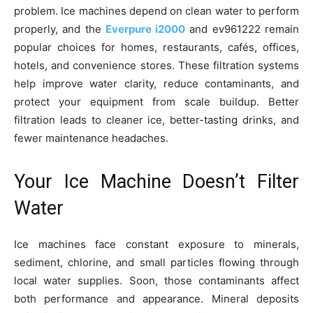
problem. Ice machines depend on clean water to perform
properly, and the
Everpure i2000
and ev961222 remain
popular choices for homes, restaurants, cafés, offices,
hotels, and convenience stores. These filtration systems
help improve water clarity, reduce contaminants, and
protect your equipment from scale buildup. Better
filtration leads to cleaner ice, better-tasting drinks, and
fewer maintenance headaches.
Your Ice Machine Doesn’t Filter
Water
Ice machines face constant exposure to minerals,
sediment, chlorine, and small particles flowing through
local water supplies. Soon, those contaminants affect
both performance and appearance. Mineral deposits