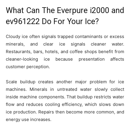
What Can The Everpure i2000 and
ev961222 Do For Your Ice?
Cloudy ice often signals trapped contaminants or excess
minerals, and clear ice signals cleaner water.
Restaurants, bars, hotels, and coffee shops benefit from
cleaner-looking ice because presentation affects
customer perception.
Scale buildup creates another major problem for ice
machines. Minerals in untreated water slowly collect
inside machine components. That buildup restricts water
flow and reduces cooling efficiency, which slows down
ice production. Repairs then become more common, and
energy use increases.