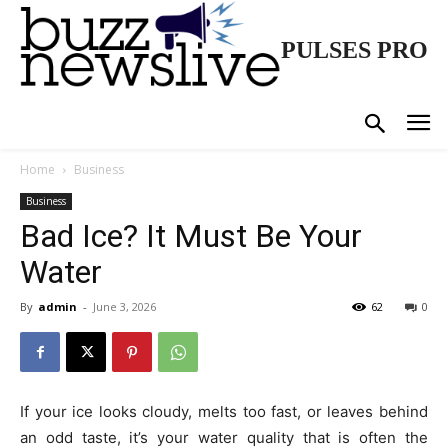
PULSES PRO
Home
Business
Business
Bad Ice? It Must Be Your
Water
By
admin
-
June 3, 2026
62
0
If your ice looks cloudy, melts too fast, or leaves behind
an odd taste, it’s your water quality that is often the