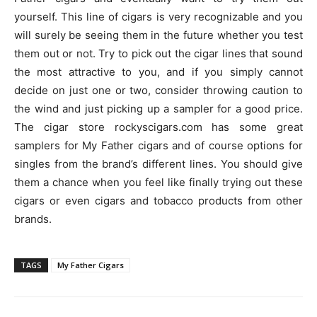
yourself. This line of cigars is very recognizable and you
will surely be seeing them in the future whether you test
them out or not. Try to pick out the cigar lines that sound
the most attractive to you, and if you simply cannot
decide on just one or two, consider throwing caution to
the wind and just picking up a sampler for a good price.
The cigar store rockyscigars.com has some great
samplers for My Father cigars and of course options for
singles from the brand’s different lines. You should give
them a chance when you feel like finally trying out these
cigars or even cigars and tobacco products from other
brands.
TAGS
My Father Cigars