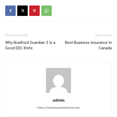
Previous article
Next article
Why Bradford Guardian 3 Is a
Best Business Insurance In
Good EDC Knife
Canada
admin
https://www.buzznewslive.com