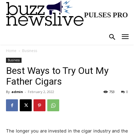
PULSES PRO
Home
Business
Business
Best Ways to Try Out My
Father Cigars
By
admin
-
February 2, 2022
753
0
The longer you are invested in the cigar industry and the