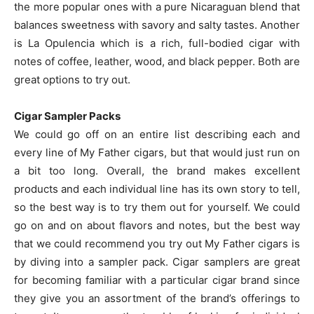
the more popular ones with a pure Nicaraguan blend that
balances sweetness with savory and salty tastes. Another
is La Opulencia which is a rich, full-bodied cigar with
notes of coffee, leather, wood, and black pepper. Both are
great options to try out.
Cigar Sampler Packs
We could go off on an entire list describing each and
every line of My Father cigars, but that would just run on
a bit too long. Overall, the brand makes excellent
products and each individual line has its own story to tell,
so the best way is to try them out for yourself. We could
go on and on about flavors and notes, but the best way
that we could recommend you try out My Father cigars is
by diving into a sampler pack. Cigar samplers are great
for becoming familiar with a particular cigar brand since
they give you an assortment of the brand’s offerings to