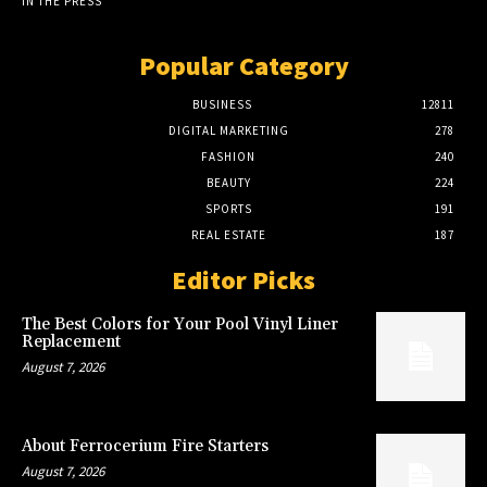
IN THE PRESS
Popular Category
BUSINESS
12811
DIGITAL MARKETING
278
FASHION
240
BEAUTY
224
SPORTS
191
REAL ESTATE
187
Editor Picks
The Best Colors for Your Pool Vinyl Liner
Replacement
August 7, 2026
About Ferrocerium Fire Starters
August 7, 2026