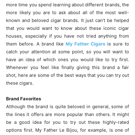
more time you spend learning about different brands, the
more likely you are to ask about all of the most well-
known and beloved cigar brands. It just can’t be helped
that you would want to know about these iconic cigar
houses, especially if you have not tried anything from
them before. A brand like
My Father Cigars
is sure to
catch your attention at some point, so you will want to
have an idea of which ones you would like to try first.
Whenever you feel like finally giving this brand a fair
shot, here are some of the best ways that you can try out
these cigars.
Brand Favorites
Although the brand is quite beloved in general, some of
the lines it offers are more popular than others. It might
be a good idea for you to try out these highly-rated
options first. My Father Le Bijou, for example, is one of