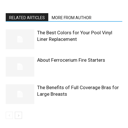
RELATED ARTICLES
MORE FROM AUTHOR
The Best Colors for Your Pool Vinyl
Liner Replacement
About Ferrocerium Fire Starters
The Benefits of Full Coverage Bras for
Large Breasts