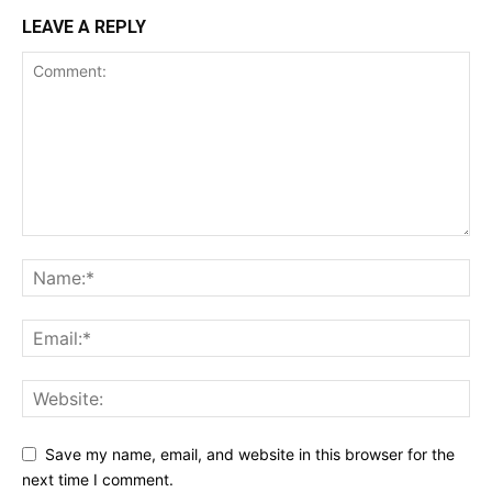
LEAVE A REPLY
Save my name, email, and website in this browser for the
next time I comment.