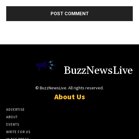
BuzzNewsLive
© BuzzNewsLive. All rights reserved.
About Us
ADVERTISE
ABOUT
EVENTS
WRITE FOR US