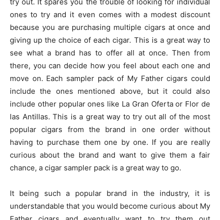
try out. It spares you the trouble of looking for individual
ones to try and it even comes with a modest discount
because you are purchasing multiple cigars at once and
giving up the choice of each cigar. This is a great way to
see what a brand has to offer all at once. Then from
there, you can decide how you feel about each one and
move on. Each sampler pack of My Father cigars could
include the ones mentioned above, but it could also
include other popular ones like La Gran Oferta or Flor de
las Antillas. This is a great way to try out all of the most
popular cigars from the brand in one order without
having to purchase them one by one. If you are really
curious about the brand and want to give them a fair
chance, a cigar sampler pack is a great way to go.
It being such a popular brand in the industry, it is
understandable that you would become curious about My
Father cigars and eventually want to try them out