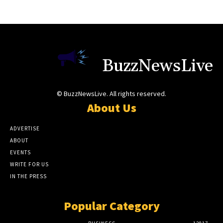
BuzzNewsLive
© BuzzNewsLive. All rights reserved.
About Us
ADVERTISE
ABOUT
EVENTS
WRITE FOR US
IN THE PRESS
Popular Category