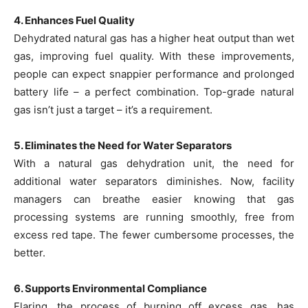
4. Enhances Fuel Quality
Dehydrated natural gas has a higher heat output than wet
gas, improving fuel quality. With these improvements,
people can expect snappier performance and prolonged
battery life – a perfect combination. Top-grade natural
gas isn’t just a target – it’s a requirement.
5. Eliminates the Need for Water Separators
With a natural gas dehydration unit, the need for
additional water separators diminishes. Now, facility
managers can breathe easier knowing that gas
processing systems are running smoothly, free from
excess red tape. The fewer cumbersome processes, the
better.
6. Supports Environmental Compliance
Flaring, the process of burning off excess gas, has