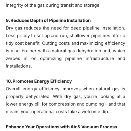
integrity of the gas during transit and storage.
9. Reduces Depth of Pipeline Installation
Dry gas reduces the need for deep pipeline installation.
Less pricey to set up and run, shallower pipelines offer a
tidy cost benefit. Cutting costs and maximizing efficiency
is a no-brainer with a natural gas dehydration unit, which
zeroes in on optimizing pipeline infrastructure and
installations.
10. Promotes Energy Efficiency
Overall energy efficiency improves when natural gas is
properly dehydrated. With dry gas, you’re looking at a
lower energy bill for compression and pumping – and that
means your operational costs take a welcome dip.
Enhance Your Operations with Air & Vacuum Process