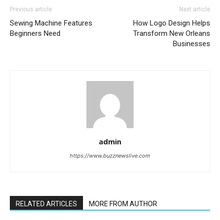
Previous article
Next article
Sewing Machine Features
How Logo Design Helps
Beginners Need
Transform New Orleans
Businesses
admin
https://www.buzznewslive.com
RELATED ARTICLES
MORE FROM AUTHOR