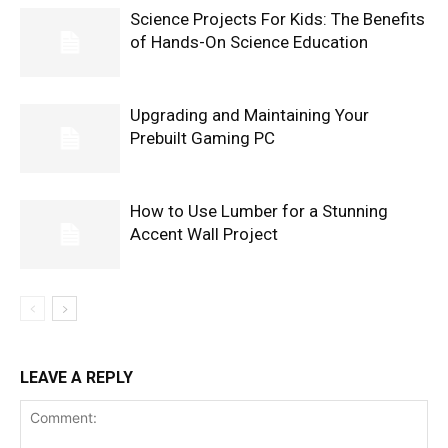
Science Projects For Kids: The Benefits
of Hands-On Science Education
Upgrading and Maintaining Your
Prebuilt Gaming PC
How to Use Lumber for a Stunning
Accent Wall Project
LEAVE A REPLY