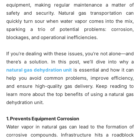
equipment, making regular maintenance a matter of
safety and security. Natural gas transportation can
quickly turn sour when water vapor comes into the mix,
sparking a trio of potential problems: corrosion,
blockages, and operational inefficiencies.
If you’re dealing with these issues, you’re not alone—and
there’s a solution. In this post, we’ll dive into why a
natural gas dehydration unit
is essential and how it can
help you avoid common problems, improve efficiency,
and ensure high-quality gas delivery. Keep reading to
learn more about the top benefits of using a natural gas
dehydration unit.
1. Prevents Equipment Corrosion
Water vapor in natural gas can lead to the formation of
corrosive compounds. Infrastructure hits a roadblock