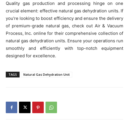
Quality gas production and processing hinge on one
crucial element: effective natural gas dehydration units. If
you’re looking to boost efficiency and ensure the delivery
of premium-grade natural gas, check out Air & Vacuum
Process, Inc. online for their comprehensive collection of
natural gas dehydration units. Ensure your operations run
smoothly and efficiently with top-notch equipment
designed for excellence.
TAGS
Natural Gas Dehydration Unit