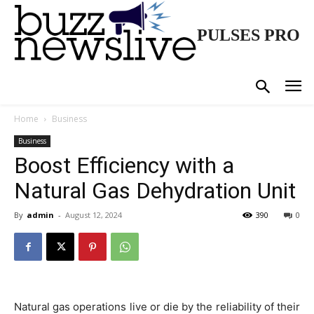
PULSES PRO
Home
Business
Business
Boost Efficiency with a
Natural Gas Dehydration Unit
By
admin
-
August 12, 2024
390
0
Natural gas operations live or die by the reliability of their