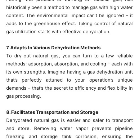
historically been a method to manage gas with high water
content. The environmental impact can’t be ignored – it
adds to the greenhouse effect. Taking control of natural
gas utilization starts with effective dehydration.
7. Adapts to Various Dehydration Methods
To dry out natural gas, you can turn to a few reliable
methods: adsorption, absorption, and cooling – each with
its own strengths. Imagine having a gas dehydration unit
that’s perfectly attuned to your operation’s unique
demands – that’s the secret to efficiency and flexibility in
gas processing.
8. Facilitates Transportation and Storage
Dehydrated natural gas is easier and safer to transport
and store. Removing water vapor prevents pipeline
freezing and storage tank corrosion, ensuring the