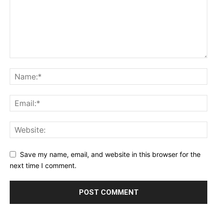
Save my name, email, and website in this browser for the
next time I comment.