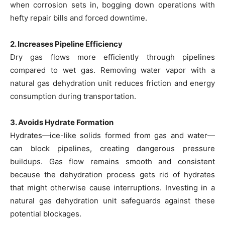
when corrosion sets in, bogging down operations with
hefty repair bills and forced downtime.
2. Increases Pipeline Efficiency
Dry gas flows more efficiently through pipelines
compared to wet gas. Removing water vapor with a
natural gas dehydration unit reduces friction and energy
consumption during transportation.
3. Avoids Hydrate Formation
Hydrates—ice-like solids formed from gas and water—
can block pipelines, creating dangerous pressure
buildups. Gas flow remains smooth and consistent
because the dehydration process gets rid of hydrates
that might otherwise cause interruptions. Investing in a
natural gas dehydration unit safeguards against these
potential blockages.