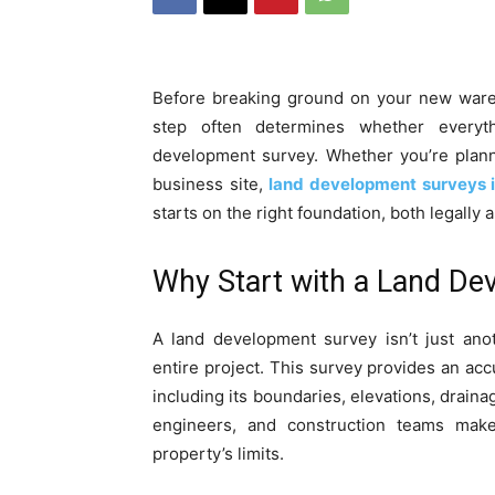
Before breaking ground on your new wareho
step often determines whether everyt
development survey. Whether you’re plann
business site,
land development surveys 
starts on the right foundation, both legally a
Why Start with a Land De
A land development survey isn’t just ano
entire project. This survey provides an accu
including its boundaries, elevations, draina
engineers, and construction teams make
property’s limits.