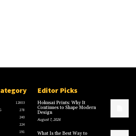
Category
Editor Picks
Hokusai Prints: Why It
12803
Continues to Shape Modern
G
278
Design
240
August 7, 2026
224
191
What Is the Best Way to