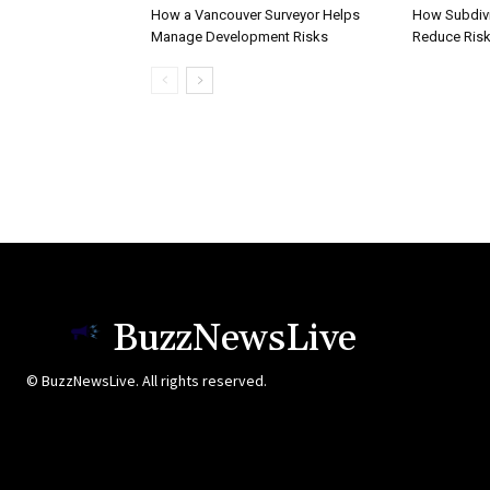
How a Vancouver Surveyor Helps
How Subdivi
Manage Development Risks
Reduce Risk
BuzzNewsLive
© BuzzNewsLive. All rights reserved.