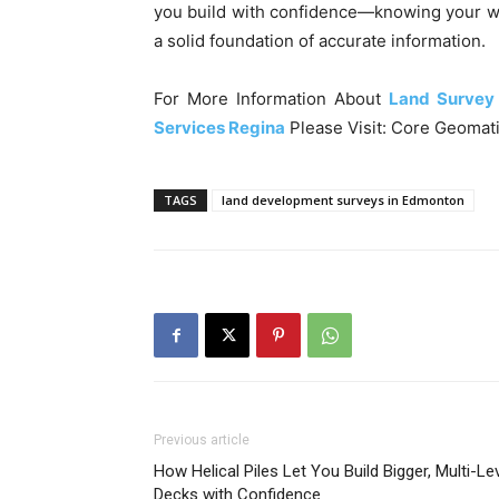
you build with confidence—knowing your w
a solid foundation of accurate information.
For More Information About
Land Survey
Services Regina
Please Visit: Core Geomati
TAGS
land development surveys in Edmonton
Previous article
How Helical Piles Let You Build Bigger, Multi-Le
Decks with Confidence