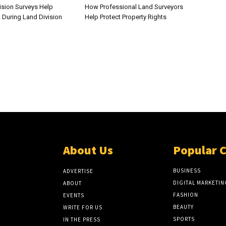
sion Surveys Help
How Professional Land Surveyors
 During Land Division
Help Protect Property Rights
About Us
Popular 
BUSINESS
ADVERTISE
DIGITAL MARKETIN
ABOUT
FASHION
EVENTS
BEAUTY
WRITE FOR US
SPORTS
IN THE PRESS