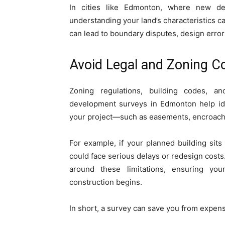
In cities like Edmonton, where new de
understanding your land’s characteristics ca
can lead to boundary disputes, design errors
Avoid Legal and Zoning C
Zoning regulations, building codes, 
development surveys in Edmonton help iden
your project—such as easements, encroachm
For example, if your planned building sits
could face serious delays or redesign costs
around these limitations, ensuring your
construction begins.
In short, a survey can save you from expen