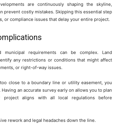
velopments are continuously shaping the skyline,
n prevent costly mistakes. Skipping this essential step
, or compliance issues that delay your entire project.
omplications
and municipal requirements can be complex. Land
tify any restrictions or conditions that might affect
ents, or right-of-way issues.
 too close to a boundary line or utility easement, you
. Having an accurate survey early on allows you to plan
 project aligns with all local regulations before
sive rework and legal headaches down the line.