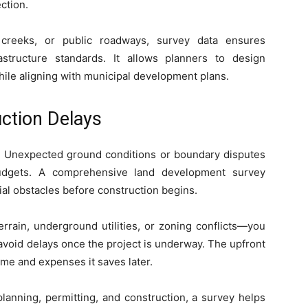
ection.
 creeks, or public roadways, survey data ensures
structure standards. It allows planners to design
hile aligning with municipal development plans.
ction Delays
. Unexpected ground conditions or boundary disputes
budgets. A comprehensive land development survey
al obstacles before construction begins.
rrain, underground utilities, or zoning conflicts—you
void delays once the project is underway. The upfront
time and expenses it saves later.
lanning, permitting, and construction, a survey helps