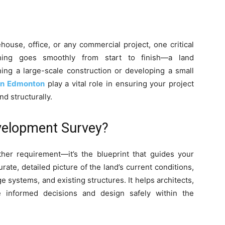
use, office, or any commercial project, one critical
hing goes smoothly from start to finish—a land
ing a large-scale construction or developing a small
in Edmonton
play a vital role in ensuring your project
nd structurally.
velopment Survey?
ther requirement—it’s the blueprint that guides your
rate, detailed picture of the land’s current conditions,
ge systems, and existing structures. It helps architects,
 informed decisions and design safely within the