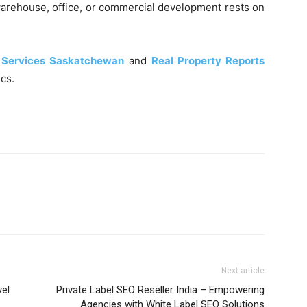
arehouse, office, or commercial development rests on
 Services Saskatchewan
and
Real Property Reports
cs.
Next article
vel
Private Label SEO Reseller India – Empowering
Agencies with White Label SEO Solutions