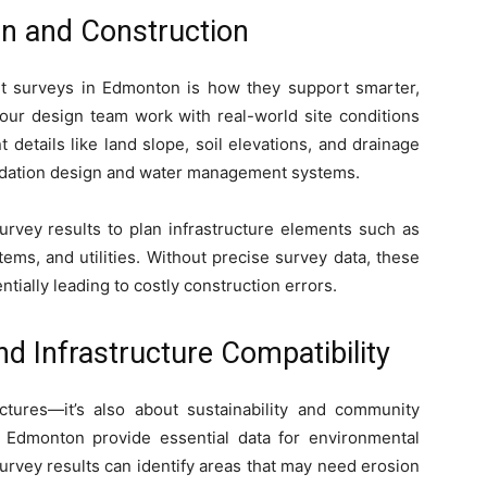
n and Construction
t surveys in Edmonton is how they support smarter,
your design team work with real-world site conditions
 details like land slope, soil elevations, and drainage
undation design and water management systems.
urvey results to plan infrastructure elements such as
ems, and utilities. Without precise survey data, these
tially leading to costly construction errors.
d Infrastructure Compatibility
uctures—it’s also about sustainability and community
 Edmonton provide essential data for environmental
urvey results can identify areas that may need erosion