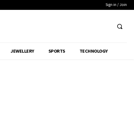
Sign in / Join
JEWELLERY
SPORTS
TECHNOLOGY