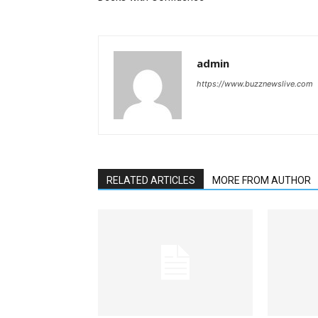
admin
https://www.buzznewslive.com
RELATED ARTICLES
MORE FROM AUTHOR