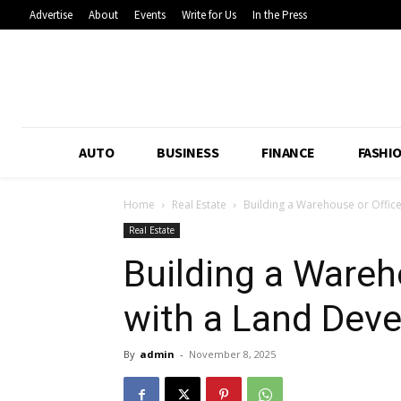
Advertise
About
Events
Write for Us
In the Press
AUTO
BUSINESS
FINANCE
FASHI
Home
Real Estate
Building a Warehouse or Office
Real Estate
Building a Wareh
with a Land Dev
By
admin
-
November 8, 2025