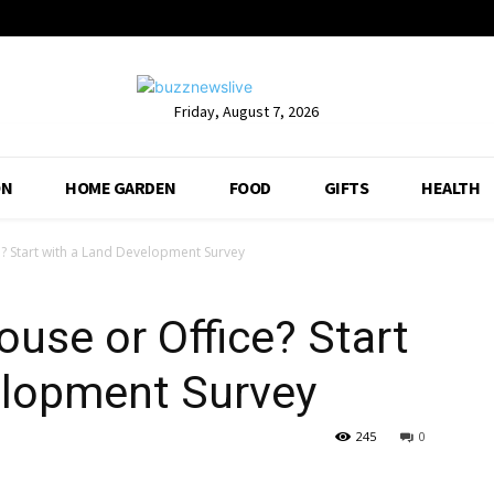
Friday, August 7, 2026
ON
HOME GARDEN
FOOD
GIFTS
HEALTH
? Start with a Land Development Survey
ouse or Office? Start
elopment Survey
245
0