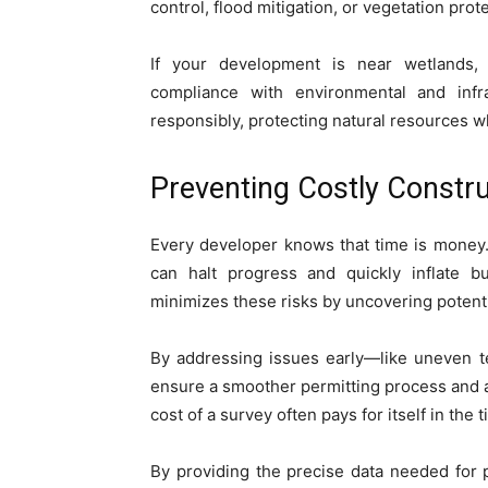
control, flood mitigation, or vegetation prot
If your development is near wetlands,
compliance with environmental and infra
responsibly, protecting natural resources w
Preventing Costly Constru
Every developer knows that time is money
can halt progress and quickly inflate 
minimizes these risks by uncovering potenti
By addressing issues early—like uneven te
ensure a smoother permitting process and a
cost of a survey often pays for itself in the 
By providing the precise data needed for p