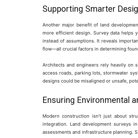
Supporting Smarter Desig
Another major benefit of land developmen
more efficient design. Survey data helps 
instead of assumptions. It reveals important
flow—all crucial factors in determining fo
Architects and engineers rely heavily on s
access roads, parking lots, stormwater syst
designs could be misaligned or unsafe, poten
Ensuring Environmental an
Modern construction isn’t just about str
integration. Land development surveys in
assessments and infrastructure planning. S