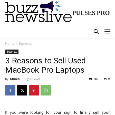
PULSES PRO
Home
Business
Business
3 Reasons to Sell Used
MacBook Pro Laptops
By
admin
-
July 27, 2021
689
0
If you were looking for your sign to finally sell your