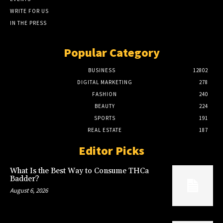
WRITE FOR US
IN THE PRESS
Popular Category
BUSINESS
12802
DIGITAL MARKETING
278
FASHION
240
BEAUTY
224
SPORTS
191
REAL ESTATE
187
Editor Picks
What Is the Best Way to Consume THCa
Badder?
August 6, 2026