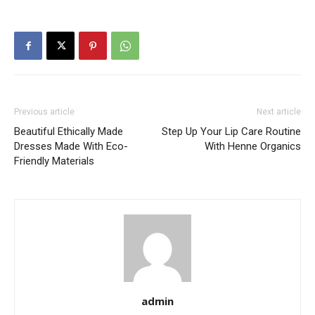
Previous article
Next article
Beautiful Ethically Made
Step Up Your Lip Care Routine
Dresses Made With Eco-
With Henne Organics
Friendly Materials
admin