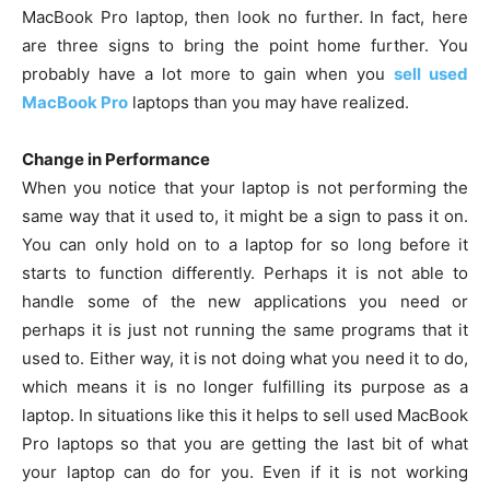
MacBook Pro laptop, then look no further. In fact, here
are three signs to bring the point home further. You
probably have a lot more to gain when you
sell used
MacBook Pro
laptops than you may have realized.
Change in Performance
When you notice that your laptop is not performing the
same way that it used to, it might be a sign to pass it on.
You can only hold on to a laptop for so long before it
starts to function differently. Perhaps it is not able to
handle some of the new applications you need or
perhaps it is just not running the same programs that it
used to. Either way, it is not doing what you need it to do,
which means it is no longer fulfilling its purpose as a
laptop. In situations like this it helps to sell used MacBook
Pro laptops so that you are getting the last bit of what
your laptop can do for you. Even if it is not working