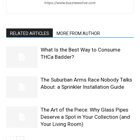
https://www.buzznewslive.com
RELATED ARTICLES
MORE FROM AUTHOR
What Is the Best Way to Consume
THCa Badder?
The Suburban Arms Race Nobody Talks
About: a Sprinkler Installation Guide
The Art of the Piece: Why Glass Pipes
Deserve a Spot in Your Collection (and
Your Living Room)