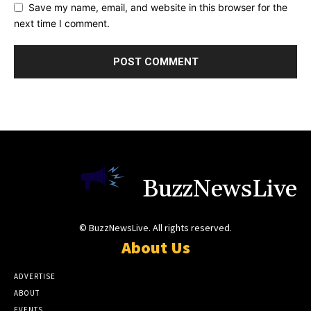
Save my name, email, and website in this browser for the
next time I comment.
BuzzNewsLive
© BuzzNewsLive. All rights reserved.
About Us
ADVERTISE
ABOUT
EVENTS