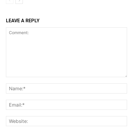
LEAVE A REPLY