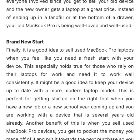
everyone involved since you get to sell your old device
and the new owner gets a laptop at a great price. Instead
of ending up in a landfill or at the bottom of a drawer,
your old MacBook Pro is being well-loved and well-used.
Brand New Start
Finally, it is a good idea to sell used MacBook Pro laptops
when you feel like you need a fresh start with your
device. This especially holds true for those who rely on
their laptops for work and need it to work well
consistently. It might be a good idea to keep your device
up to date with a more modern laptop model. This is
perfect for getting started on the right foot when you
have a new job or a new school year coming up and you
are working with a device that is several years old
already. Another benefit of this is when you sell used
MacBook Pro devices, you get to pocket the money you
made off of it and put it towards the next purchase so you