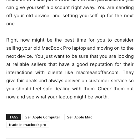
can give yourself a discount right away. You are sending
off your old device, and setting yourself up for the next
one.
Right now might be the best time for you to consider
selling your old MacBook Pro laptop and moving on to the
next device. You just want to be sure that you are looking
at reliable sellers that have a good reputation for their
interactions with clients like macmeanoffer.com. They
give fair deals and always deliver on customer service so
you should feel safe dealing with them. Check them out
now and see what your laptop might be worth.
TAGS
Sell Apple Computer
Sell Apple Mac
trade in macbook pro