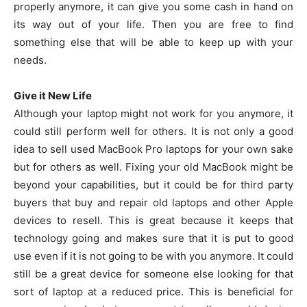
properly anymore, it can give you some cash in hand on
its way out of your life. Then you are free to find
something else that will be able to keep up with your
needs.
Give it New Life
Although your laptop might not work for you anymore, it
could still perform well for others. It is not only a good
idea to sell used MacBook Pro laptops for your own sake
but for others as well. Fixing your old MacBook might be
beyond your capabilities, but it could be for third party
buyers that buy and repair old laptops and other Apple
devices to resell. This is great because it keeps that
technology going and makes sure that it is put to good
use even if it is not going to be with you anymore. It could
still be a great device for someone else looking for that
sort of laptop at a reduced price. This is beneficial for