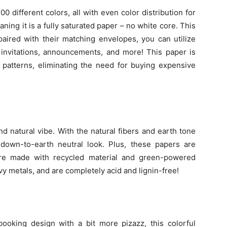
 different colors, all with even color distribution for
aning it is a fully saturated paper – no white core. This
 paired with their matching envelopes, you can utilize
, invitations, announcements, and more! This paper is
 patterns, eliminating the need for buying expensive
d natural vibe. With the natural fibers and earth tone
a down-to-earth neutral look. Plus, these papers are
are made with recycled material and green-powered
vy metals, and are completely acid and lignin-free!
booking design with a bit more pizazz, this colorful