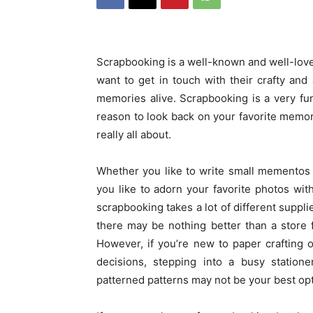
Scrapbooking is a well-known and well-lov
want to get in touch with their crafty and
memories alive. Scrapbooking is a very fu
reason to look back on your favorite memori
really all about.
Whether you like to write small mementos
you like to adorn your favorite photos with
scrapbooking takes a lot of different suppli
there may be nothing better than a store f
However, if you’re new to paper crafting
decisions, stepping into a busy statione
patterned patterns may not be your best opt