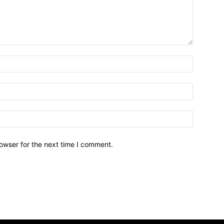
owser for the next time I comment.