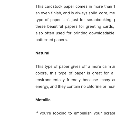
This cardstock paper comes in more than 100
an even finish, and is always solid-core, me
type of paper isn’t just for scrapbooking,
these beautiful papers for greeting cards
also often used for printing downloadable
patterned papers.
Natural
This type of paper gives off a more calm an
colors, this type of paper is great for 
environmentally friendly because many 
energy, and they contain no chlorine or hea
Metallic
If you’re looking to embellish your scrap