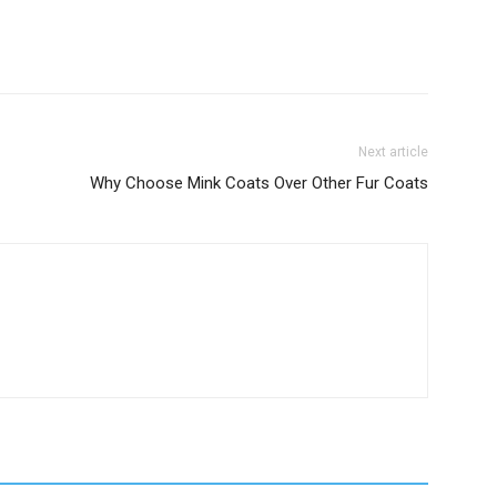
Next article
Why Choose Mink Coats Over Other Fur Coats