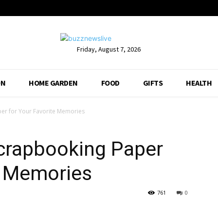
Friday, August 7, 2026
ON
HOME GARDEN
FOOD
GIFTS
HEALTH
er for Your Favorite Memories
crapbooking Paper
e Memories
761
0