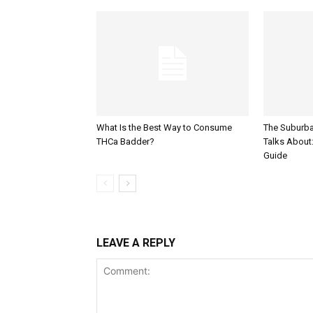
What Is the Best Way to Consume
The Suburb
THCa Badder?
Talks About: 
Guide
LEAVE A REPLY