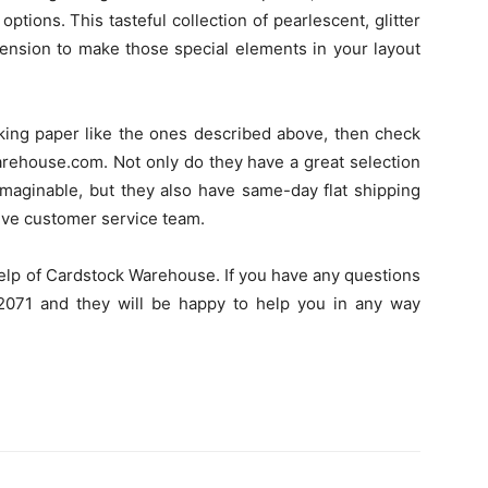
ptions. This tasteful collection of pearlescent, glitter
mension to make those special elements in your layout
oking paper like the ones described above, then check
arehouse.com. Not only do they have a great selection
imaginable, but they also have same-day flat shipping
tive customer service team.
lp of Cardstock Warehouse. If you have any questions
2-2071 and they will be happy to help you in any way