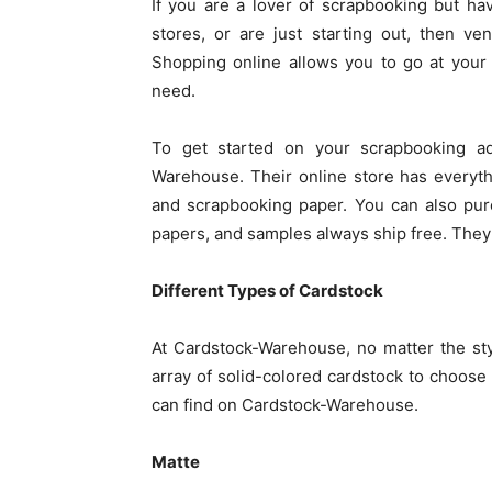
If you are a lover of scrapbooking but ha
stores, or are just starting out, then v
Shopping online allows you to go at your
need.
To get started on your scrapbooking ad
Warehouse. Their online store has everyt
and scrapbooking paper. You can also pur
papers, and samples always ship free. They a
Different Types of Cardstock
At Cardstock-Warehouse, no matter the st
array of solid-colored cardstock to choose 
can find on Cardstock-Warehouse.
Matte