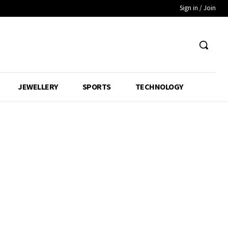
Sign in / Join
JEWELLERY
SPORTS
TECHNOLOGY