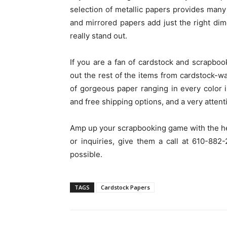
selection of metallic papers provides many o
and mirrored papers add just the right di
really stand out.
If you are a fan of cardstock and scrapbo
out the rest of the items from cardstock-w
of gorgeous paper ranging in every color 
and free shipping options, and a very atten
Amp up your scrapbooking game with the he
or inquiries, give them a call at 610-88
possible.
TAGS
Cardstock Papers