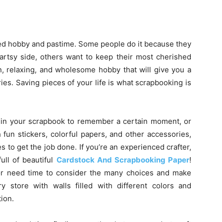
ed hobby and pastime. Some people do it because they
 artsy side, others want to keep their most cherished
n, relaxing, and wholesome hobby that will give you a
es. Saving pieces of your life is what scrapbooking is
 in your scrapbook to remember a certain moment, or
 fun stickers, colorful papers, and other accessories,
es to get the job done. If you’re an experienced crafter,
ull of beautiful
Cardstock And Scrapbooking Paper
!
 or need time to consider the many choices and make
ry store with walls filled with different colors and
ion.