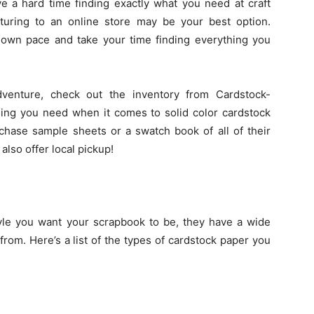
ve a hard time finding exactly what you need at craft
enturing to an online store may be your best option.
 own pace and take your time finding everything you
venture, check out the inventory from Cardstock-
hing you need when it comes to solid color cardstock
chase sample sheets or a swatch book of all of their
lso offer local pickup!
yle you want your scrapbook to be, they have a wide
from. Here’s a list of the types of cardstock paper you