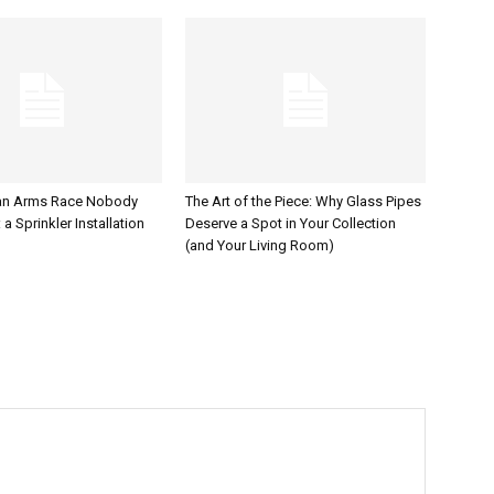
an Arms Race Nobody
The Art of the Piece: Why Glass Pipes
a Sprinkler Installation
Deserve a Spot in Your Collection
(and Your Living Room)