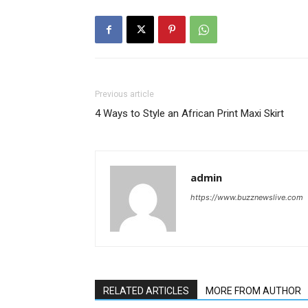
Previous article
4 Ways to Style an African Print Maxi Skirt
admin
https://www.buzznewslive.com
RELATED ARTICLES
MORE FROM AUTHOR