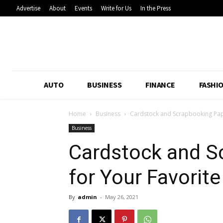
Advertise
About
Events
Write for Us
In the Press
AUTO
BUSINESS
FINANCE
FASHI
Home
Business
Cardstock and Scrapbooking Pap
Business
Cardstock and S
for Your Favorit
By
admin
-
May 26, 2021