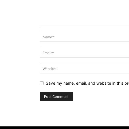
Save my name, email, and website in this br