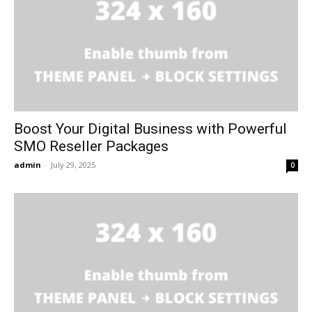
Boost Your Digital Business with Powerful
SMO Reseller Packages
admin
-
July 29, 2025
0