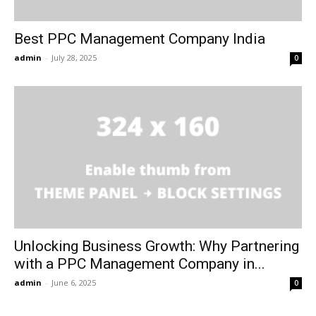
Best PPC Management Company India
admin
-
July 28, 2025
0
Unlocking Business Growth: Why Partnering
with a PPC Management Company in...
admin
-
June 6, 2025
0