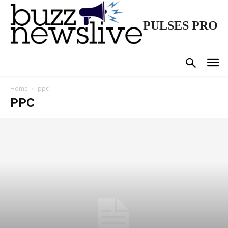
PULSES PRO
Home
ppc
PPC