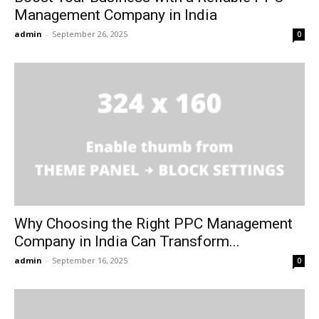
Management Company in India
admin
-
September 26, 2025
0
Why Choosing the Right PPC Management
Company in India Can Transform...
admin
-
September 16, 2025
0