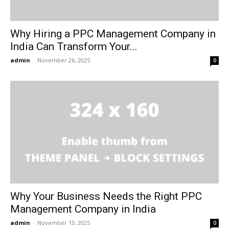
Why Hiring a PPC Management Company in
India Can Transform Your...
admin
-
November 26, 2025
0
Why Your Business Needs the Right PPC
Management Company in India
admin
-
November 13, 2025
0