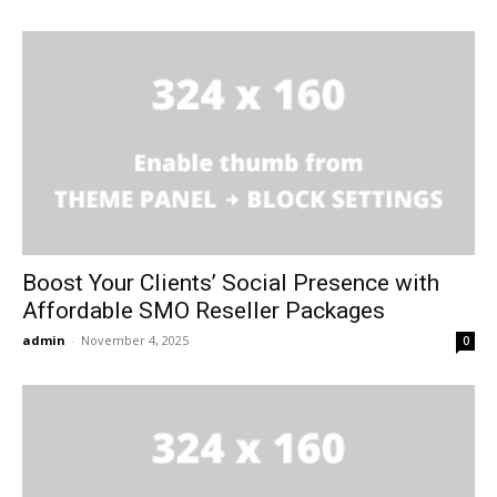
Boost Your Clients’ Social Presence with
Affordable SMO Reseller Packages
admin
-
November 4, 2025
0