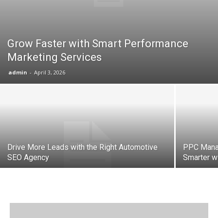
Grow Faster with Smart Performance
Marketing Services
admin
-
April 3, 2026
Drive More Leads with the Right Automotive
PPC Mana
SEO Agency
Smarter w