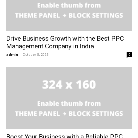
Drive Business Growth with the Best PPC
Management Company in India
admin
-
October 8, 2025
0
Boost Your Business with a Reliable PPC