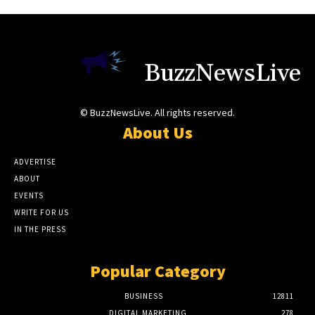
BuzzNewsLive
© BuzzNewsLive. All rights reserved.
About Us
ADVERTISE
ABOUT
EVENTS
WRITE FOR US
IN THE PRESS
Popular Category
BUSINESS
12811
DIGITAL MARKETING
278