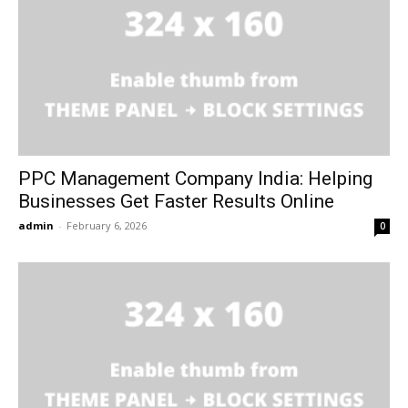
PPC Management Company India: Helping
Businesses Get Faster Results Online
admin
-
February 6, 2026
0