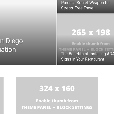
Parent’s Secret Weapon for
Stress-Free Travel
n Diego
ation
The Benefits of Installing AD
Signs in Your Restaurant