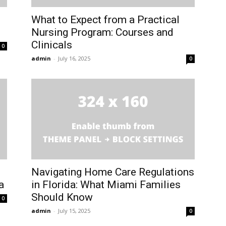
What to Expect from a Practical
Nursing Program: Courses and
Clinicals
0
admin
-
July 16, 2025
0
Navigating Home Care Regulations
a
in Florida: What Miami Families
Should Know
0
admin
-
July 15, 2025
0