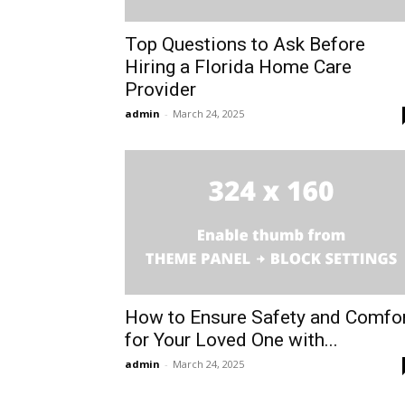
Top Questions to Ask Before
Hiring a Florida Home Care
Provider
admin
-
March 24, 2025
How to Ensure Safety and Comfo
for Your Loved One with...
admin
-
March 24, 2025