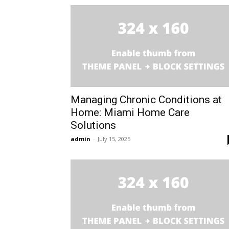
Managing Chronic Conditions at
Home: Miami Home Care
Solutions
admin
-
July 15, 2025