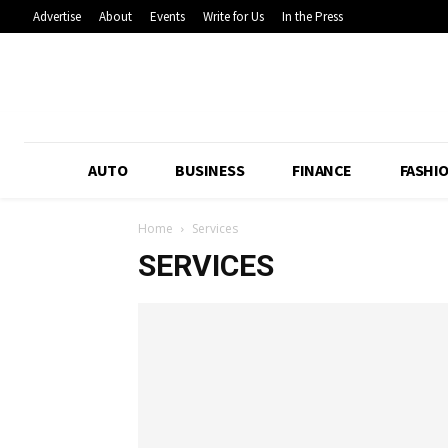
Advertise
About
Events
Write for Us
In the Press
AUTO
BUSINESS
FINANCE
FASHI
Home
Services
SERVICES