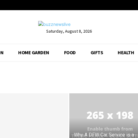
Saturday, August 8, 2026
ON
HOME GARDEN
FOOD
GIFTS
HEALTH
Why A DFW Car Service is a