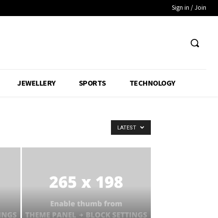
Sign in / Join
JEWELLERY
SPORTS
TECHNOLOGY
LATEST