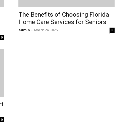
The Benefits of Choosing Florida
Home Care Services for Seniors
admin
-
March 24, 2025
0
0
rt
0