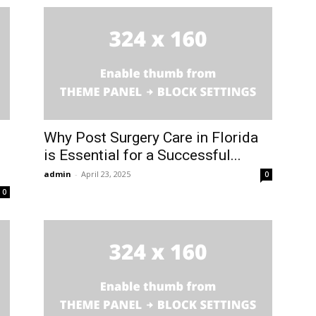
Why Post Surgery Care in Florida
is Essential for a Successful...
admin
-
April 23, 2025
0
0