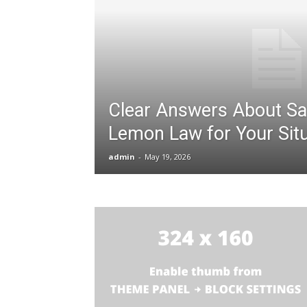
Clear Answers About Sa
Lemon Law for Your Situ
admin
-
May 19, 2026