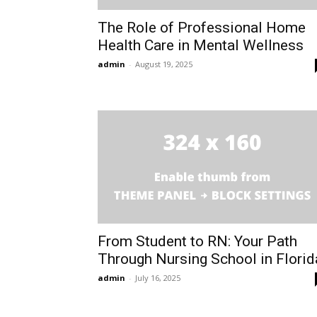
The Role of Professional Home
Health Care in Mental Wellness
admin
-
August 19, 2025
From Student to RN: Your Path
Through Nursing School in Florid
admin
-
July 16, 2025