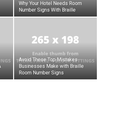
Why Your Hotel Needs Room
Number Signs With Braille
Avoid These Top Mistakes
A
Businesses Make with Braille
Room Number Signs