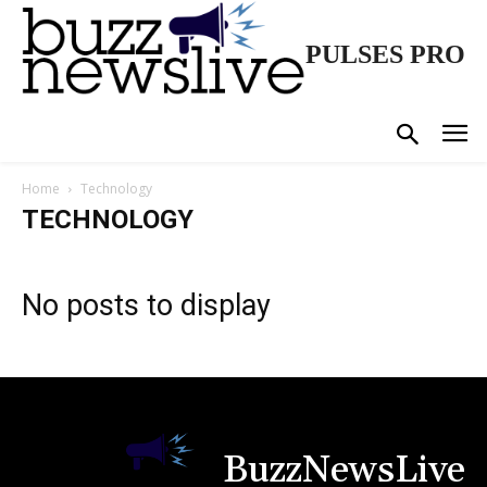
PULSES PRO
Home
Technology
TECHNOLOGY
No posts to display
BuzzNewsLive