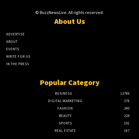
© BuzzNewsLive. All rights reserved.
About Us
ADVERTISE
ABOUT
EVENTS
WRITE FOR US
IN THE PRESS
Popular Category
BUSINESS
12786
DIGITAL MARKETING
278
FASHION
240
BEAUTY
224
SPORTS
191
REAL ESTATE
187