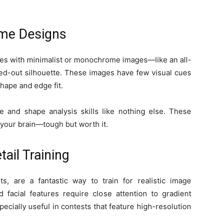
me Designs
zzles with minimalist or monochrome images—like an all-
cked-out silhouette. These images have few visual cues
hape and edge fit.
le and shape analysis skills like nothing else. These
r your brain—tough but worth it.
tail Training
ts, are a fantastic way to train for realistic image
d facial features require close attention to gradient
ecially useful in contests that feature high-resolution