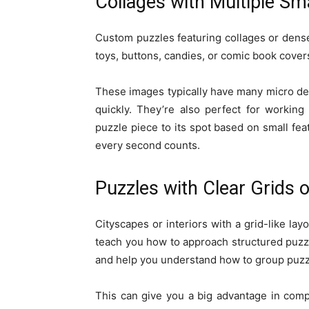
Collages with Multiple Sm
Custom puzzles featuring collages or dens
toys, buttons, candies, or comic book cove
These images typically have many micro deta
quickly. They’re also perfect for working
puzzle piece to its spot based on small fea
every second counts.
Puzzles with Clear Grids 
Cityscapes or interiors with a grid-like lay
teach you how to approach structured puzzl
and help you understand how to group puzzle 
This can give you a big advantage in compe