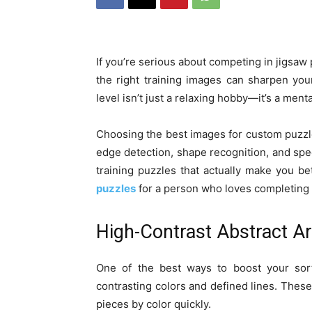
If you’re serious about competing in jigsaw 
the right training images can sharpen your
level isn’t just a relaxing hobby—it’s a ment
Choosing the best images for custom puzzles 
edge detection, shape recognition, and spe
training puzzles that actually make you b
puzzles
for a person who loves completing 
High-Contrast Abstract Ar
One of the best ways to boost your sorti
contrasting colors and defined lines. These
pieces by color quickly.