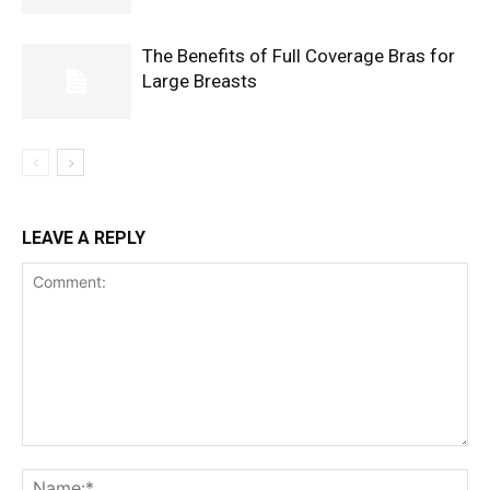
The Benefits of Full Coverage Bras for
Large Breasts
LEAVE A REPLY