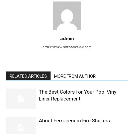
admin
https://www.buzznewslive.com
RELATED ARTICLES
MORE FROM AUTHOR
The Best Colors for Your Pool Vinyl
Liner Replacement
About Ferrocerium Fire Starters