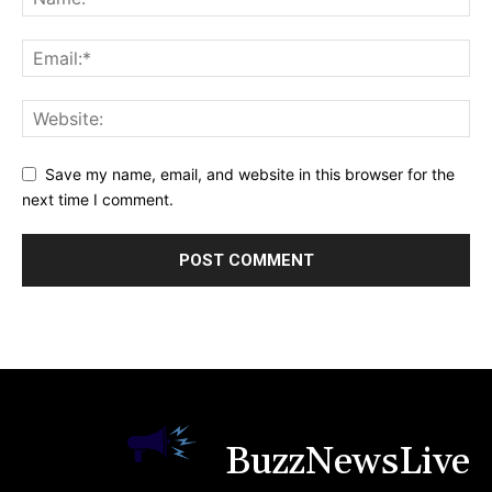
Save my name, email, and website in this browser for the
next time I comment.
BuzzNewsLive