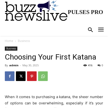
PULSES PRO
Home
Business
Business
Choosing Your First Katana
By
admin
-
May 30, 2025
416
0
When it comes to purchasing a katana, the sheer number
of options can be overwhelming, especially if it’s your