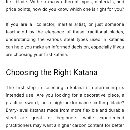
first blade. With so many different types, materials, and
price points, how do you know which one is right for you?
If you are a collector, martial artist, or just someone
fascinated by the elegance of these traditional blades,
understanding the various steel types used in katanas
can help you make an informed decision, especially if you
are choosing your first katana.
Choosing the Right Katana
The first step in selecting a katana is determining its
intended use. Are you looking for a decorative piece, a
practice sword, or a high-performance cutting blade?
Entry-level katanas made from more flexible and durable
steel are great for beginners, while experienced
practitioners may want a higher carbon content for better