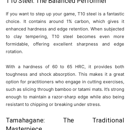
T10 Steel: The Balanced Performer
If you want to step up your game, T10 steel is a fantastic
choice. It contains around 1% carbon, which gives it
enhanced hardness and edge retention. When subjected
to clay tempering, T10 steel becomes even more
formidable, offering excellent sharpness and edge
rotation.
With a hardness of 60 to 65 HRC, it provides both
toughness and shock absorption. This makes it a great
option for practitioners who engage in cutting exercises,
such as slicing through bamboo or tatami mats. It’s strong
enough to maintain a razor-sharp edge while also being
resistant to chipping or breaking under stress.
Tamahagane: The Traditional
Masterpiece