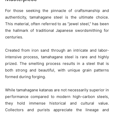
For those seeking the pinnacle of craftsmanship and
authenticity, tamahagane steel is the ultimate choice.
This material, often referred to as “jewel steel,” has been
the hallmark of traditional Japanese swordsmithing for
centuries.
Created from iron sand through an intricate and labor-
intensive process, tamahagane steel is rare and highly
prized. The smelting process results in a steel that is
both strong and beautiful, with unique grain patterns
formed during forging.
While tamahagane katanas are not necessarily superior in
performance compared to modern high-carbon steels,
they hold immense historical and cultural value.
Collectors and purists appreciate the lineage and