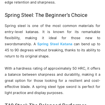
edge retention and sharpness.
Spring Steel: The Beginner’s Choice
Spring steel is one of the most common materials for
entry-level katanas. It is known for its remarkable
flexibility, making it ideal for those new to
swordsmanship. A
Spring Steel Katana
can bend up to
45 to 90 degrees without breaking, thanks to its ability to
return to its original shape.
With a hardness rating of approximately 50 HRC, it offers
a balance between sharpness and durability, making it a
great option for those looking for a resilient and cost-
effective blade. A spring steel type sword is perfect for
light practice and display purposes.