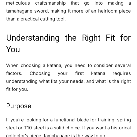
meticulous craftsmanship that go into making a
tamahagane sword, making it more of an heirloom piece
than a practical cutting tool.
Understanding the Right Fit for
You
When choosing a katana, you need to consider several
factors. Choosing your first katana requires
understanding what fits your needs, and what is the right
fit for you.
Purpose
If you’re looking for a functional blade for training, spring
steel or T10 steel is a solid choice. If you want a historical
collector’s piece, tamahagane is the way to go.