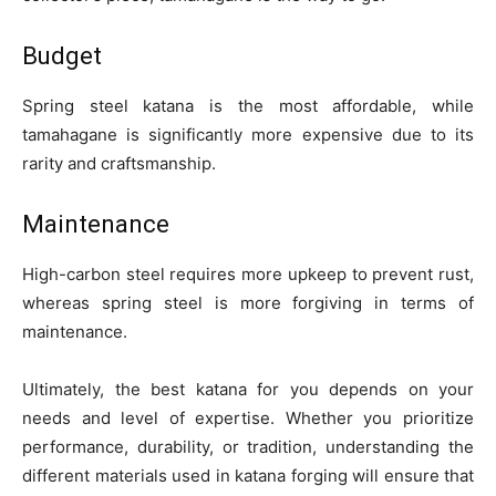
Budget
Spring steel katana is the most affordable, while
tamahagane is significantly more expensive due to its
rarity and craftsmanship.
Maintenance
High-carbon steel requires more upkeep to prevent rust,
whereas spring steel is more forgiving in terms of
maintenance.
Ultimately, the best katana for you depends on your
needs and level of expertise. Whether you prioritize
performance, durability, or tradition, understanding the
different materials used in katana forging will ensure that