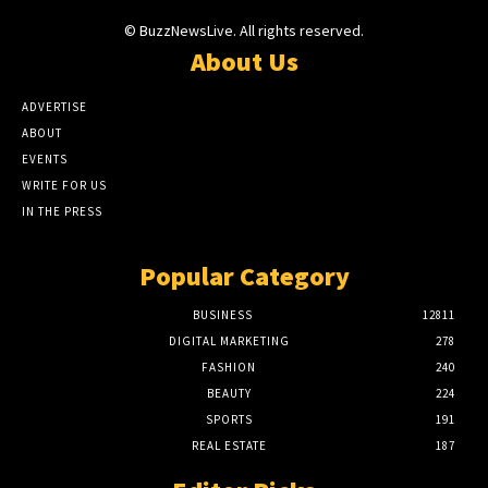
© BuzzNewsLive. All rights reserved.
About Us
ADVERTISE
ABOUT
EVENTS
WRITE FOR US
IN THE PRESS
Popular Category
BUSINESS
12811
DIGITAL MARKETING
278
FASHION
240
BEAUTY
224
SPORTS
191
REAL ESTATE
187