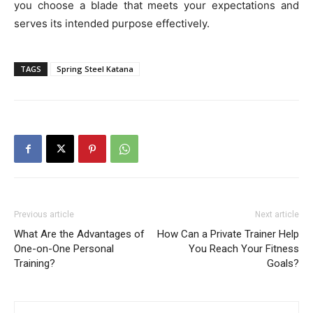
you choose a blade that meets your expectations and
serves its intended purpose effectively.
TAGS
Spring Steel Katana
Previous article
Next article
What Are the Advantages of
How Can a Private Trainer Help
One-on-One Personal
You Reach Your Fitness
Training?
Goals?