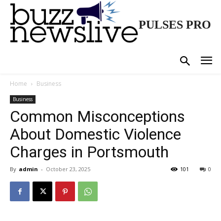
PULSES PRO
Home
Business
Business
Common Misconceptions
About Domestic Violence
Charges in Portsmouth
By
admin
-
October 23, 2025
101
0