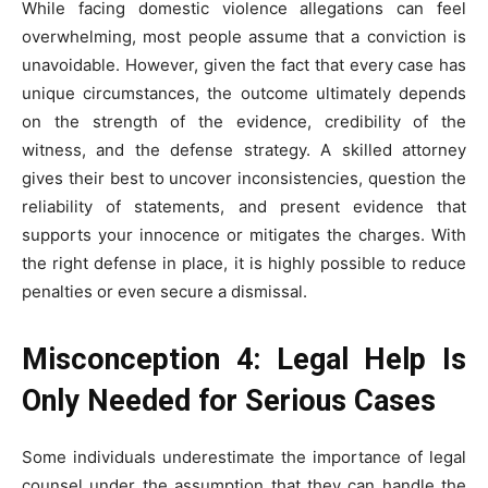
While facing domestic violence allegations can feel
overwhelming, most people assume that a conviction is
unavoidable. However, given the fact that every case has
unique circumstances, the outcome ultimately depends
on the strength of the evidence, credibility of the
witness, and the defense strategy. A skilled attorney
gives their best to uncover inconsistencies, question the
reliability of statements, and present evidence that
supports your innocence or mitigates the charges. With
the right defense in place, it is highly possible to reduce
penalties or even secure a dismissal.
Misconception 4: Legal Help Is
Only Needed for Serious Cases
Some individuals underestimate the importance of legal
counsel under the assumption that they can handle the