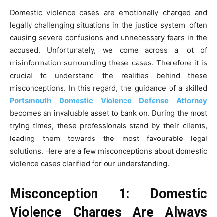
Domestic violence cases are emotionally charged and
legally challenging situations in the justice system, often
causing severe confusions and unnecessary fears in the
accused. Unfortunately, we come across a lot of
misinformation surrounding these cases. Therefore it is
crucial to understand the realities behind these
misconceptions. In this regard, the guidance of a skilled
Portsmouth Domestic Violence Defense Attorney
becomes an invaluable asset to bank on. During the most
trying times, these professionals stand by their clients,
leading them towards the most favourable legal
solutions. Here are a few misconceptions about domestic
violence cases clarified for our understanding.
Misconception 1: Domestic
Violence Charges Are Always