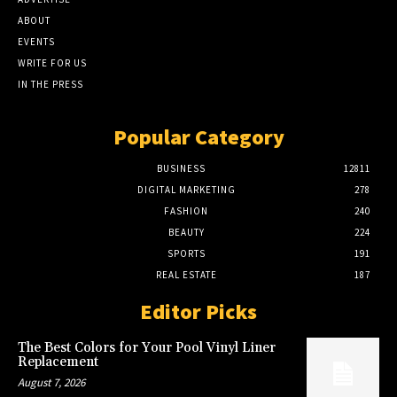
ABOUT
EVENTS
WRITE FOR US
IN THE PRESS
Popular Category
BUSINESS
12811
DIGITAL MARKETING
278
FASHION
240
BEAUTY
224
SPORTS
191
REAL ESTATE
187
Editor Picks
The Best Colors for Your Pool Vinyl Liner
Replacement
August 7, 2026