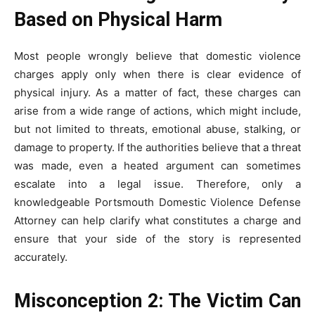
Based on Physical Harm
Most people wrongly believe that domestic violence
charges apply only when there is clear evidence of
physical injury. As a matter of fact, these charges can
arise from a wide range of actions, which might include,
but not limited to threats, emotional abuse, stalking, or
damage to property. If the authorities believe that a threat
was made, even a heated argument can sometimes
escalate into a legal issue. Therefore, only a
knowledgeable Portsmouth Domestic Violence Defense
Attorney can help clarify what constitutes a charge and
ensure that your side of the story is represented
accurately.
Misconception 2: The Victim Can