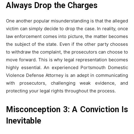
Always Drop the Charges
One another popular misunderstanding is that the alleged
victim can simply decide to drop the case. In reality, once
law enforcement comes into picture, the matter becomes
the subject of the state. Even if the other party chooses
to withdraw the complaint, the prosecutors can choose to
move forward. This is why legal representation becomes
highly essential. An experienced Portsmouth Domestic
Violence Defense Attorney is an adept in communicating
with prosecutors, challenging weak evidence, and
protecting your legal rights throughout the process.
Misconception 3: A Conviction Is
Inevitable