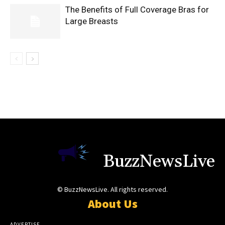
The Benefits of Full Coverage Bras for
Large Breasts
BuzzNewsLive
© BuzzNewsLive. All rights reserved.
About Us
ADVERTISE