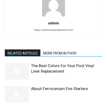
admin
https://www.buzznewslive.com
RELATED ARTICLES
MORE FROM AUTHOR
The Best Colors for Your Pool Vinyl
Liner Replacement
About Ferrocerium Fire Starters