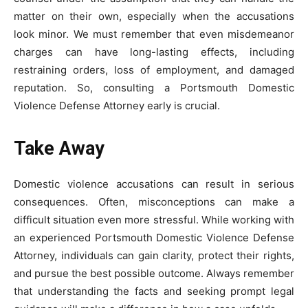
matter on their own, especially when the accusations
look minor. We must remember that even misdemeanor
charges can have long-lasting effects, including
restraining orders, loss of employment, and damaged
reputation. So, consulting a Portsmouth Domestic
Violence Defense Attorney early is crucial.
Take Away
Domestic violence accusations can result in serious
consequences. Often, misconceptions can make a
difficult situation even more stressful. While working with
an experienced Portsmouth Domestic Violence Defense
Attorney, individuals can gain clarity, protect their rights,
and pursue the best possible outcome. Always remember
that understanding the facts and seeking prompt legal