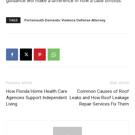
guidance will make a difference in how a case unfolds.
TAGS
Portsmouth Domestic Violence Defense Attorney
Previous article
Next article
How Florida Home Health Care
Common Causes of Roof
Agencies Support Independent
Leaks and How Roof Leakage
Living
Repair Services Fix Them