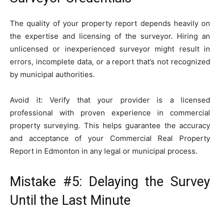
The quality of your property report depends heavily on
the expertise and licensing of the surveyor. Hiring an
unlicensed or inexperienced surveyor might result in
errors, incomplete data, or a report that’s not recognized
by municipal authorities.
Avoid it: Verify that your provider is a licensed
professional with proven experience in commercial
property surveying. This helps guarantee the accuracy
and acceptance of your Commercial Real Property
Report in Edmonton in any legal or municipal process.
Mistake #5: Delaying the Survey
Until the Last Minute