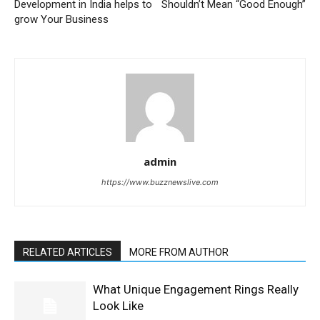
Development in India helps to
Shouldn’t Mean “Good Enough”
grow Your Business
admin
https://www.buzznewslive.com
RELATED ARTICLES
MORE FROM AUTHOR
What Unique Engagement Rings Really
Look Like