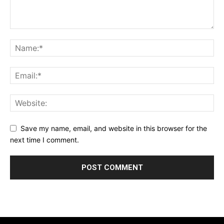
Save my name, email, and website in this browser for the
next time I comment.