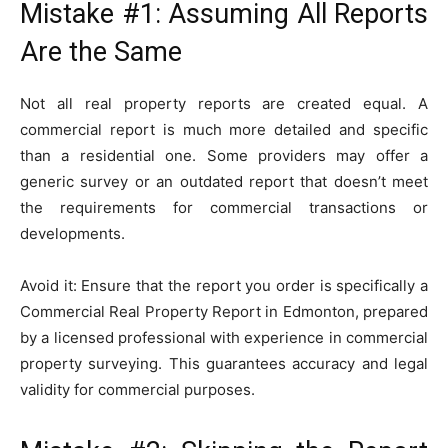
Mistake #1: Assuming All Reports
Are the Same
Not all real property reports are created equal. A
commercial report is much more detailed and specific
than a residential one. Some providers may offer a
generic survey or an outdated report that doesn’t meet
the requirements for commercial transactions or
developments.
Avoid it: Ensure that the report you order is specifically a
Commercial Real Property Report in Edmonton, prepared
by a licensed professional with experience in commercial
property surveying. This guarantees accuracy and legal
validity for commercial purposes.