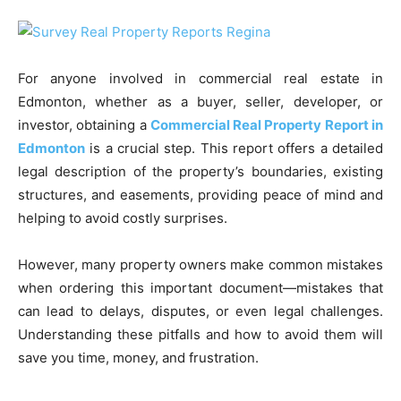
For anyone involved in commercial real estate in
Edmonton, whether as a buyer, seller, developer, or
investor, obtaining a
Commercial Real Property Report in
Edmonton
is a crucial step. This report offers a detailed
legal description of the property’s boundaries, existing
structures, and easements, providing peace of mind and
helping to avoid costly surprises.
However, many property owners make common mistakes
when ordering this important document—mistakes that
can lead to delays, disputes, or even legal challenges.
Understanding these pitfalls and how to avoid them will
save you time, money, and frustration.