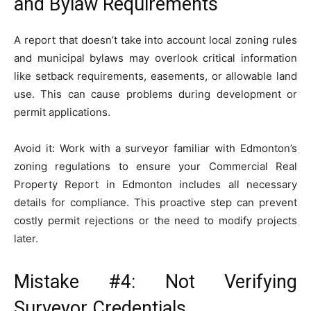
and Bylaw Requirements
A report that doesn’t take into account local zoning rules
and municipal bylaws may overlook critical information
like setback requirements, easements, or allowable land
use. This can cause problems during development or
permit applications.
Avoid it: Work with a surveyor familiar with Edmonton’s
zoning regulations to ensure your Commercial Real
Property Report in Edmonton includes all necessary
details for compliance. This proactive step can prevent
costly permit rejections or the need to modify projects
later.
Mistake #4: Not Verifying
Surveyor Credentials