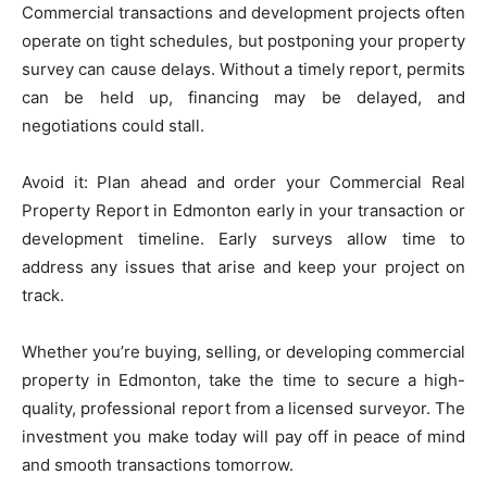
Commercial transactions and development projects often
operate on tight schedules, but postponing your property
survey can cause delays. Without a timely report, permits
can be held up, financing may be delayed, and
negotiations could stall.
Avoid it: Plan ahead and order your Commercial Real
Property Report in Edmonton early in your transaction or
development timeline. Early surveys allow time to
address any issues that arise and keep your project on
track.
Whether you’re buying, selling, or developing commercial
property in Edmonton, take the time to secure a high-
quality, professional report from a licensed surveyor. The
investment you make today will pay off in peace of mind
and smooth transactions tomorrow.