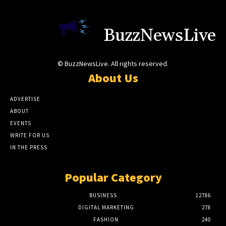
BuzzNewsLive
© BuzzNewsLive. All rights reserved.
About Us
ADVERTISE
ABOUT
EVENTS
WRITE FOR US
IN THE PRESS
Popular Category
BUSINESS
12786
DIGITAL MARKETING
278
FASHION
240