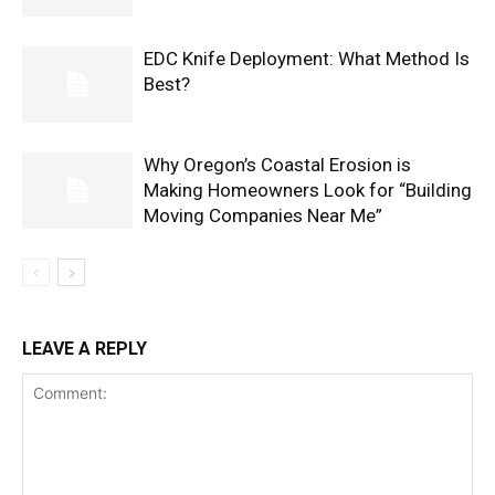
EDC Knife Deployment: What Method Is
Best?
Why Oregon’s Coastal Erosion is
Making Homeowners Look for “Building
Moving Companies Near Me”
LEAVE A REPLY