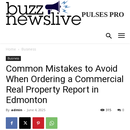
PULSES PRO
Home
Business
Business
Common Mistakes to Avoid
When Ordering a Commercial
Real Property Report in
Edmonton
By
admin
-
June 4, 2025
315
0