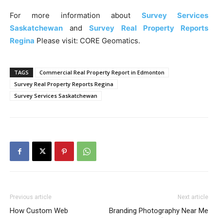
For more information about
Survey Services
Saskatchewan
and
Survey Real Property Reports
Regina
Please visit: CORE Geomatics.
TAGS
Commercial Real Property Report in Edmonton
Survey Real Property Reports Regina
Survey Services Saskatchewan
Previous article
Next article
How Custom Web
Branding Photography Near Me