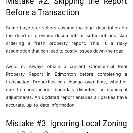
Mistake #2: Skipping the Report
Before a Transaction
Some buyers or sellers assume the legal description on
the deed or previous documents is sufficient and skip
ordering a fresh property report. This is a risky
assumption that can lead to costly issues down the road.
Avoid it: Always obtain a current Commercial Real
Property Report in Edmonton before completing a
transaction. Properties can change over time, whether
due to construction, boundary disputes, or municipal
adjustments. An updated report ensures all parties have
accurate, up-to-date information.
Mistake #3: Ignoring Local Zoning