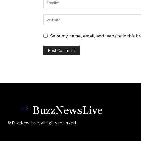
Save my name, email, and website in this br
BuzzNewsLive
© BuzzNewsLive. All rights reserved.