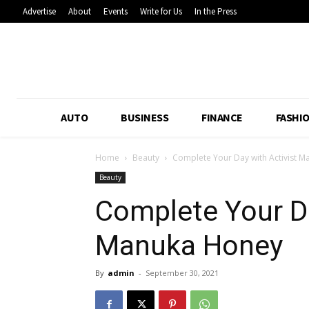
Advertise
About
Events
Write for Us
In the Press
AUTO
BUSINESS
FINANCE
FASHI
Home
Beauty
Complete Your Day with Activist 
Beauty
Complete Your Da
Manuka Honey
By
admin
-
September 30, 2021