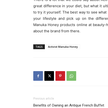
great difference in your diet, but what it 
to try it yourself. The best way to see what
your lifestyle and pick up on the differ
Manuka Honey products online at beauty-he
about the brand from there.
TAGS
Activist Manuka Honey
Previous article
Benefits of Owning an Antique French Buffet