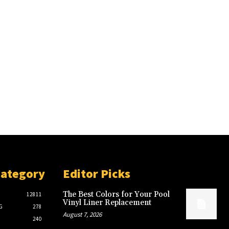
Category
Editor Picks
The Best Colors for Your Pool
12811
Vinyl Liner Replacement
G
278
August 7, 2026
240