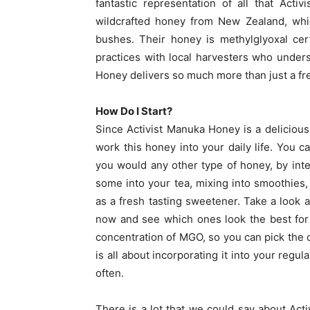
fantastic representation of all that Act
wildcrafted honey from New Zealand, whic
bushes. Their honey is methylglyoxal cert
practices with local harvesters who under
Honey delivers so much more than just a fr
How Do I Start?
Since Activist Manuka Honey is a delicious 
work this honey into your daily life. You ca
you would any other type of honey, by integ
some into your tea, mixing into smoothies,
as a fresh tasting sweetener. Take a look 
now and see which ones look the best for
concentration of MGO, so you can pick the on
is all about incorporating it into your regula
often.
There is a lot that we could say about Ac