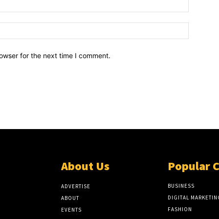
owser for the next time I comment.
About Us
Popular 
BUSINESS
ADVERTISE
DIGITAL MARKETIN
ABOUT
FASHION
EVENTS