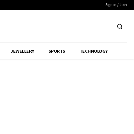
Sign in / Join
JEWELLERY
SPORTS
TECHNOLOGY