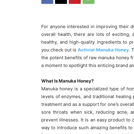
For anyone interested in improving their d
overall health, there are lots of exciting,
healthy, and high-quality ingredients to
you check out is
Activist Manuka Honey
. 
the potent benefits of raw manuka honey fr
a moment to spotlight this enticing brand an
What Is Manuka Honey?
Manuka honey is a specialized type of hone
levels of enzymes, and traditional healing 
treatment and as a support for one’s overall
sore throats when sick, reducing acne, a
prevent illnesses. It is an easy product to 
way to introduce such amazing benefits to y