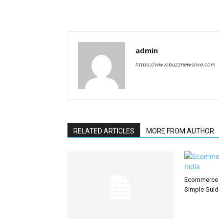
admin
https://www.buzznewslive.com
RELATED ARTICLES
MORE FROM AUTHOR
Ecommerce S
Simple Guid