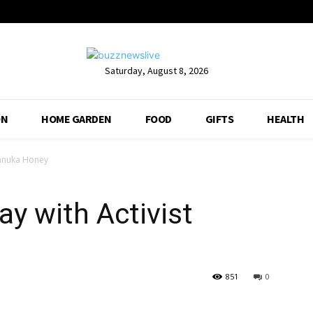
Saturday, August 8, 2026
ON
HOME GARDEN
FOOD
GIFTS
HEALTH
Manuka Honey
y with Activist
851
0