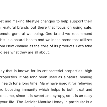
iet and making lifestyle changes to help support their
 all-natural brands out there that focus on using safe,
 promote general wellbeing. One brand we recommend
This is a natural health and wellness brand that utilizes
om New Zealand as the core of its products. Let’s take
d see what they are all about.
y that is known for its antibacterial properties, high
properties. It has long been used as a natural healing
 health for a long time. Many have used it for relieving
nd boosting immunity which helps to both treat and
consume, since it is sweet and syrupy, so it is an easy
our life. The Activist Manuka Honey in particular is a