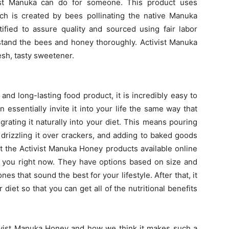
ivist Manuka can do for someone. This product uses
h is created by bees pollinating the native Manuka
ified to assure quality and sourced using fair labor
stand the bees and honey thoroughly. Activist Manuka
esh, tasty sweetener.
and long-lasting food product, it is incredibly easy to
n essentially invite it into your life the same way that
rating it naturally into your diet. This means pouring
 drizzling it over crackers, and adding to baked goods
at the Activist Manuka Honey products available online
 you right now. They have options based on size and
es that sound the best for your lifestyle. After that, it
r diet so that you can get all of the nutritional benefits
tivist Manuka Honey and how we think it makes such a