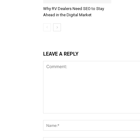
Why RV Dealers Need SEO to Stay
Ahead in the Digital Market
LEAVE A REPLY