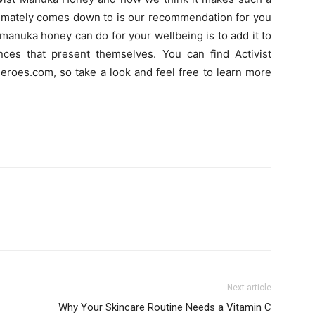
ultimately comes down to is our recommendation for you
 manuka honey can do for your wellbeing is to add it to
ences that present themselves. You can find Activist
roes.com, so take a look and feel free to learn more
Next article
Why Your Skincare Routine Needs a Vitamin C