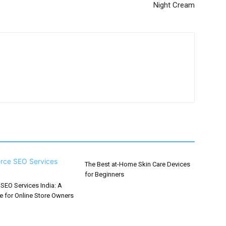
Night Cream
The Best at-Home Skin Care Devices
for Beginners
EO Services India: A
e for Online Store Owners