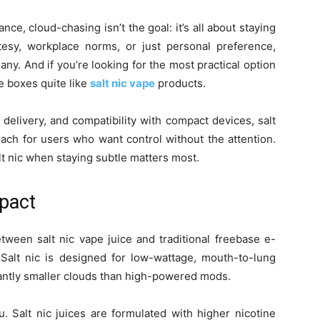
e, cloud-chasing isn’t the goal: it’s all about staying
tesy, workplace norms, or just personal preference,
ny. And if you’re looking for the most practical option
he boxes quite like
salt nic vape
products.
 delivery, and compatibility with compact devices, salt
ach for users who want control without the attention.
t nic when staying subtle matters most.
mpact
tween salt nic vape juice and traditional freebase e-
 Salt nic is designed for low-wattage, mouth-to-lung
cantly smaller clouds than high-powered mods.
u. Salt nic juices are formulated with higher nicotine