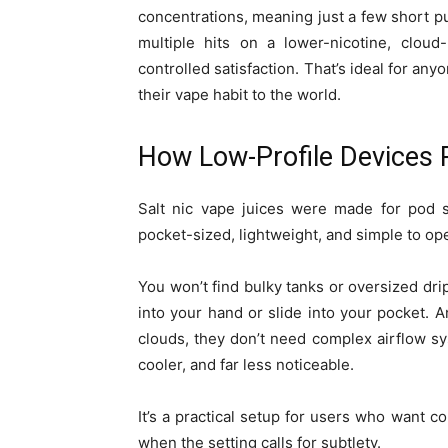
concentrations, meaning just a few short puf
multiple hits on a lower-nicotine, cloud
controlled satisfaction. That’s ideal for 
their vape habit to the world.
How Low-Profile Devices P
Salt nic vape juices were made for pod s
pocket-sized, lightweight, and simple to ope
You won’t find bulky tanks or oversized drip
into your hand or slide into your pocket.
clouds, they don’t need complex airflow sy
cooler, and far less noticeable.
It’s a practical setup for users who want c
when the setting calls for subtlety.