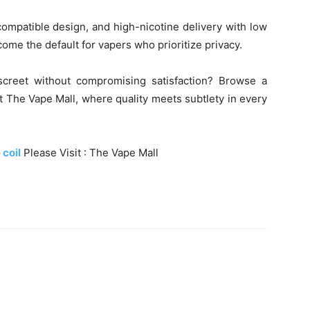
ompatible design, and high-nicotine delivery with low
 become the default for vapers who prioritize privacy.
screet without compromising satisfaction? Browse a
at The Vape Mall, where quality meets subtlety in every
 coil
Please Visit : The Vape Mall