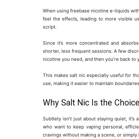
When using freebase nicotine e-liquids wit
feel the effects, leading to more visible u
script.
Since it’s more concentrated and absorbs
shorter, less frequent sessions. A few discree
nicotine you need, and then you’re back to 
This makes salt nic especially useful for t
use, making it easier to maintain boundaries
Why Salt Nic Is the Choice
Subtlety isn’t just about staying quiet, it’
who want to keep vaping personal, efficie
cravings without making a scene, or simply l