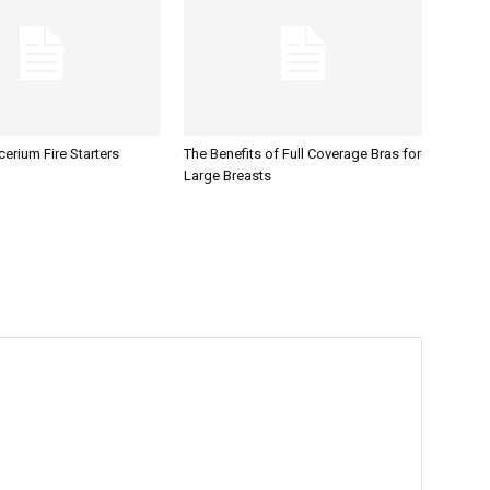
erium Fire Starters
The Benefits of Full Coverage Bras for
Large Breasts