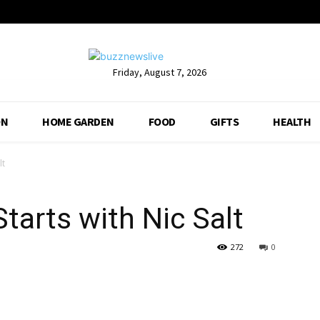
Friday, August 7, 2026
ON
HOME GARDEN
FOOD
GIFTS
HEALTH
lt
tarts with Nic Salt
272
0