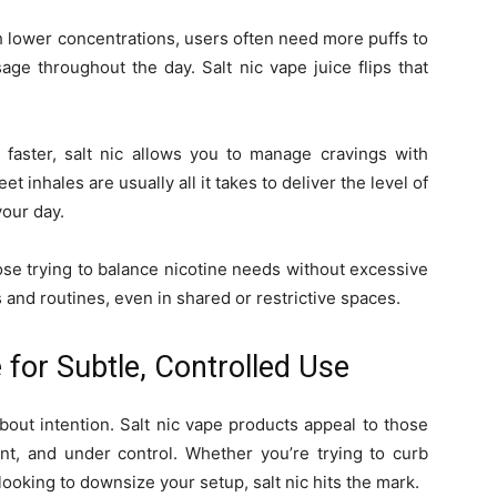
h lower concentrations, users often need more puffs to
sage throughout the day. Salt nic vape juice flips that
 faster, salt nic allows you to manage cravings with
t inhales are usually all it takes to deliver the level of
your day.
hose trying to balance nicotine needs without excessive
 and routines, even in shared or restrictive spaces.
 for Subtle, Controlled Use
s about intention. Salt nic vape products appeal to those
nt, and under control. Whether you’re trying to curb
ooking to downsize your setup, salt nic hits the mark.