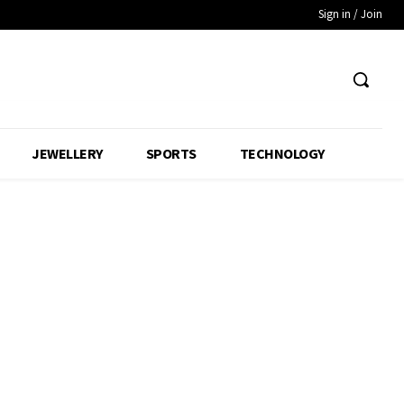
Sign in / Join
JEWELLERY
SPORTS
TECHNOLOGY