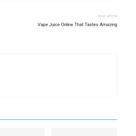
Next article
Vape Juice Online That Tastes Amazing