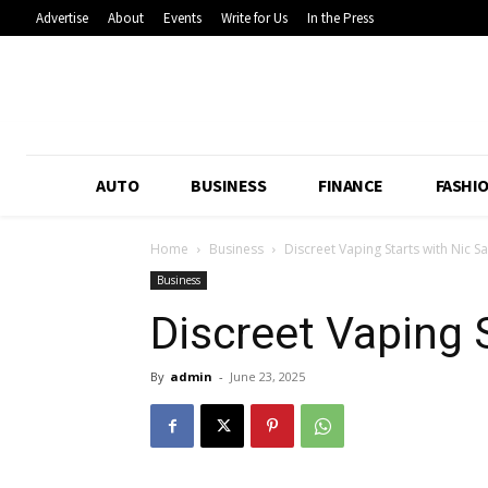
Advertise
About
Events
Write for Us
In the Press
AUTO
BUSINESS
FINANCE
FASHI
Home
Business
Discreet Vaping Starts with Nic Sa
Business
Discreet Vaping S
By
admin
-
June 23, 2025