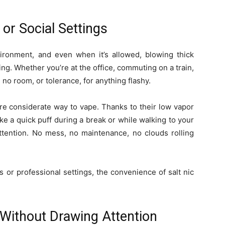
 or Social Settings
ironment, and even when it’s allowed, blowing thick
ng. Whether you’re at the office, commuting on a train,
n no room, or tolerance, for anything flashy.
ore considerate way to vape. Thanks to their low vapor
take a quick puff during a break or while walking to your
tention. No mess, no maintenance, no clouds rolling
 or professional settings, the convenience of salt nic
 Without Drawing Attention