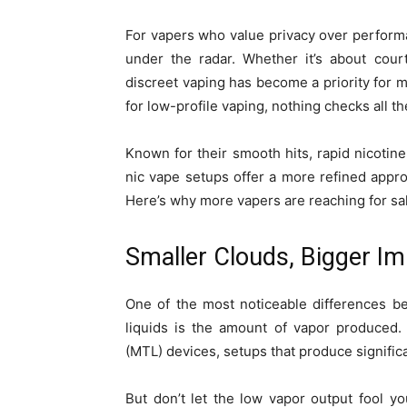
For vapers who value privacy over performanc
under the radar. Whether it’s about cour
discreet vaping has become a priority for ma
for low-profile vaping, nothing checks all t
Known for their smooth hits, rapid nicotine
nic vape setups offer a more refined appro
Here’s why more vapers are reaching for sal
Smaller Clouds, Bigger I
One of the most noticeable differences be
liquids is the amount of vapor produced.
(MTL) devices, setups that produce signifi
But don’t let the low vapor output fool yo