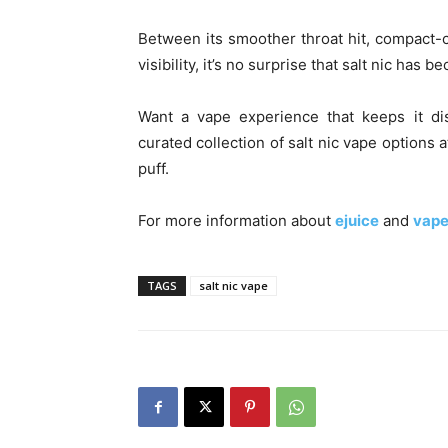
Between its smoother throat hit, compact-c
visibility, it’s no surprise that salt nic has
Want a vape experience that keeps it di
curated collection of salt nic vape options 
puff.
For more information about
ejuice
and
vape
TAGS
salt nic vape