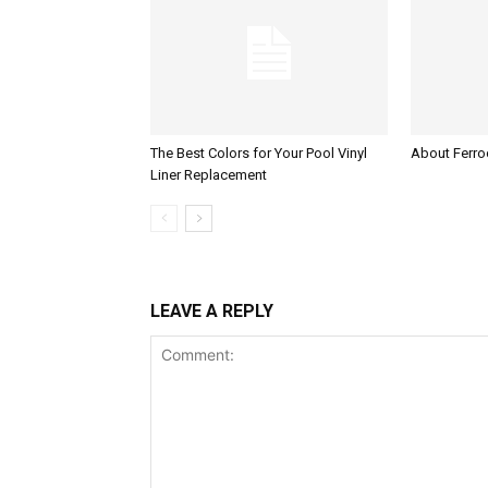
The Best Colors for Your Pool Vinyl
About Ferroc
Liner Replacement
LEAVE A REPLY