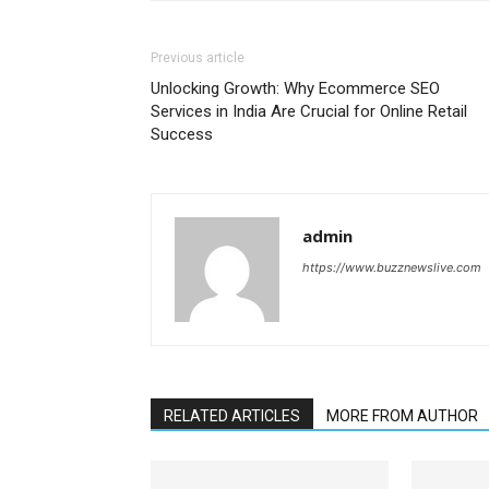
Previous article
Unlocking Growth: Why Ecommerce SEO
Services in India Are Crucial for Online Retail
Success
admin
https://www.buzznewslive.com
RELATED ARTICLES
MORE FROM AUTHOR