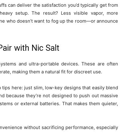
fs can deliver the satisfaction you’d typically get from
-heavy setup. The result? Less visible vapor, more
anyone who doesn’t want to fog up the room—or announce
air with Nic Salt
ystems and ultra-portable devices. These are often
rate, making them a natural fit for discreet use.
 tips here: just slim, low-key designs that easily blend
 And because they’re not designed to push out massive
stems or external batteries. That makes them quieter,
onvenience without sacrificing performance, especially