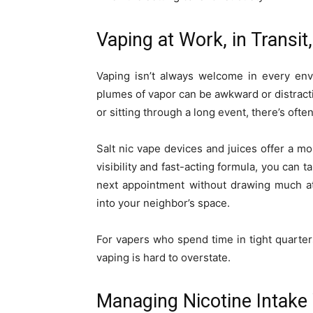
Vaping at Work, in Transit,
Vaping isn’t always welcome in every env
plumes of vapor can be awkward or distracti
or sitting through a long event, there’s ofte
Salt nic vape devices and juices offer a m
visibility and fast-acting formula, you can 
next appointment without drawing much at
into your neighbor’s space.
For vapers who spend time in tight quarters
vaping is hard to overstate.
Managing Nicotine Intake