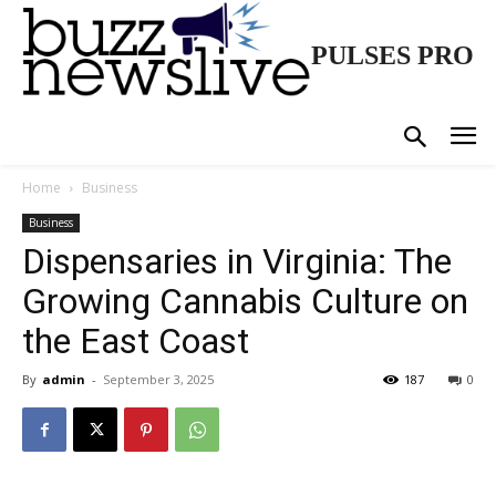
PULSES PRO
Home
Business
Business
Dispensaries in Virginia: The
Growing Cannabis Culture on
the East Coast
By
admin
-
September 3, 2025
187
0