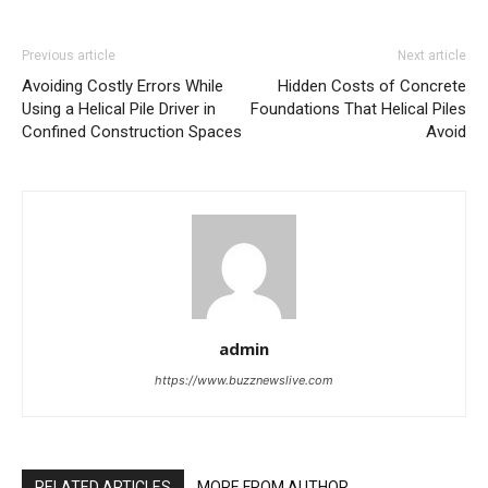
Previous article
Next article
Avoiding Costly Errors While
Hidden Costs of Concrete
Using a Helical Pile Driver in
Foundations That Helical Piles
Confined Construction Spaces
Avoid
admin
https://www.buzznewslive.com
RELATED ARTICLES
MORE FROM AUTHOR