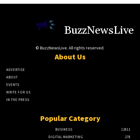
BuzzNewsLive
© BuzzNewsLive. All rights reserved.
About Us
ADVERTISE
ABOUT
EVENTS
WRITE FOR US
IN THE PRESS
Popular Category
BUSINESS
12811
DIGITAL MARKETING
278