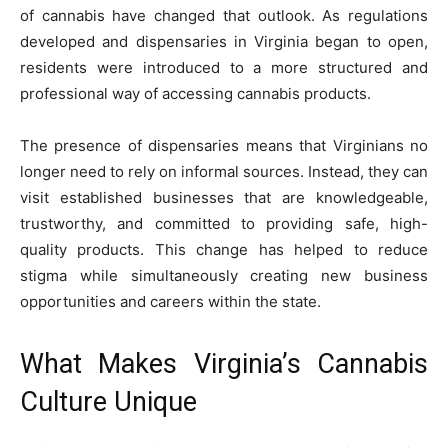
of cannabis have changed that outlook. As regulations
developed and dispensaries in Virginia began to open,
residents were introduced to a more structured and
professional way of accessing cannabis products.
The presence of dispensaries means that Virginians no
longer need to rely on informal sources. Instead, they can
visit established businesses that are knowledgeable,
trustworthy, and committed to providing safe, high-
quality products. This change has helped to reduce
stigma while simultaneously creating new business
opportunities and careers within the state.
What Makes Virginia’s Cannabis
Culture Unique