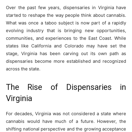
Over the past few years, dispensaries in Virginia have
started to reshape the way people think about cannabis.
What was once a taboo subject is now part of a rapidly
evolving industry that is bringing new opportunities,
communities, and experiences to the East Coast. While
states like California and Colorado may have set the
stage, Virginia has been carving out its own path as
dispensaries become more established and recognized
across the state.
The Rise of Dispensaries in
Virginia
For decades, Virginia was not considered a state where
cannabis would have much of a future. However, the
shifting national perspective and the growing acceptance