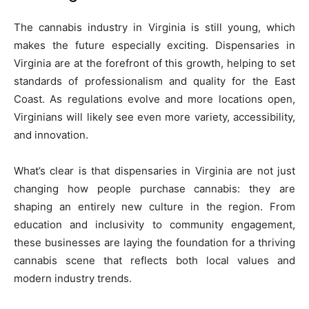
The cannabis industry in Virginia is still young, which
makes the future especially exciting. Dispensaries in
Virginia are at the forefront of this growth, helping to set
standards of professionalism and quality for the East
Coast. As regulations evolve and more locations open,
Virginians will likely see even more variety, accessibility,
and innovation.
What’s clear is that dispensaries in Virginia are not just
changing how people purchase cannabis: they are
shaping an entirely new culture in the region. From
education and inclusivity to community engagement,
these businesses are laying the foundation for a thriving
cannabis scene that reflects both local values and
modern industry trends.