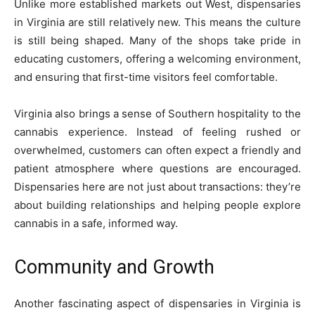
Unlike more established markets out West, dispensaries
in Virginia are still relatively new. This means the culture
is still being shaped. Many of the shops take pride in
educating customers, offering a welcoming environment,
and ensuring that first-time visitors feel comfortable.
Virginia also brings a sense of Southern hospitality to the
cannabis experience. Instead of feeling rushed or
overwhelmed, customers can often expect a friendly and
patient atmosphere where questions are encouraged.
Dispensaries here are not just about transactions: they’re
about building relationships and helping people explore
cannabis in a safe, informed way.
Community and Growth
Another fascinating aspect of dispensaries in Virginia is