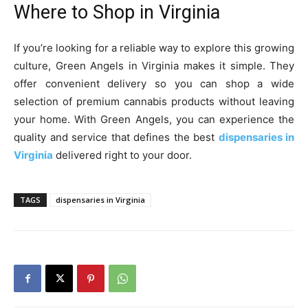
Where to Shop in Virginia
If you’re looking for a reliable way to explore this growing
culture, Green Angels in Virginia makes it simple. They
offer convenient delivery so you can shop a wide
selection of premium cannabis products without leaving
your home. With Green Angels, you can experience the
quality and service that defines the best
dispensaries in
Virginia
delivered right to your door.
TAGS
dispensaries in Virginia