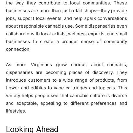
the way they contribute to local communities. These
businesses are more than just retail shops—they provide
jobs, support local events, and help spark conversations
about responsible cannabis use. Some dispensaries even
collaborate with local artists, wellness experts, and small
businesses to create a broader sense of community
connection.
As more Virginians grow curious about cannabis,
dispensaries are becoming places of discovery. They
introduce customers to a wide range of products, from
flower and edibles to vape cartridges and topicals. This
variety helps people see that cannabis culture is diverse
and adaptable, appealing to different preferences and
lifestyles.
Looking Ahead