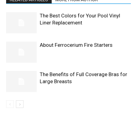
The Best Colors for Your Pool Vinyl
Liner Replacement
About Ferrocerium Fire Starters
The Benefits of Full Coverage Bras for
Large Breasts